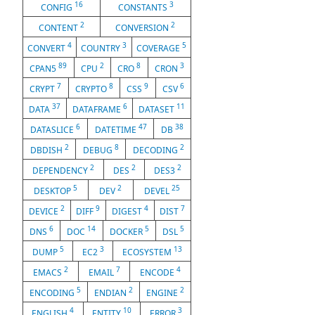
16
3
CONFIG
CONSTANTS
2
2
CONTENT
CONVERSION
4
3
5
CONVERT
COUNTRY
COVERAGE
89
2
8
3
CPAN5
CPU
CRO
CRON
7
8
9
6
CRYPT
CRYPTO
CSS
CSV
37
6
11
DATA
DATAFRAME
DATASET
6
47
38
DATASLICE
DATETIME
DB
2
8
2
DBDISH
DEBUG
DECODING
2
2
2
DEPENDENCY
DES
DES3
5
2
25
DESKTOP
DEV
DEVEL
2
9
4
7
DEVICE
DIFF
DIGEST
DIST
6
14
5
5
DNS
DOC
DOCKER
DSL
5
3
13
DUMP
EC2
ECOSYSTEM
2
7
4
EMACS
EMAIL
ENCODE
5
2
2
ENCODING
ENDIAN
ENGINE
4
10
3
ENGLISH
ENTITY
ERROR