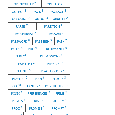
2
5
OPENROUTER
OPERATOR
3
3
3
OUTPUT
PACK
PACKAGE
2
3
2
PACKAGING
PANDAS
PARALLEL
63
2
PARSE
PARTITION
2
2
PASSPHRASE
PASSWD
8
3
7
PASSWORD
PASTEBIN
PATH
3
21
6
PATHS
PDF
PERFORMANCE
44
2
PERL
PERMISSIONS
2
14
PERSISTENT
PHYSICS
15
2
PIPELINE
PLACEHOLDER
2
6
3
PLAYLIST
PLOT
PLUGIN
28
2
3
POD
POINTER
PORTUGUESE
3
3
2
POSIX
PREFERENCES
PRIME
3
2
2
PRIMES
PRINT
PRIORITY
3
2
5
PROC
PROMISE
PROMPT
2
3
5
6