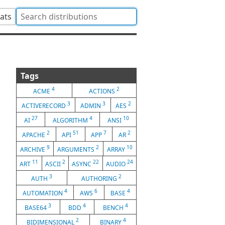
tats
Tags
4
2
ACME
ACTIONS
3
3
2
ACTIVERECORD
ADMIN
AES
27
4
10
AI
ALGORITHM
ANSI
2
51
7
2
APACHE
API
APP
AR
9
2
10
ARCHIVE
ARGUMENTS
ARRAY
11
2
22
24
ART
ASCII
ASYNC
AUDIO
3
2
AUTH
AUTHORING
4
6
4
AUTOMATION
AWS
BASE
3
4
4
BASE64
BDD
BENCH
2
4
BIDIMENSIONAL
BINARY