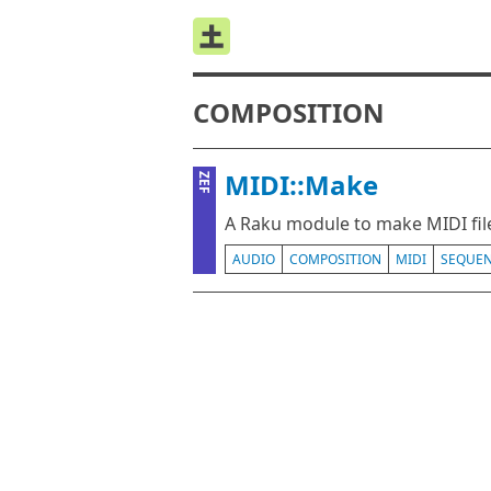
COMPOSITION
MIDI::Make
ZEF
A Raku module to make MIDI fil
AUDIO
COMPOSITION
MIDI
SEQUE