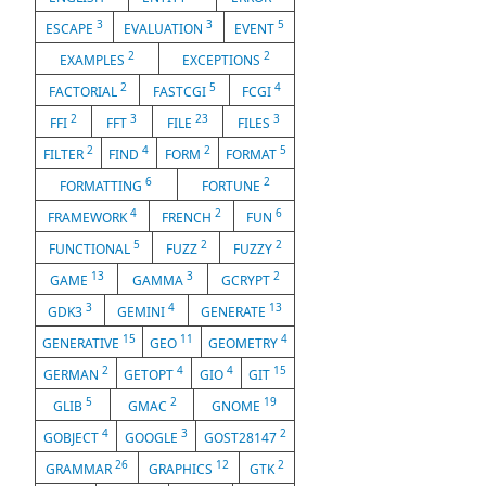
3
3
5
ESCAPE
EVALUATION
EVENT
2
2
EXAMPLES
EXCEPTIONS
2
5
4
FACTORIAL
FASTCGI
FCGI
2
3
23
3
FFI
FFT
FILE
FILES
2
4
2
5
FILTER
FIND
FORM
FORMAT
6
2
FORMATTING
FORTUNE
4
2
6
FRAMEWORK
FRENCH
FUN
5
2
2
FUNCTIONAL
FUZZ
FUZZY
13
3
2
GAME
GAMMA
GCRYPT
3
4
13
GDK3
GEMINI
GENERATE
15
11
4
GENERATIVE
GEO
GEOMETRY
2
4
4
15
GERMAN
GETOPT
GIO
GIT
5
2
19
GLIB
GMAC
GNOME
4
3
2
GOBJECT
GOOGLE
GOST28147
26
12
2
GRAMMAR
GRAPHICS
GTK