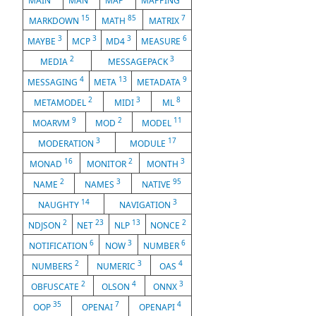
MAIN
MAN
MAP
MAPPING
15
85
7
MARKDOWN
MATH
MATRIX
3
3
3
6
MAYBE
MCP
MD4
MEASURE
2
3
MEDIA
MESSAGEPACK
4
13
9
MESSAGING
META
METADATA
2
3
8
METAMODEL
MIDI
ML
9
2
11
MOARVM
MOD
MODEL
3
17
MODERATION
MODULE
16
2
3
MONAD
MONITOR
MONTH
2
3
95
NAME
NAMES
NATIVE
14
3
NAUGHTY
NAVIGATION
2
23
13
2
NDJSON
NET
NLP
NONCE
6
3
6
NOTIFICATION
NOW
NUMBER
2
3
4
NUMBERS
NUMERIC
OAS
2
4
3
OBFUSCATE
OLSON
ONNX
35
7
4
OOP
OPENAI
OPENAPI