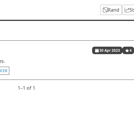
Rand
S
30 Apr 2023
4
es.
NCER
1⁠–1 of 1