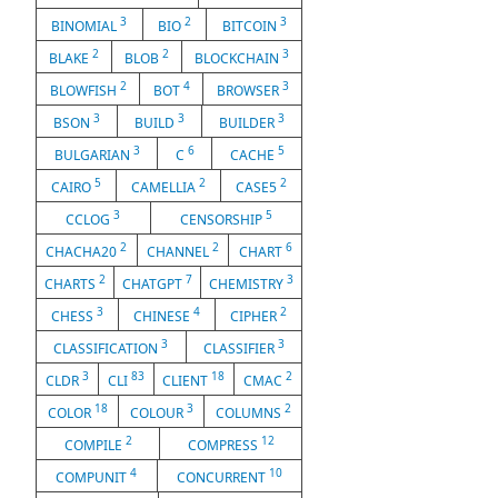
3
2
3
BINOMIAL
BIO
BITCOIN
2
2
3
BLAKE
BLOB
BLOCKCHAIN
2
4
3
BLOWFISH
BOT
BROWSER
3
3
3
BSON
BUILD
BUILDER
3
6
5
BULGARIAN
C
CACHE
5
2
2
CAIRO
CAMELLIA
CASE5
3
5
CCLOG
CENSORSHIP
2
2
6
CHACHA20
CHANNEL
CHART
2
7
3
CHARTS
CHATGPT
CHEMISTRY
3
4
2
CHESS
CHINESE
CIPHER
3
3
CLASSIFICATION
CLASSIFIER
3
83
18
2
CLDR
CLI
CLIENT
CMAC
18
3
2
COLOR
COLOUR
COLUMNS
2
12
COMPILE
COMPRESS
4
10
COMPUNIT
CONCURRENT