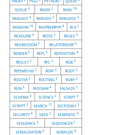
PROXY
PSGI
PYTHON
QUERY
6
2
18
QUEUE
RADIX
RAKU
4
3
5
RAKUAST
RAKUDO
RAKUDOC
10
4
2
RANDOM
RASPBERRYPI
RC4
4
2
5
READLINE
REDIS
REGEX
3
5
REGRESSION
RELATIONSHIP
5
5
9
RENDER
REPL
REPOSITORY
2
2
3
RESULT
RFC
RGB
2
3
2
RIPEMD160
ROFF
ROOT
2
5
2
ROUTER
ROUTING
RUBY
3
4
2
RUN
RUSSIAN
SALSA20
4
2
4
SCHEMA
SCIENCE
SCRIPT
3
13
3
SCRYPT
SEARCH
SECP256K1
4
2
5
SECURITY
SEED
SEMANTIC
3
2
SEQUENCE
SEQUENCER
5
9
SERIALISATION
SERIALIZE