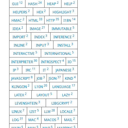
12
24
2
2
GUI
HASH
HEAP
HELP
2
2
3
HELPERS
HEX
HIGHLIGHT
2
33
35
14
HMAC
HTML
HTTP
I18N
2
21
5
IDEA
IMAGE
IMMUTABLE
2
3
2
IMPORT
INDEX
INFERENCE
2
3
3
INLINE
INPUT
INSTALL
5
5
INTERACTIVE
INTERNATIONAL
30
4
15
INTERPRETER
INTROSPECT
IO
3
11
2
3
IP
IRC
IT
JAPANESE
8
3
37
4
JAVASCRIPT
JOB
JSON
KIND
2
20
17
KLINGON
L10N
LANGUAGE
2
5
2
LATEX
LAYOUT
LAZY
3
2
LEVENSHTEIN
LIBGCRYPT
7
5
28
7
LINUX
LIST
LLM
LOCALE
31
4
3
2
LOG
MAC
MACOS
MAIL
5
5
5
5