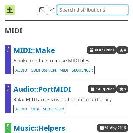
MIDI
MIDI::Make
ZEF
30 Apr 2023
4
A Raku module to make MIDI files.
AUDIO
COMPOSITION
MIDI
SEQUENCER
Audio::PortMIDI
ZEF
7 Aug 2022
3
Raku MIDI access using the portmidi library
AUDIO
MIDI
SEQUENCER
Music::Helpers
P6C
20 May 2016