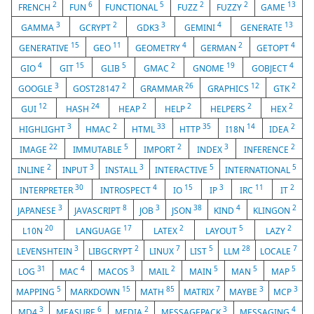
2
6
5
2
2
13
FRENCH
FUN
FUNCTIONAL
FUZZ
FUZZY
GAME
3
2
3
4
13
GAMMA
GCRYPT
GDK3
GEMINI
GENERATE
15
11
4
2
4
GENERATIVE
GEO
GEOMETRY
GERMAN
GETOPT
4
15
5
2
19
4
GIO
GIT
GLIB
GMAC
GNOME
GOBJECT
3
2
26
12
2
GOOGLE
GOST28147
GRAMMAR
GRAPHICS
GTK
12
24
2
2
2
2
GUI
HASH
HEAP
HELP
HELPERS
HEX
3
2
33
35
14
2
HIGHLIGHT
HMAC
HTML
HTTP
I18N
IDEA
22
5
2
3
2
IMAGE
IMMUTABLE
IMPORT
INDEX
INFERENCE
2
3
3
5
5
INLINE
INPUT
INSTALL
INTERACTIVE
INTERNATIONAL
30
4
15
3
11
2
INTERPRETER
INTROSPECT
IO
IP
IRC
IT
3
8
3
38
4
2
JAPANESE
JAVASCRIPT
JOB
JSON
KIND
KLINGON
20
17
2
5
2
L10N
LANGUAGE
LATEX
LAYOUT
LAZY
3
2
7
5
28
7
LEVENSHTEIN
LIBGCRYPT
LINUX
LIST
LLM
LOCALE
31
4
3
2
5
5
5
LOG
MAC
MACOS
MAIL
MAIN
MAN
MAP
5
15
85
7
3
3
MAPPING
MARKDOWN
MATH
MATRIX
MAYBE
MCP
3
6
2
3
4
MD4
MEASURE
MEDIA
MESSAGEPACK
MESSAGING