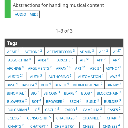
Abstractions for handling musical content
AUDIO
MIDI
1⁠–3 of 3
Tags
4
2
3
3
2
27
ACME
ACTIONS
ACTIVERECORD
ADMIN
AES
AI
4
10
2
51
7
2
ALGORITHM
ANSI
APACHE
API
APP
AR
9
2
10
11
2
22
ARCHIVE
ARGUMENTS
ARRAY
ART
ASCII
ASYNC
24
3
2
4
6
AUDIO
AUTH
AUTHORING
AUTOMATION
AWS
4
4
4
4
2
4
BASE
BASE64
BDD
BENCH
BIDIMENSIONAL
BINARY
3
2
3
2
2
3
BINOMIAL
BIO
BITCOIN
BLAKE
BLOB
BLOCKCHAIN
2
4
3
3
3
3
BLOWFISH
BOT
BROWSER
BSON
BUILD
BUILDER
3
6
5
5
2
2
BULGARIAN
C
CACHE
CAIRO
CAMELLIA
CASE5
3
5
2
2
6
CCLOG
CENSORSHIP
CHACHA20
CHANNEL
CHART
2
7
3
3
4
CHARTS
CHATGPT
CHEMISTRY
CHESS
CHINESE