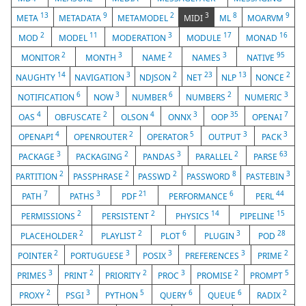
13
9
2
3
8
9
META
METADATA
METAMODEL
MIDI
ML
MOARVM
2
11
3
17
16
MOD
MODEL
MODERATION
MODULE
MONAD
2
3
2
3
95
MONITOR
MONTH
NAME
NAMES
NATIVE
14
3
2
23
13
2
NAUGHTY
NAVIGATION
NDJSON
NET
NLP
NONCE
6
3
6
2
3
NOTIFICATION
NOW
NUMBER
NUMBERS
NUMERIC
4
2
4
3
35
7
OAS
OBFUSCATE
OLSON
ONNX
OOP
OPENAI
4
2
5
3
3
OPENAPI
OPENROUTER
OPERATOR
OUTPUT
PACK
3
2
3
2
63
PACKAGE
PACKAGING
PANDAS
PARALLEL
PARSE
2
2
2
8
3
PARTITION
PASSPHRASE
PASSWD
PASSWORD
PASTEBIN
7
3
21
6
44
PATH
PATHS
PDF
PERFORMANCE
PERL
2
2
14
15
PERMISSIONS
PERSISTENT
PHYSICS
PIPELINE
2
2
6
3
28
PLACEHOLDER
PLAYLIST
PLOT
PLUGIN
POD
2
3
3
3
2
POINTER
PORTUGUESE
POSIX
PREFERENCES
PRIME
3
2
2
3
2
5
PRIMES
PRINT
PRIORITY
PROC
PROMISE
PROMPT
2
3
5
6
6
2
PROXY
PSGI
PYTHON
QUERY
QUEUE
RADIX