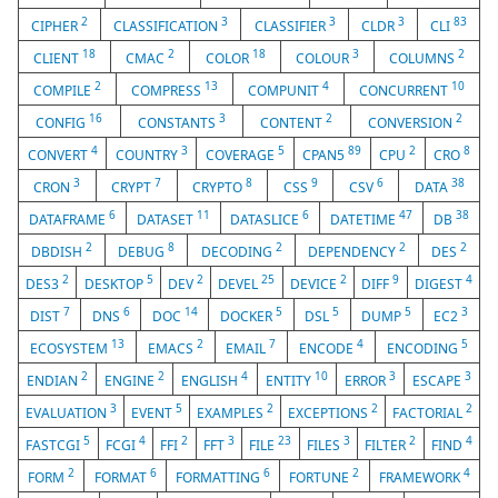
2
3
3
3
83
CIPHER
CLASSIFICATION
CLASSIFIER
CLDR
CLI
18
2
18
3
2
CLIENT
CMAC
COLOR
COLOUR
COLUMNS
2
13
4
10
COMPILE
COMPRESS
COMPUNIT
CONCURRENT
16
3
2
2
CONFIG
CONSTANTS
CONTENT
CONVERSION
4
3
5
89
2
8
CONVERT
COUNTRY
COVERAGE
CPAN5
CPU
CRO
3
7
8
9
6
38
CRON
CRYPT
CRYPTO
CSS
CSV
DATA
6
11
6
47
38
DATAFRAME
DATASET
DATASLICE
DATETIME
DB
2
8
2
2
2
DBDISH
DEBUG
DECODING
DEPENDENCY
DES
2
5
2
25
2
9
4
DES3
DESKTOP
DEV
DEVEL
DEVICE
DIFF
DIGEST
7
6
14
5
5
5
3
DIST
DNS
DOC
DOCKER
DSL
DUMP
EC2
13
2
7
4
5
ECOSYSTEM
EMACS
EMAIL
ENCODE
ENCODING
2
2
4
10
3
3
ENDIAN
ENGINE
ENGLISH
ENTITY
ERROR
ESCAPE
3
5
2
2
2
EVALUATION
EVENT
EXAMPLES
EXCEPTIONS
FACTORIAL
5
4
2
3
23
3
2
4
FASTCGI
FCGI
FFI
FFT
FILE
FILES
FILTER
FIND
2
6
6
2
4
FORM
FORMAT
FORMATTING
FORTUNE
FRAMEWORK