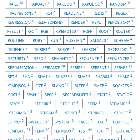
18
4
3
5
10
RAKU
RAKUAST
RAKUDO
RAKUDOC
RANDOM
4
2
4
2
5
RASPBERRYPI
RC4
READLINE
REDIS
REGEX
3
5
5
5
9
REGRESSION
RELATIONSHIP
RENDER
REPL
REPOSITORY
2
2
3
2
3
2
2
RESULT
RFC
RGB
RIPEMD160
ROFF
ROOT
ROUTER
5
2
3
4
2
4
ROUTING
RUBY
RUN
RUSSIAN
SALSA20
SCHEMA
2
4
3
13
3
SCIENCE
SCRIPT
SCRYPT
SEARCH
SECP256K1
4
2
5
3
2
SECURITY
SEED
SEMANTIC
SEQUENCE
SEQUENCER
5
10
6
2
11
SERIALISATION
SERIALIZE
SERIES
SERPENT
SERVER
2
2
5
2
2
2
2
SET
SHA
SHA1
SHA256
SHA3
SHA384
SHAKE
2
2
17
3
2
2
SIMDJSON
SIZE
SLANG
SLEEP
SMTP
SOCKETS
5
4
3
5
3
2
SORT
SPAN
SPEC
SPREADSHEET
STATE
STATIC
11
4
4
5
3
STATS
STDERR
STDOUT
STEM
STEMMER
3
3
3
4
2
STEMMING
STREAM
STRICT
STRINGS
STRUCT
2
4
10
9
5
2
SUPPLY
SWAGGER
SYSTEM
TABLE
TAG
TEMPFILE
21
10
2
44
71
2
TEMPLATE
TERM
TERMBOX
TEST
TEXT
TEXTUAL
2
2
3
2
3
7