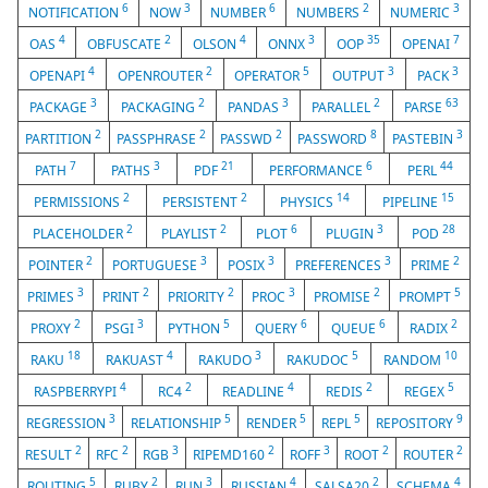
6
3
6
2
3
NOTIFICATION
NOW
NUMBER
NUMBERS
NUMERIC
4
2
4
3
35
7
OAS
OBFUSCATE
OLSON
ONNX
OOP
OPENAI
4
2
5
3
3
OPENAPI
OPENROUTER
OPERATOR
OUTPUT
PACK
3
2
3
2
63
PACKAGE
PACKAGING
PANDAS
PARALLEL
PARSE
2
2
2
8
3
PARTITION
PASSPHRASE
PASSWD
PASSWORD
PASTEBIN
7
3
21
6
44
PATH
PATHS
PDF
PERFORMANCE
PERL
2
2
14
15
PERMISSIONS
PERSISTENT
PHYSICS
PIPELINE
2
2
6
3
28
PLACEHOLDER
PLAYLIST
PLOT
PLUGIN
POD
2
3
3
3
2
POINTER
PORTUGUESE
POSIX
PREFERENCES
PRIME
3
2
2
3
2
5
PRIMES
PRINT
PRIORITY
PROC
PROMISE
PROMPT
2
3
5
6
6
2
PROXY
PSGI
PYTHON
QUERY
QUEUE
RADIX
18
4
3
5
10
RAKU
RAKUAST
RAKUDO
RAKUDOC
RANDOM
4
2
4
2
5
RASPBERRYPI
RC4
READLINE
REDIS
REGEX
3
5
5
5
9
REGRESSION
RELATIONSHIP
RENDER
REPL
REPOSITORY
2
2
3
2
3
2
2
RESULT
RFC
RGB
RIPEMD160
ROFF
ROOT
ROUTER
5
2
3
4
2
4
ROUTING
RUBY
RUN
RUSSIAN
SALSA20
SCHEMA