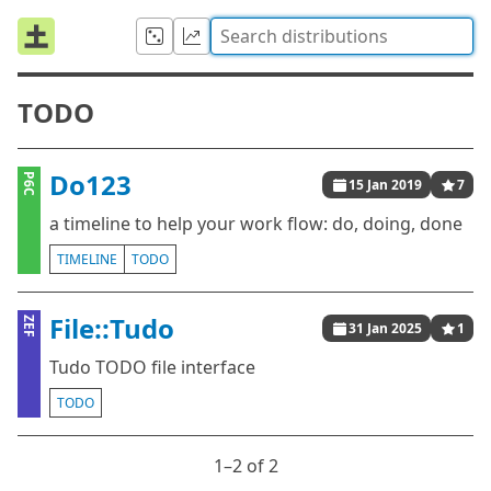
TODO
Do123
P6C
15 Jan 2019
7
a timeline to help your work flow: do, doing, done
TIMELINE
TODO
File::Tudo
ZEF
31 Jan 2025
1
Tudo TODO file interface
TODO
1⁠–2 of 2