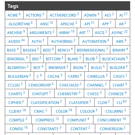
Tags
4
2
3
3
2
27
ACME
ACTIONS
ACTIVERECORD
ADMIN
AES
AI
4
10
2
51
7
2
ALGORITHM
ANSI
APACHE
API
APP
AR
9
2
10
11
2
22
ARCHIVE
ARGUMENTS
ARRAY
ART
ASCII
ASYNC
24
3
2
4
6
AUDIO
AUTH
AUTHORING
AUTOMATION
AWS
4
3
4
4
2
4
BASE
BASE64
BDD
BENCH
BIDIMENSIONAL
BINARY
3
2
3
2
2
3
BINOMIAL
BIO
BITCOIN
BLAKE
BLOB
BLOCKCHAIN
2
4
3
3
3
3
BLOWFISH
BOT
BROWSER
BSON
BUILD
BUILDER
3
6
5
5
2
2
BULGARIAN
C
CACHE
CAIRO
CAMELLIA
CASE5
3
5
2
2
6
CCLOG
CENSORSHIP
CHACHA20
CHANNEL
CHART
2
7
3
3
4
CHARTS
CHATGPT
CHEMISTRY
CHESS
CHINESE
2
3
3
3
83
CIPHER
CLASSIFICATION
CLASSIFIER
CLDR
CLI
18
2
18
3
2
CLIENT
CMAC
COLOR
COLOUR
COLUMNS
2
12
4
10
COMPILE
COMPRESS
COMPUNIT
CONCURRENT
16
3
2
2
CONFIG
CONSTANTS
CONTENT
CONVERSION