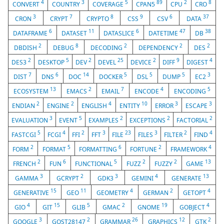
4
3
5
89
2
8
CONVERT
COUNTRY
COVERAGE
CPAN5
CPU
CRO
3
7
8
9
6
37
CRON
CRYPT
CRYPTO
CSS
CSV
DATA
6
11
6
47
38
DATAFRAME
DATASET
DATASLICE
DATETIME
DB
2
8
2
2
2
DBDISH
DEBUG
DECODING
DEPENDENCY
DES
2
5
2
25
2
9
4
DES3
DESKTOP
DEV
DEVEL
DEVICE
DIFF
DIGEST
7
6
14
5
5
5
3
DIST
DNS
DOC
DOCKER
DSL
DUMP
EC2
13
2
7
4
5
ECOSYSTEM
EMACS
EMAIL
ENCODE
ENCODING
2
2
4
10
3
3
ENDIAN
ENGINE
ENGLISH
ENTITY
ERROR
ESCAPE
3
5
2
2
2
EVALUATION
EVENT
EXAMPLES
EXCEPTIONS
FACTORIAL
5
4
2
3
23
3
2
4
FASTCGI
FCGI
FFI
FFT
FILE
FILES
FILTER
FIND
2
5
6
2
4
FORM
FORMAT
FORMATTING
FORTUNE
FRAMEWORK
2
6
5
2
2
13
FRENCH
FUN
FUNCTIONAL
FUZZ
FUZZY
GAME
3
2
3
4
13
GAMMA
GCRYPT
GDK3
GEMINI
GENERATE
15
11
4
2
4
GENERATIVE
GEO
GEOMETRY
GERMAN
GETOPT
4
15
5
2
19
4
GIO
GIT
GLIB
GMAC
GNOME
GOBJECT
3
2
26
12
2
GOOGLE
GOST28147
GRAMMAR
GRAPHICS
GTK