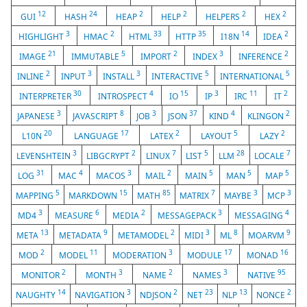
12
24
2
2
2
2
GUI
HASH
HEAP
HELP
HELPERS
HEX
3
2
33
35
14
2
HIGHLIGHT
HMAC
HTML
HTTP
I18N
IDEA
21
5
2
3
2
IMAGE
IMMUTABLE
IMPORT
INDEX
INFERENCE
2
3
3
5
5
INLINE
INPUT
INSTALL
INTERACTIVE
INTERNATIONAL
30
4
15
3
11
2
INTERPRETER
INTROSPECT
IO
IP
IRC
IT
3
8
3
37
4
2
JAPANESE
JAVASCRIPT
JOB
JSON
KIND
KLINGON
20
17
2
5
2
L10N
LANGUAGE
LATEX
LAYOUT
LAZY
3
2
7
5
28
7
LEVENSHTEIN
LIBGCRYPT
LINUX
LIST
LLM
LOCALE
31
4
3
2
5
5
5
LOG
MAC
MACOS
MAIL
MAIN
MAN
MAP
5
15
85
7
3
3
MAPPING
MARKDOWN
MATH
MATRIX
MAYBE
MCP
3
6
2
3
4
MD4
MEASURE
MEDIA
MESSAGEPACK
MESSAGING
13
9
2
3
8
9
META
METADATA
METAMODEL
MIDI
ML
MOARVM
2
11
3
17
16
MOD
MODEL
MODERATION
MODULE
MONAD
2
3
2
3
95
MONITOR
MONTH
NAME
NAMES
NATIVE
14
3
2
23
13
2
NAUGHTY
NAVIGATION
NDJSON
NET
NLP
NONCE