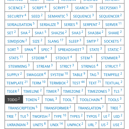
2
4
3
13
3
SCIENCE
SCRIPT
SCRYPT
SEARCH
SECP256K1
4
2
5
3
2
SECURITY
SEED
SEMANTIC
SEQUENCE
SEQUENCER
5
9
6
2
11
SERIALISATION
SERIALIZE
SERIES
SERPENT
SERVER
2
2
5
2
2
2
2
SET
SHA
SHA1
SHA256
SHA3
SHA384
SHAKE
2
2
17
3
2
2
SIMDJSON
SIZE
SLANG
SLEEP
SMTP
SOCKETS
5
4
3
5
3
2
SORT
SPAN
SPEC
SPREADSHEET
STATE
STATIC
11
4
4
5
3
STATS
STDERR
STDOUT
STEM
STEMMER
3
3
3
4
2
STEMMING
STREAM
STRICT
STRINGS
STRUCT
2
4
10
9
5
2
SUPPLY
SWAGGER
SYSTEM
TABLE
TAG
TEMPFILE
21
10
2
44
71
2
TEMPLATE
TERM
TERMBOX
TEST
TEXT
TEXTUAL
2
2
3
2
3
7
TIGER
TIMELINE
TIMER
TIMEZONE
TIMEZONES
TLS
2
2
3
7
4
3
TODO
TOKEN
TOML
TOOL
TOOLCHAIN
TOOLS
5
2
7
7
TRANSCRIPTION
TRANSFORMER
TRANSLATION
TREE
7
5
2
10
2
2
2
2
TRIE
TUI
TWOFISH
TYPE
TYPES
TYPOS
UI
UID
3
8
14
2
7
2
2
UKRAINIAN
UNITS
UNIX
UNPACK
URL
US
USE