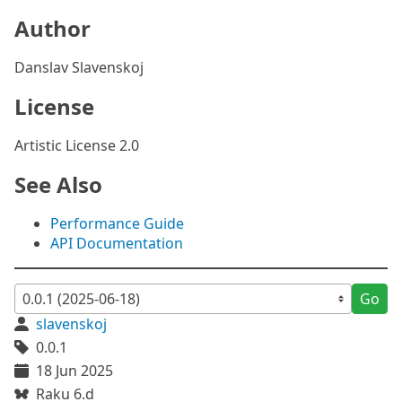
Author
Danslav Slavenskoj
License
Artistic License 2.0
See Also
Performance Guide
API Documentation
Go
slavenskoj
0.0.1
18 Jun 2025
Raku 6.d