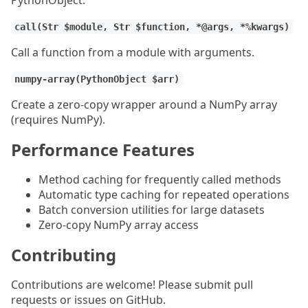
PythonObject.
call(Str $module, Str $function, *@args, *%kwargs)
Call a function from a module with arguments.
numpy-array(PythonObject $arr)
Create a zero-copy wrapper around a NumPy array
(requires NumPy).
Performance Features
Method caching for frequently called methods
Automatic type caching for repeated operations
Batch conversion utilities for large datasets
Zero-copy NumPy array access
Contributing
Contributions are welcome! Please submit pull
requests or issues on GitHub.