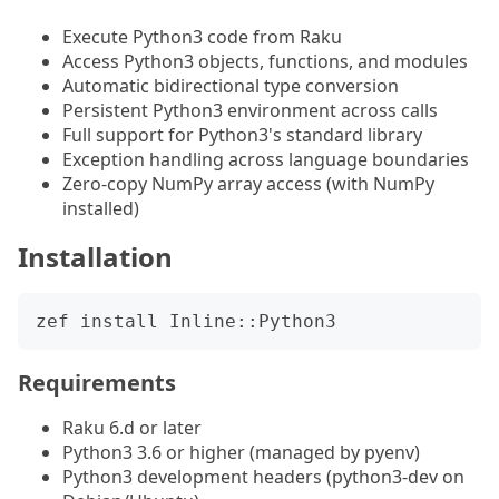
Execute Python3 code from Raku
Access Python3 objects, functions, and modules
Automatic bidirectional type conversion
Persistent Python3 environment across calls
Full support for Python3's standard library
Exception handling across language boundaries
Zero-copy NumPy array access (with NumPy
installed)
Installation
Requirements
Raku 6.d or later
Python3 3.6 or higher (managed by pyenv)
Python3 development headers (python3-dev on