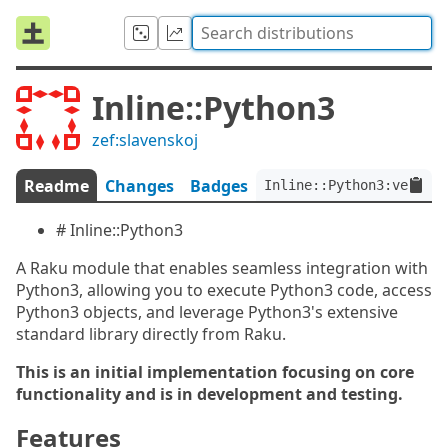
Inline::Python3
zef:slavenskoj
Readme
Changes
Badges
Inline::Python3:ver<0.0
# Inline::Python3
A Raku module that enables seamless integration with
Python3, allowing you to execute Python3 code, access
Python3 objects, and leverage Python3's extensive
standard library directly from Raku.
This is an initial implementation focusing on core
functionality and is in development and testing.
Features