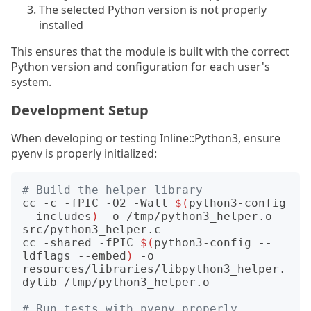
The selected Python version is not properly
installed
This ensures that the module is built with the correct
Python version and configuration for each user's
system.
Development Setup
When developing or testing Inline::Python3, ensure
pyenv is properly initialized:
# Build the helper library
cc -c -fPIC -O2 -Wall 
$(
python3-config 
--includes
)
 -o /tmp/python3_helper.o 
src/python3_helper.c

cc -shared -fPIC 
$(
python3-config --
ldflags --embed
)
 -o 
resources/libraries/libpython3_helper.
dylib /tmp/python3_helper.o

# Run tests with pyenv properly 