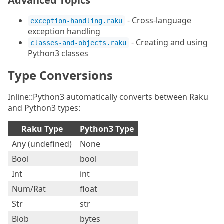
Advanced Topics
- Cross-language
exception-handling.raku
exception handling
- Creating and using
classes-and-objects.raku
Python3 classes
Type Conversions
Inline::Python3 automatically converts between Raku
and Python3 types:
Raku Type
Python3 Type
Any (undefined)
None
Bool
bool
Int
int
Num/Rat
float
Str
str
Blob
bytes