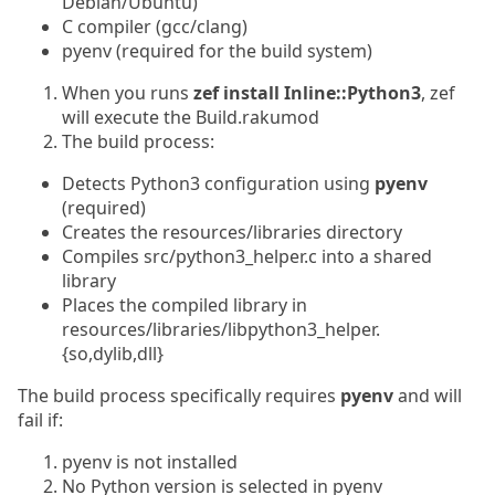
Debian/Ubuntu)
C compiler (gcc/clang)
pyenv (required for the build system)
When you runs
zef install Inline::Python3
, zef
will execute the Build.rakumod
The build process:
Detects Python3 configuration using
pyenv
(required)
Creates the resources/libraries directory
Compiles src/python3_helper.c into a shared
library
Places the compiled library in
resources/libraries/libpython3_helper.
{so,dylib,dll}
The build process specifically requires
pyenv
and will
fail if:
pyenv is not installed
No Python version is selected in pyenv