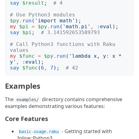
say
$result
;
# 4
# Use Python3 modules
$py
.
run
('
import math
');
my
$pi
=
$py
.
run
('
math.pi
'
,
:
eval
);
say
$pi
;
# 3.141592653589793
# Call Python3 functions with Raku 
values
my
$func
=
$py
.
run
('
lambda x, y: x * 
y
'
,
:
eval
);
say
$func
(
6
,
7
);
# 42
Examples
The
directory contains comprehensive
examples/
examples demonstrating various features:
Core Features
- Getting started with
basic-usage.raku
Inline::Python3