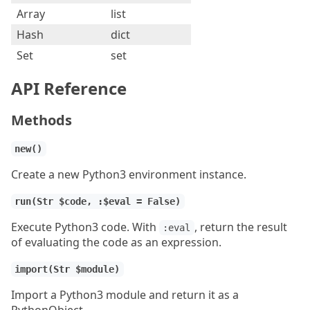
Array
list
Hash
dict
Set
set
API Reference
Methods
new()
Create a new Python3 environment instance.
run(Str $code, :$eval = False)
Execute Python3 code. With
, return the result
:eval
of evaluating the code as an expression.
import(Str $module)
Import a Python3 module and return it as a