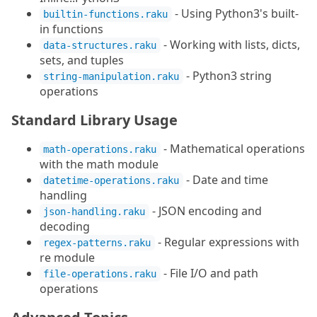
- Using Python3's built-
builtin-functions.raku
in functions
- Working with lists, dicts,
data-structures.raku
sets, and tuples
- Python3 string
string-manipulation.raku
operations
Standard Library Usage
- Mathematical operations
math-operations.raku
with the math module
- Date and time
datetime-operations.raku
handling
- JSON encoding and
json-handling.raku
decoding
- Regular expressions with
regex-patterns.raku
re module
- File I/O and path
file-operations.raku
operations