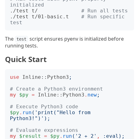
initialized
./test t/              
# Run all tests
./test t/01-basic.t    
# Run specific 
test
The
script ensures pyenv is initialized before
test
running tests.
Quick Start
use
Inline::Python3
;
# Create a Python3 environment
my
$py
=
Inline::Python3
.
new
;
# Execute Python3 code
$py
.
run
('
print("Hello from 
Python3!")
');
# Evaluate expressions
my
$result
=
$py
.
run
('
2 + 2
'
,
:
eval
);