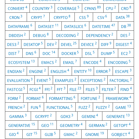
4
3
5
89
2
8
CONVERT
COUNTRY
COVERAGE
CPAN5
CPU
CRO
3
7
8
9
6
38
CRON
CRYPT
CRYPTO
CSS
CSV
DATA
6
11
6
47
38
DATAFRAME
DATASET
DATASLICE
DATETIME
DB
2
8
2
2
2
DBDISH
DEBUG
DECODING
DEPENDENCY
DES
2
5
2
25
2
9
4
DES3
DESKTOP
DEV
DEVEL
DEVICE
DIFF
DIGEST
7
6
14
5
5
5
3
DIST
DNS
DOC
DOCKER
DSL
DUMP
EC2
13
2
7
4
5
ECOSYSTEM
EMACS
EMAIL
ENCODE
ENCODING
2
2
4
10
3
3
ENDIAN
ENGINE
ENGLISH
ENTITY
ERROR
ESCAPE
3
5
2
2
2
EVALUATION
EVENT
EXAMPLES
EXCEPTIONS
FACTORIAL
5
4
2
3
23
3
2
4
FASTCGI
FCGI
FFI
FFT
FILE
FILES
FILTER
FIND
2
6
6
2
4
FORM
FORMAT
FORMATTING
FORTUNE
FRAMEWORK
2
6
5
2
2
13
FRENCH
FUN
FUNCTIONAL
FUZZ
FUZZY
GAME
3
2
3
4
13
GAMMA
GCRYPT
GDK3
GEMINI
GENERATE
15
11
4
2
4
GENERATIVE
GEO
GEOMETRY
GERMAN
GETOPT
4
15
5
2
19
4
GIO
GIT
GLIB
GMAC
GNOME
GOBJECT