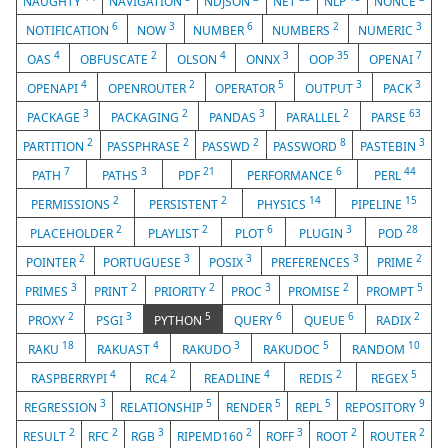
NAUGHTY
NAVIGATION
NDJSON
NET
NLP
NONCE
6
3
6
2
3
NOTIFICATION
NOW
NUMBER
NUMBERS
NUMERIC
4
2
4
3
35
7
OAS
OBFUSCATE
OLSON
ONNX
OOP
OPENAI
4
2
5
3
3
OPENAPI
OPENROUTER
OPERATOR
OUTPUT
PACK
3
2
3
2
63
PACKAGE
PACKAGING
PANDAS
PARALLEL
PARSE
2
2
2
8
3
PARTITION
PASSPHRASE
PASSWD
PASSWORD
PASTEBIN
7
3
21
6
44
PATH
PATHS
PDF
PERFORMANCE
PERL
2
2
14
15
PERMISSIONS
PERSISTENT
PHYSICS
PIPELINE
2
2
6
3
28
PLACEHOLDER
PLAYLIST
PLOT
PLUGIN
POD
2
3
3
3
2
POINTER
PORTUGUESE
POSIX
PREFERENCES
PRIME
3
2
2
3
2
5
PRIMES
PRINT
PRIORITY
PROC
PROMISE
PROMPT
2
3
5
6
6
2
PROXY
PSGI
PYTHON
QUERY
QUEUE
RADIX
18
4
3
5
10
RAKU
RAKUAST
RAKUDO
RAKUDOC
RANDOM
4
2
4
2
5
RASPBERRYPI
RC4
READLINE
REDIS
REGEX
3
5
5
5
9
REGRESSION
RELATIONSHIP
RENDER
REPL
REPOSITORY
2
2
3
2
3
2
2
RESULT
RFC
RGB
RIPEMD160
ROFF
ROOT
ROUTER