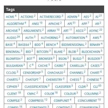
Tags
4
2
3
3
2
27
ACME
ACTIONS
ACTIVERECORD
ADMIN
AES
AI
4
10
2
51
7
2
ALGORITHM
ANSI
APACHE
API
APP
AR
9
2
10
11
2
22
ARCHIVE
ARGUMENTS
ARRAY
ART
ASCII
ASYNC
24
3
2
4
6
AUDIO
AUTH
AUTHORING
AUTOMATION
AWS
4
3
4
4
2
4
BASE
BASE64
BDD
BENCH
BIDIMENSIONAL
BINARY
3
2
3
2
2
3
BINOMIAL
BIO
BITCOIN
BLAKE
BLOB
BLOCKCHAIN
2
4
3
3
3
3
BLOWFISH
BOT
BROWSER
BSON
BUILD
BUILDER
3
6
5
5
2
2
BULGARIAN
C
CACHE
CAIRO
CAMELLIA
CASE5
3
5
2
2
6
CCLOG
CENSORSHIP
CHACHA20
CHANNEL
CHART
2
7
3
3
4
CHARTS
CHATGPT
CHEMISTRY
CHESS
CHINESE
2
3
3
3
83
CIPHER
CLASSIFICATION
CLASSIFIER
CLDR
CLI
18
2
18
3
2
CLIENT
CMAC
COLOR
COLOUR
COLUMNS
2
12
4
10
COMPILE
COMPRESS
COMPUNIT
CONCURRENT
16
3
2
2
CONFIG
CONSTANTS
CONTENT
CONVERSION