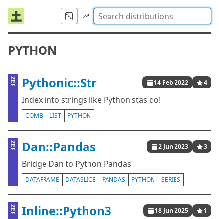
PYTHON
Pythonic::Str
ZEF
14 Feb 2022
4
Index into strings like Pythonistas do!
COMB
LIST
PYTHON
Dan::Pandas
ZEF
2 Jun 2023
3
Bridge Dan to Python Pandas
DATAFRAME
DATASLICE
PANDAS
PYTHON
SERIES
Inline::Python3
ZEF
18 Jun 2025
1