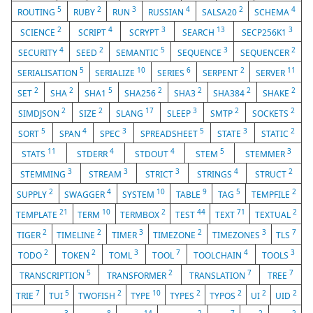
5
2
3
4
2
4
ROUTING
RUBY
RUN
RUSSIAN
SALSA20
SCHEMA
2
4
3
13
3
SCIENCE
SCRIPT
SCRYPT
SEARCH
SECP256K1
4
2
5
3
2
SECURITY
SEED
SEMANTIC
SEQUENCE
SEQUENCER
5
10
6
2
11
SERIALISATION
SERIALIZE
SERIES
SERPENT
SERVER
2
2
5
2
2
2
2
SET
SHA
SHA1
SHA256
SHA3
SHA384
SHAKE
2
2
17
3
2
2
SIMDJSON
SIZE
SLANG
SLEEP
SMTP
SOCKETS
5
4
3
5
3
2
SORT
SPAN
SPEC
SPREADSHEET
STATE
STATIC
11
4
4
5
3
STATS
STDERR
STDOUT
STEM
STEMMER
3
3
3
4
2
STEMMING
STREAM
STRICT
STRINGS
STRUCT
2
4
10
9
5
2
SUPPLY
SWAGGER
SYSTEM
TABLE
TAG
TEMPFILE
21
10
2
44
71
2
TEMPLATE
TERM
TERMBOX
TEST
TEXT
TEXTUAL
2
2
3
2
3
7
TIGER
TIMELINE
TIMER
TIMEZONE
TIMEZONES
TLS
2
2
3
7
4
3
TODO
TOKEN
TOML
TOOL
TOOLCHAIN
TOOLS
5
2
7
7
TRANSCRIPTION
TRANSFORMER
TRANSLATION
TREE
7
5
2
10
2
2
2
2
TRIE
TUI
TWOFISH
TYPE
TYPES
TYPOS
UI
UID