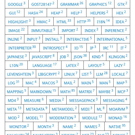
3
2
26
12
2
GOOGLE
GOST28147
GRAMMAR
GRAPHICS
GTK
12
24
2
2
2
2
GUI
HASH
HEAP
HELP
HELPERS
HEX
3
2
33
35
14
2
HIGHLIGHT
HMAC
HTML
HTTP
I18N
IDEA
22
5
2
3
2
IMAGE
IMMUTABLE
IMPORT
INDEX
INFERENCE
2
3
3
5
5
INLINE
INPUT
INSTALL
INTERACTIVE
INTERNATIONAL
30
4
15
3
11
2
INTERPRETER
INTROSPECT
IO
IP
IRC
IT
3
8
3
38
4
2
JAPANESE
JAVASCRIPT
JOB
JSON
KIND
KLINGON
20
17
2
5
2
L10N
LANGUAGE
LATEX
LAYOUT
LAZY
3
2
7
5
28
7
LEVENSHTEIN
LIBGCRYPT
LINUX
LIST
LLM
LOCALE
31
4
3
2
5
5
5
LOG
MAC
MACOS
MAIL
MAIN
MAN
MAP
5
15
85
7
3
3
MAPPING
MARKDOWN
MATH
MATRIX
MAYBE
MCP
3
6
2
3
4
MD4
MEASURE
MEDIA
MESSAGEPACK
MESSAGING
13
9
2
3
8
9
META
METADATA
METAMODEL
MIDI
ML
MOARVM
2
11
3
17
16
MOD
MODEL
MODERATION
MODULE
MONAD
2
3
2
3
95
MONITOR
MONTH
NAME
NAMES
NATIVE
14
3
2
23
13
2