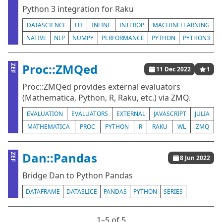
Python 3 integration for Raku
DATASCIENCE
FFI
INLINE
INTEROP
MACHINELEARNING
NATIVE
NLP
NUMPY
PERFORMANCE
PYTHON
PYTHON3
Proc::ZMQed
ZEF
11 Dec 2022
1
Proc::ZMQed provides external evaluators
(Mathematica, Python, R, Raku, etc.) via ZMQ.
EVALUATION
EVALUATORS
EXTERNAL
JAVASCRIPT
JULIA
MATHEMATICA
PROC
PYTHON
R
RAKU
WL
ZMQ
Dan::Pandas
ZEF
8 Jun 2022
Bridge Dan to Python Pandas
DATAFRAME
DATASLICE
PANDAS
PYTHON
SERIES
1⁠–5 of 5