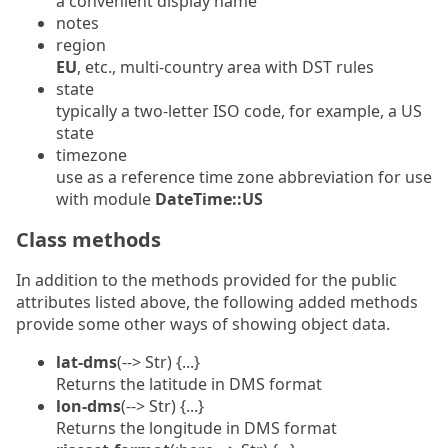
a convenient display name
notes
region
EU
, etc., multi-country area with DST rules
state
typically a two-letter ISO code, for example, a US
state
timezone
use as a reference time zone abbreviation for use
with module
DateTime::US
Class methods
In addition to the methods provided for the public
attributes listed above, the following added methods
provide some other ways of showing object data.
lat-dms
(--> Str) {...}
Returns the latitude in DMS format
lon-dms
(--> Str) {...}
Returns the longitude in DMS format