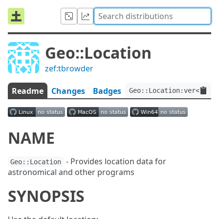
Geo::Location
zef:tbrowder
Readme
Changes
Badges
Geo::Location:ver<0.0.
NAME
- Provides location data for
Geo::Location
astronomical and other programs
SYNOPSIS