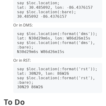
say $loc.location;

lat: 30.485092, lon: -86.4376157

say $loc.location(:bare);

Or in DMS:
say $loc.location(:format('dms'));

lat: N30d29m6s, lon: W86d26m15s

say $loc.location(:format('dms'), 
:bare);

Or in RST:
say $loc.location(:format('rst'));

lat: 30N29, lon: 86W26

say $loc.location(:format('rst'), 
:bare);

To Do