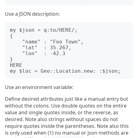
Use a JSON description:
my $json = q:to/HERE/;

{

    "name" : "Foo Town",

    "lat"  : 35.267,

    "lon"  : -42.3

}

HERE

Use an environment variable:
Define desired attributes just like a manual entry but
without the colons. Use double quotes on the entire
value and single quotes inside, or the reverse, as
desired. Note also strings without spaces do not
require quotes inside the parentheses. Note also this
is only used when (1) no manual or json methods are