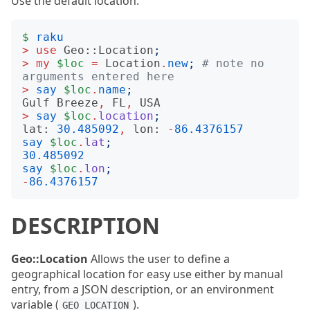
Use the default location:
$
raku
>
use
Geo::Location
;
>
my
$loc
=
Location
.
new
;
# note no 
arguments entered here
>
say
$loc
.
name
;
Gulf
Breeze
,
FL
,
USA
>
say
$loc
.
location
;
lat:
30.485092
,
lon:
-
86.4376157
say
$loc
.
lat
;
30.485092
say
$loc
.
lon
;
-
86.4376157
DESCRIPTION
Geo::Location
Allows the user to define a
geographical location for easy use either by manual
entry, from a JSON description, or an environment
variable (
).
GEO_LOCATION