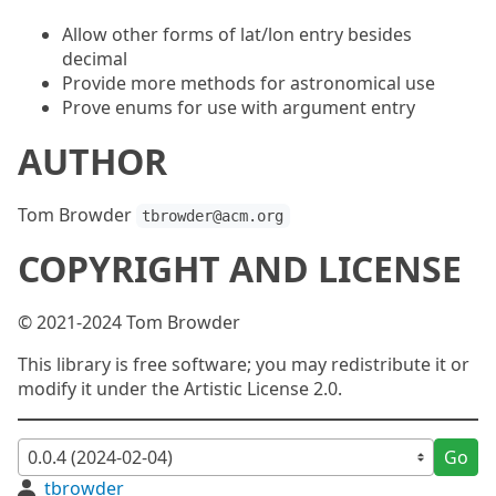
Allow other forms of lat/lon entry besides
decimal
Provide more methods for astronomical use
Prove enums for use with argument entry
AUTHOR
Tom Browder
tbrowder@acm.org
COPYRIGHT AND LICENSE
© 2021-2024 Tom Browder
This library is free software; you may redistribute it or
modify it under the Artistic License 2.0.
Go
tbrowder