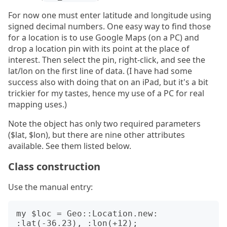
For now one must enter latitude and longitude using
signed decimal numbers. One easy way to find those
for a location is to use Google Maps (on a PC) and
drop a location pin with its point at the place of
interest. Then select the pin, right-click, and see the
lat/lon on the first line of data. (I have had some
success also with doing that on an iPad, but it's a bit
trickier for my tastes, hence my use of a PC for real
mapping uses.)
Note the object has only two required parameters
($lat, $lon), but there are nine other attributes
available. See them listed below.
Class construction
Use the manual entry:
my $loc = Geo::Location.new: 