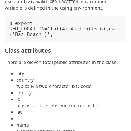
used and (2) a valid
environment
GEO_LOCATION
variable is defined in the using environment.
$ export 
GEO_LOCATION="lat(42.4),lon(13.6),name
Class attributes
There are eleven total public attributes in the class.
city
country
typically a two-character ISO code
county
id
use as unique reference in a collection
lat
lon
name