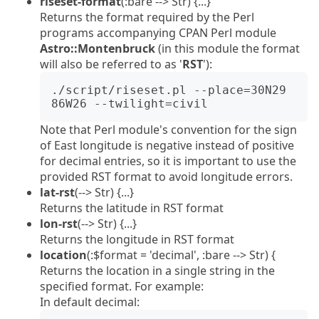
riseset-format
(:bare --> Str) {...}
Returns the format required by the Perl
programs accompanying CPAN Perl module
Astro::Montenbruck
(in this module the format
will also be referred to as '
RST
'):
./script/riseset.pl --place=30N29 
Note that Perl module's convention for the sign
of East longitude is negative instead of positive
for decimal entries, so it is important to use the
provided RST format to avoid longitude errors.
lat-rst
(--> Str) {...}
Returns the latitude in RST format
lon-rst
(--> Str) {...}
Returns the longitude in RST format
location
(:$format = 'decimal', :bare --> Str) {
Returns the location in a single string in the
specified format. For example:
In default decimal: