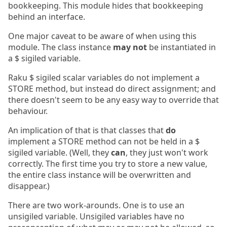
bookkeeping. This module hides that bookkeeping
behind an interface.
One major caveat to be aware of when using this
module. The class instance
may not
be instantiated in
a $ sigiled variable.
Raku $ sigiled scalar variables do not implement a
STORE method, but instead do direct assignment; and
there doesn't seem to be any easy way to override that
behaviour.
An implication of that is that classes that
do
implement a STORE method can not be held in a $
sigiled variable. (Well, they
can
, they just won't work
correctly. The first time you try to store a new value,
the entire class instance will be overwritten and
disappear.)
There are two work-arounds. One is to use an
unsigiled variable. Unsigiled variables have no