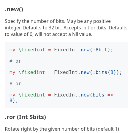
.new()
Specify the number of bits. May be any positive
integer. Defaults to 32 bit. Accepts :bit or :bits. Defaults
to value of 0; will not accept a Nil value.
my
\fixedint
=
FixedInt
.
new
(:
8bit
);
# or
my
\fixedint
=
FixedInt
.
new
(:
bits
(
8
));
# or
my
\fixedint
=
FixedInt
.
new
(
bits
=>
8
);
.ror (Int $bits)
Rotate right by the given number of bits (default 1)