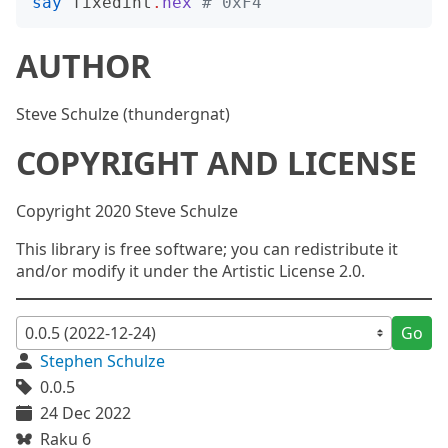
say
fixedint
.
hex
# 0xF4
AUTHOR
Steve Schulze (thundergnat)
COPYRIGHT AND LICENSE
Copyright 2020 Steve Schulze
This library is free software; you can redistribute it
and/or modify it under the Artistic License 2.0.
Go
Stephen Schulze
0.0.5
24 Dec 2022
Raku 6