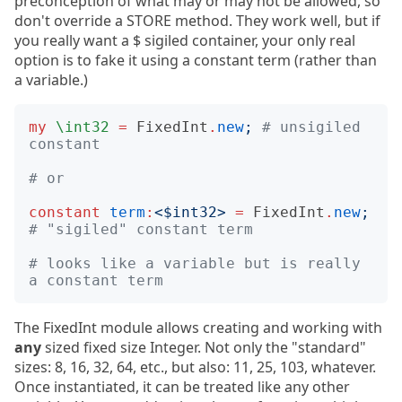
preconception of what may or may not be allowed, so
don't override a STORE method. They work well, but if
you really want a $ sigiled container, your only real
option is to fake it using a constant term (rather than
a variable.)
my
\int32
=
FixedInt
.
new
;
# unsigiled 
constant
# or
constant
term
:
<
$int32
>
=
FixedInt
.
new
;
# "sigiled" constant term
# looks like a variable but is really 
a constant term
The FixedInt module allows creating and working with
any
sized fixed size Integer. Not only the "standard"
sizes: 8, 16, 32, 64, etc., but also: 11, 25, 103, whatever.
Once instantiated, it can be treated like any other