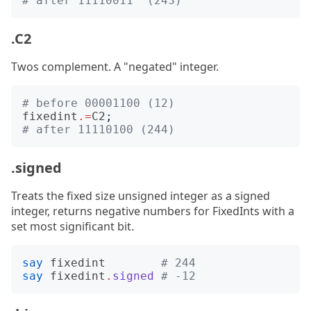
# after 11110011  (243)
.C2
Twos complement. A "negated" integer.
# before 00001100 (12)
fixedint
.=
C2
;
# after 11110100 (244)
.signed
Treats the fixed size unsigned integer as a signed
integer, returns negative numbers for FixedInts with a
set most significant bit.
say
fixedint
# 244
say
fixedint
.
signed
# -12