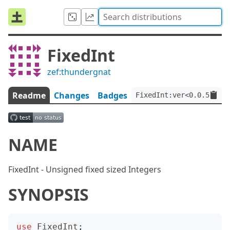
FixedInt
zef:thundergnat
Readme
Changes
Badges
FixedInt:ver<0.0.5>:aut
NAME
FixedInt - Unsigned fixed sized Integers
SYNOPSIS
use
FixedInt
;