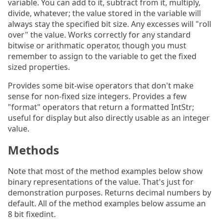
variable. You can add to it, subtract from it, multiply,
divide, whatever; the value stored in the variable will
always stay the specified bit size. Any excesses will "roll
over" the value. Works correctly for any standard
bitwise or arithmatic operator, though you must
remember to assign to the variable to get the fixed
sized properties.
Provides some bit-wise operators that don't make
sense for non-fixed size integers. Provides a few
"format" operators that return a formatted IntStr;
useful for display but also directly usable as an integer
value.
Methods
Note that most of the method examples below show
binary representations of the value. That's just for
demonstration purposes. Returns decimal numbers by
default. All of the method examples below assume an
8 bit fixedint.