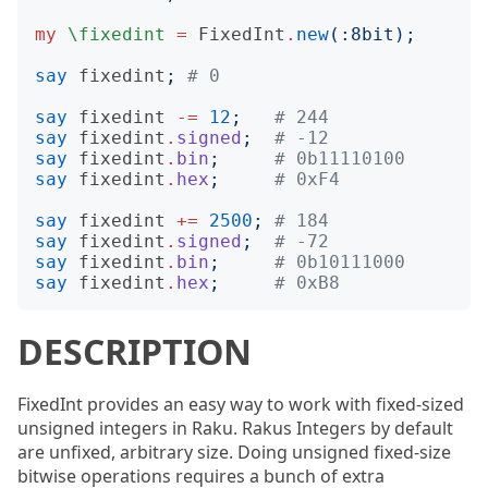
my
\fixedint
=
FixedInt
.
new
(:
8bit
);
say
fixedint
;
# 0
say
fixedint
-=
12
;
# 244
say
fixedint
.
signed
;
# -12
say
fixedint
.
bin
;
# 0b11110100
say
fixedint
.
hex
;
# 0xF4
say
fixedint
+=
2500
;
# 184
say
fixedint
.
signed
;
# -72
say
fixedint
.
bin
;
# 0b10111000
say
fixedint
.
hex
;
# 0xB8
DESCRIPTION
FixedInt provides an easy way to work with fixed-sized
unsigned integers in Raku. Rakus Integers by default
are unfixed, arbitrary size. Doing unsigned fixed-size
bitwise operations requires a bunch of extra