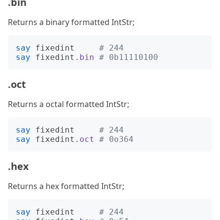
.bin
Returns a binary formatted IntStr;
say
fixedint
# 244
say
fixedint
.
bin
# 0b11110100
.oct
Returns a octal formatted IntStr;
say
fixedint
# 244
say
fixedint
.
oct
# 0o364
.hex
Returns a hex formatted IntStr;
say
fixedint
# 244