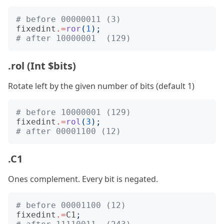
# before 00000011 (3)
fixedint
.=
ror
(
1
);
# after 10000001  (129)
.rol (Int $bits)
Rotate left by the given number of bits (default 1)
# before 10000001 (129)
fixedint
.=
rol
(
3
);
# after 00001100 (12)
.C1
Ones complement. Every bit is negated.
# before 00001100 (12)
fixedint
.=
C1
;