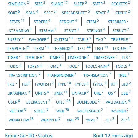
2
2
17
3
2
2
SIMDJSON
SIZE
SLANG
SLEEP
SMTP
SOCKETS
5
4
3
5
3
2
SORT
SPAN
SPEC
SPREADSHEET
STATE
STATIC
11
4
4
5
3
STATS
STDERR
STDOUT
STEM
STEMMER
3
3
3
4
2
STEMMING
STREAM
STRICT
STRINGS
STRUCT
2
4
10
9
5
2
SUPPLY
SWAGGER
SYSTEM
TABLE
TAG
TEMPFILE
21
10
2
44
71
2
TEMPLATE
TERM
TERMBOX
TEST
TEXT
TEXTUAL
2
2
3
2
3
7
TIGER
TIMELINE
TIMER
TIMEZONE
TIMEZONES
TLS
2
2
3
7
4
3
TODO
TOKEN
TOML
TOOL
TOOLCHAIN
TOOLS
5
2
7
7
TRANSCRIPTION
TRANSFORMER
TRANSLATION
TREE
7
5
2
10
2
2
2
2
TRIE
TUI
TWOFISH
TYPE
TYPES
TYPOS
UI
UID
3
8
14
2
7
2
2
UKRAINIAN
UNITS
UNIX
UNPACK
URL
US
USE
6
2
125
2
4
USER
USERAGENT
UTIL
UUENCODE
VALIDATION
3
3
70
2
2
VECTOR
VIDEO
WEB
WHITESPACE
WORKER
18
3
23
7
3
2
WORKFLOW
WRAPPER
XML
YAML
ZEF
ZIP
Email
•
Git
•
IRC
•
Status
Built
12 mins ago