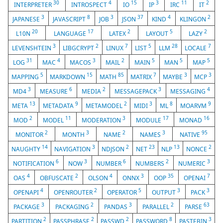
30
4
15
3
11
2
INTERPRETER
INTROSPECT
IO
IP
IRC
IT
3
8
3
37
4
2
JAPANESE
JAVASCRIPT
JOB
JSON
KIND
KLINGON
20
17
2
5
2
L10N
LANGUAGE
LATEX
LAYOUT
LAZY
3
2
7
5
28
7
LEVENSHTEIN
LIBGCRYPT
LINUX
LIST
LLM
LOCALE
31
4
3
2
5
5
5
LOG
MAC
MACOS
MAIL
MAIN
MAN
MAP
5
15
85
7
3
3
MAPPING
MARKDOWN
MATH
MATRIX
MAYBE
MCP
3
6
2
3
4
MD4
MEASURE
MEDIA
MESSAGEPACK
MESSAGING
13
9
2
3
8
9
META
METADATA
METAMODEL
MIDI
ML
MOARVM
2
11
3
17
16
MOD
MODEL
MODERATION
MODULE
MONAD
2
3
2
3
95
MONITOR
MONTH
NAME
NAMES
NATIVE
14
3
2
23
13
2
NAUGHTY
NAVIGATION
NDJSON
NET
NLP
NONCE
6
3
6
2
3
NOTIFICATION
NOW
NUMBER
NUMBERS
NUMERIC
4
2
4
3
35
7
OAS
OBFUSCATE
OLSON
ONNX
OOP
OPENAI
4
2
5
3
3
OPENAPI
OPENROUTER
OPERATOR
OUTPUT
PACK
3
2
3
2
63
PACKAGE
PACKAGING
PANDAS
PARALLEL
PARSE
2
2
2
8
3
PARTITION
PASSPHRASE
PASSWD
PASSWORD
PASTEBIN