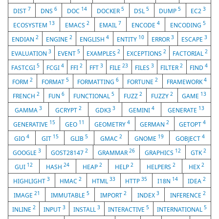
7
6
14
5
5
5
3
DIST
DNS
DOC
DOCKER
DSL
DUMP
EC2
13
2
7
4
5
ECOSYSTEM
EMACS
EMAIL
ENCODE
ENCODING
2
2
4
10
3
3
ENDIAN
ENGINE
ENGLISH
ENTITY
ERROR
ESCAPE
3
5
2
2
2
EVALUATION
EVENT
EXAMPLES
EXCEPTIONS
FACTORIAL
5
4
2
3
23
3
2
4
FASTCGI
FCGI
FFI
FFT
FILE
FILES
FILTER
FIND
2
5
6
2
4
FORM
FORMAT
FORMATTING
FORTUNE
FRAMEWORK
2
6
5
2
2
13
FRENCH
FUN
FUNCTIONAL
FUZZ
FUZZY
GAME
3
2
3
4
13
GAMMA
GCRYPT
GDK3
GEMINI
GENERATE
15
11
4
2
4
GENERATIVE
GEO
GEOMETRY
GERMAN
GETOPT
4
15
5
2
19
4
GIO
GIT
GLIB
GMAC
GNOME
GOBJECT
3
2
26
12
2
GOOGLE
GOST28147
GRAMMAR
GRAPHICS
GTK
12
24
2
2
2
2
GUI
HASH
HEAP
HELP
HELPERS
HEX
3
2
33
35
14
2
HIGHLIGHT
HMAC
HTML
HTTP
I18N
IDEA
21
5
2
3
2
IMAGE
IMMUTABLE
IMPORT
INDEX
INFERENCE
2
3
3
5
5
INLINE
INPUT
INSTALL
INTERACTIVE
INTERNATIONAL