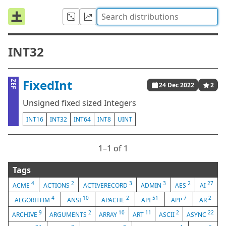
INT32
FixedInt
ZEF
24 Dec 2022
2
Unsigned fixed sized Integers
INT16
INT32
INT64
INT8
UINT
1⁠–1 of 1
Tags
4
2
3
3
2
27
ACME
ACTIONS
ACTIVERECORD
ADMIN
AES
AI
4
10
2
51
7
2
ALGORITHM
ANSI
APACHE
API
APP
AR
9
2
10
11
2
22
ARCHIVE
ARGUMENTS
ARRAY
ART
ASCII
ASYNC