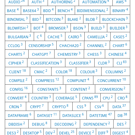
24
3
2
4
6
AUDIO
AUTH
AUTHORING
AUTOMATION
AWS
4
3
4
4
2
4
BASE
BASE64
BDD
BENCH
BIDIMENSIONAL
BINARY
3
2
3
2
2
3
BINOMIAL
BIO
BITCOIN
BLAKE
BLOB
BLOCKCHAIN
2
4
3
3
3
3
BLOWFISH
BOT
BROWSER
BSON
BUILD
BUILDER
3
6
5
5
2
2
BULGARIAN
C
CACHE
CAIRO
CAMELLIA
CASE5
3
5
2
2
6
CCLOG
CENSORSHIP
CHACHA20
CHANNEL
CHART
2
7
3
3
4
CHARTS
CHATGPT
CHEMISTRY
CHESS
CHINESE
2
3
3
3
83
CIPHER
CLASSIFICATION
CLASSIFIER
CLDR
CLI
18
2
18
3
2
CLIENT
CMAC
COLOR
COLOUR
COLUMNS
2
12
4
10
COMPILE
COMPRESS
COMPUNIT
CONCURRENT
16
3
2
2
CONFIG
CONSTANTS
CONTENT
CONVERSION
4
3
5
89
2
8
CONVERT
COUNTRY
COVERAGE
CPAN5
CPU
CRO
3
7
8
9
6
37
CRON
CRYPT
CRYPTO
CSS
CSV
DATA
6
11
6
47
38
DATAFRAME
DATASET
DATASLICE
DATETIME
DB
2
8
2
2
2
DBDISH
DEBUG
DECODING
DEPENDENCY
DES
2
5
2
25
2
9
4
DES3
DESKTOP
DEV
DEVEL
DEVICE
DIFF
DIGEST