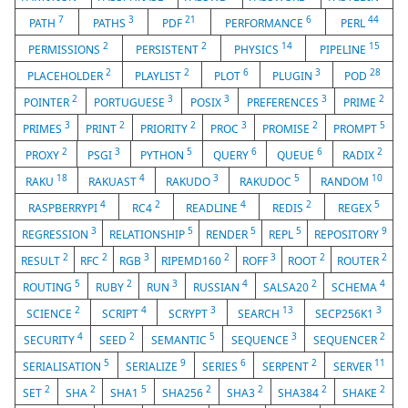
7
3
21
6
44
PATH
PATHS
PDF
PERFORMANCE
PERL
2
2
14
15
PERMISSIONS
PERSISTENT
PHYSICS
PIPELINE
2
2
6
3
28
PLACEHOLDER
PLAYLIST
PLOT
PLUGIN
POD
2
3
3
3
2
POINTER
PORTUGUESE
POSIX
PREFERENCES
PRIME
3
2
2
3
2
5
PRIMES
PRINT
PRIORITY
PROC
PROMISE
PROMPT
2
3
5
6
6
2
PROXY
PSGI
PYTHON
QUERY
QUEUE
RADIX
18
4
3
5
10
RAKU
RAKUAST
RAKUDO
RAKUDOC
RANDOM
4
2
4
2
5
RASPBERRYPI
RC4
READLINE
REDIS
REGEX
3
5
5
5
9
REGRESSION
RELATIONSHIP
RENDER
REPL
REPOSITORY
2
2
3
2
3
2
2
RESULT
RFC
RGB
RIPEMD160
ROFF
ROOT
ROUTER
5
2
3
4
2
4
ROUTING
RUBY
RUN
RUSSIAN
SALSA20
SCHEMA
2
4
3
13
3
SCIENCE
SCRIPT
SCRYPT
SEARCH
SECP256K1
4
2
5
3
2
SECURITY
SEED
SEMANTIC
SEQUENCE
SEQUENCER
5
9
6
2
11
SERIALISATION
SERIALIZE
SERIES
SERPENT
SERVER
2
2
5
2
2
2
2
SET
SHA
SHA1
SHA256
SHA3
SHA384
SHAKE