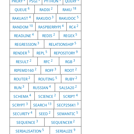
PROXY
PSGI
PYTHON
QUERY
6
2
18
QUEUE
RADIX
RAKU
4
3
5
RAKUAST
RAKUDO
RAKUDOC
10
4
2
RANDOM
RASPBERRYPI
RC4
4
2
5
READLINE
REDIS
REGEX
3
5
REGRESSION
RELATIONSHIP
5
5
9
RENDER
REPL
REPOSITORY
2
2
3
RESULT
RFC
RGB
2
3
2
RIPEMD160
ROFF
ROOT
2
5
2
ROUTER
ROUTING
RUBY
3
4
2
RUN
RUSSIAN
SALSA20
4
2
4
SCHEMA
SCIENCE
SCRIPT
3
13
3
SCRYPT
SEARCH
SECP256K1
4
2
5
SECURITY
SEED
SEMANTIC
3
2
SEQUENCE
SEQUENCER
5
9
SERIALISATION
SERIALIZE