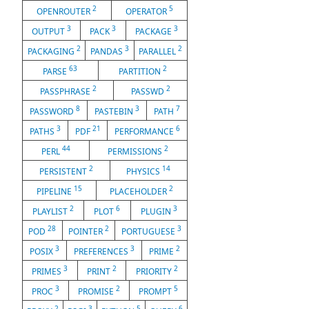
2
5
OPENROUTER
OPERATOR
3
3
3
OUTPUT
PACK
PACKAGE
2
3
2
PACKAGING
PANDAS
PARALLEL
63
2
PARSE
PARTITION
2
2
PASSPHRASE
PASSWD
8
3
7
PASSWORD
PASTEBIN
PATH
3
21
6
PATHS
PDF
PERFORMANCE
44
2
PERL
PERMISSIONS
2
14
PERSISTENT
PHYSICS
15
2
PIPELINE
PLACEHOLDER
2
6
3
PLAYLIST
PLOT
PLUGIN
28
2
3
POD
POINTER
PORTUGUESE
3
3
2
POSIX
PREFERENCES
PRIME
3
2
2
PRIMES
PRINT
PRIORITY
3
2
5
PROC
PROMISE
PROMPT
2
3
5
6