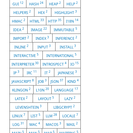
12
24
2
2
GUI
HASH
HEAP
HELP
2
2
3
HELPERS
HEX
HIGHLIGHT
2
33
35
14
HMAC
HTML
HTTP
I18N
2
22
5
IDEA
IMAGE
IMMUTABLE
2
3
2
IMPORT
INDEX
INFERENCE
2
3
3
INLINE
INPUT
INSTALL
5
5
INTERACTIVE
INTERNATIONAL
30
4
15
INTERPRETER
INTROSPECT
IO
3
11
2
3
IP
IRC
IT
JAPANESE
8
3
37
4
JAVASCRIPT
JOB
JSON
KIND
2
20
17
KLINGON
L10N
LANGUAGE
2
5
2
LATEX
LAYOUT
LAZY
3
2
LEVENSHTEIN
LIBGCRYPT
7
5
28
7
LINUX
LIST
LLM
LOCALE
31
4
3
2
LOG
MAC
MACOS
MAIL
5
5
5
5