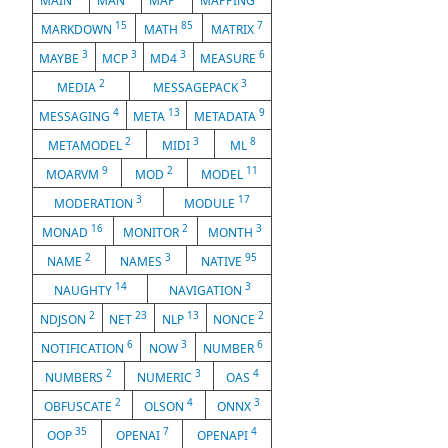
MAIN
MAN
MAP
MAPPING
15
85
7
MARKDOWN
MATH
MATRIX
3
3
3
6
MAYBE
MCP
MD4
MEASURE
2
3
MEDIA
MESSAGEPACK
4
13
9
MESSAGING
META
METADATA
2
3
8
METAMODEL
MIDI
ML
9
2
11
MOARVM
MOD
MODEL
3
17
MODERATION
MODULE
16
2
3
MONAD
MONITOR
MONTH
2
3
95
NAME
NAMES
NATIVE
14
3
NAUGHTY
NAVIGATION
2
23
13
2
NDJSON
NET
NLP
NONCE
6
3
6
NOTIFICATION
NOW
NUMBER
2
3
4
NUMBERS
NUMERIC
OAS
2
4
3
OBFUSCATE
OLSON
ONNX
35
7
4
OOP
OPENAI
OPENAPI