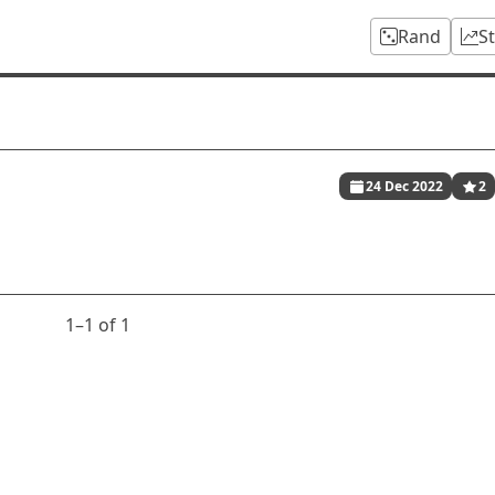
Rand
S
24 Dec 2022
2
1⁠–1 of 1