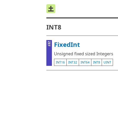
INT8
FixedInt
ZEF
Unsigned fixed sized Integers
INT16
INT32
INT64
INT8
UINT