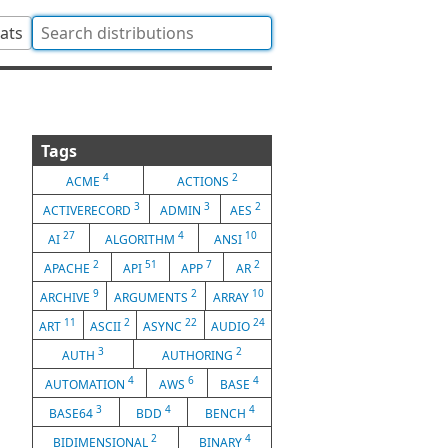
tats
Tags
4
2
ACME
ACTIONS
3
3
2
ACTIVERECORD
ADMIN
AES
27
4
10
AI
ALGORITHM
ANSI
2
51
7
2
APACHE
API
APP
AR
9
2
10
ARCHIVE
ARGUMENTS
ARRAY
11
2
22
24
ART
ASCII
ASYNC
AUDIO
3
2
AUTH
AUTHORING
4
6
4
AUTOMATION
AWS
BASE
3
4
4
BASE64
BDD
BENCH
2
4
BIDIMENSIONAL
BINARY