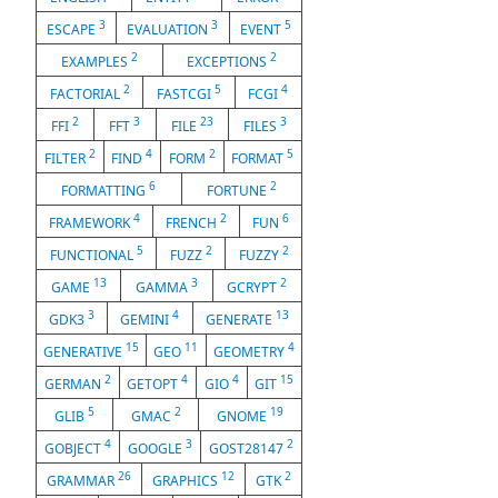
3
3
5
ESCAPE
EVALUATION
EVENT
2
2
EXAMPLES
EXCEPTIONS
2
5
4
FACTORIAL
FASTCGI
FCGI
2
3
23
3
FFI
FFT
FILE
FILES
2
4
2
5
FILTER
FIND
FORM
FORMAT
6
2
FORMATTING
FORTUNE
4
2
6
FRAMEWORK
FRENCH
FUN
5
2
2
FUNCTIONAL
FUZZ
FUZZY
13
3
2
GAME
GAMMA
GCRYPT
3
4
13
GDK3
GEMINI
GENERATE
15
11
4
GENERATIVE
GEO
GEOMETRY
2
4
4
15
GERMAN
GETOPT
GIO
GIT
5
2
19
GLIB
GMAC
GNOME
4
3
2
GOBJECT
GOOGLE
GOST28147
26
12
2
GRAMMAR
GRAPHICS
GTK