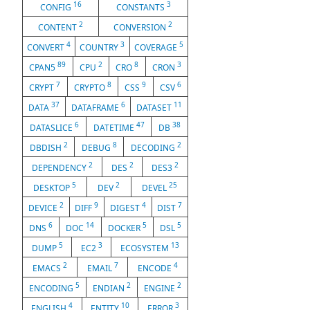
16
3
CONFIG
CONSTANTS
2
2
CONTENT
CONVERSION
4
3
5
CONVERT
COUNTRY
COVERAGE
89
2
8
3
CPAN5
CPU
CRO
CRON
7
8
9
6
CRYPT
CRYPTO
CSS
CSV
37
6
11
DATA
DATAFRAME
DATASET
6
47
38
DATASLICE
DATETIME
DB
2
8
2
DBDISH
DEBUG
DECODING
2
2
2
DEPENDENCY
DES
DES3
5
2
25
DESKTOP
DEV
DEVEL
2
9
4
7
DEVICE
DIFF
DIGEST
DIST
6
14
5
5
DNS
DOC
DOCKER
DSL
5
3
13
DUMP
EC2
ECOSYSTEM
2
7
4
EMACS
EMAIL
ENCODE
5
2
2
ENCODING
ENDIAN
ENGINE
4
10
3
ENGLISH
ENTITY
ERROR