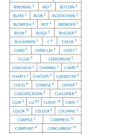
3
2
3
BINOMIAL
BIO
BITCOIN
2
2
3
BLAKE
BLOB
BLOCKCHAIN
2
4
3
BLOWFISH
BOT
BROWSER
3
3
3
BSON
BUILD
BUILDER
3
6
5
BULGARIAN
C
CACHE
5
2
2
CAIRO
CAMELLIA
CASE5
3
5
CCLOG
CENSORSHIP
2
2
6
CHACHA20
CHANNEL
CHART
2
7
3
CHARTS
CHATGPT
CHEMISTRY
3
4
2
CHESS
CHINESE
CIPHER
3
3
CLASSIFICATION
CLASSIFIER
3
83
18
2
CLDR
CLI
CLIENT
CMAC
18
3
2
COLOR
COLOUR
COLUMNS
2
12
COMPILE
COMPRESS
4
10
COMPUNIT
CONCURRENT