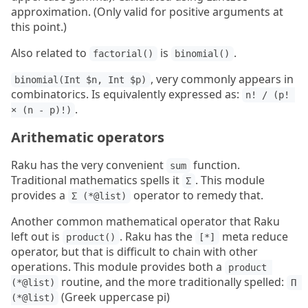
approximation. (Only valid for positive arguments at
this point.)
Also related to
is
.
factorial()
binomial()
, very commonly appears in
binomial(Int $n, Int $p)
combinatorics. Is equivalently expressed as:
n! / (p! 
.
× (n - p)!)
Arithematic operators
Raku has the very convenient
function.
sum
Traditional mathematics spells it
. This module
Σ
provides a
operator to remedy that.
Σ (*@list)
Another common mathematical operator that Raku
left out is
. Raku has the
meta reduce
product()
[*]
operator, but that is difficult to chain with other
operations. This module provides both a
product 
routine, and the more traditionally spelled:
(*@list)
Π 
(Greek uppercase pi)
(*@list)