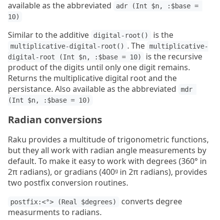
available as the abbreviated
adr (Int $n, :$base = 
10)
Similar to the additive
is the
digital-root()
. The
multiplicative-digital-root()
multiplicative-
is the recursive
digital-root (Int $n, :$base = 10)
product of the digits until only one digit remains.
Returns the multiplicative digital root and the
persistance. Also available as the abbreviated
mdr 
(Int $n, :$base = 10)
Radian conversions
Raku provides a multitude of trigonometric functions,
but they all work with radian angle measurements by
default. To make it easy to work with degrees (360° in
2π radians), or gradians (400ᵍ in 2π radians), provides
two postfix conversion routines.
converts degree
postfix:<°> (Real $degrees)
measurments to radians.