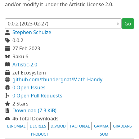
and/or modify it under the Artistic License 2.0.
Go
Stephen Schulze
0.0.2
27 Feb 2023
Raku 6
Artistic-2.0
zef Ecosystem
github.com/thundergnat/Math-Handy
0 Open Issues
0 Open Pull Requests
2 Stars
Download (7.3 KiB)
46 Total Downloads
BINOMIAL
DEGREES
DIVMOD
FACTORIAL
GAMMA
GRADIANS
PRODUCT
SUM