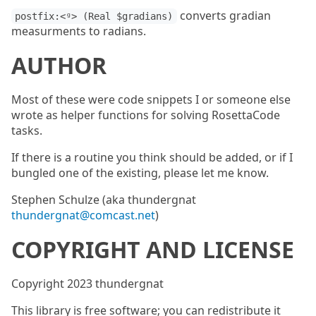
converts gradian
postfix:<ᵍ> (Real $gradians)
measurments to radians.
AUTHOR
Most of these were code snippets I or someone else
wrote as helper functions for solving RosettaCode
tasks.
If there is a routine you think should be added, or if I
bungled one of the existing, please let me know.
Stephen Schulze (aka thundergnat
thundergnat@comcast.net
)
COPYRIGHT AND LICENSE
Copyright 2023 thundergnat
This library is free software; you can redistribute it