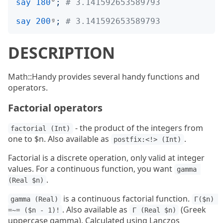
say
180
°
;
# 3.141592653589793
say
200
ᵍ
;
# 3.141592653589793
DESCRIPTION
Math::Handy provides several handy functions and
operators.
Factorial operators
- the product of the integers from
factorial (Int)
one to $n. Also available as
.
postfix:<!> (Int)
Factorial is a discrete operation, only valid at integer
values. For a continuous function, you want
gamma 
.
(Real $n)
is a continuous factorial function.
gamma (Real)
Γ($n) 
. Also available as
(Greek
=~= ($n - 1)!
Γ (Real $n)
uppercase gamma). Calculated using Lanczos