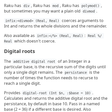
Raku has
, Raku has
, Raku has
,
div
mod
polymod()
but sometimes you may want a plain old
.
divmod
coerces arguments to
infix:<divmod> (Real, Real)
Int and returns the whole divisions and the remainder.
Also available as
:
infix:</%> (Real, Real)
Real %/ 
which doesn't coerce.
Real
Digital roots
The
of an Integer in a
additive digital root
particular base, is the recursive sum of the digits until
only a single digit remains. The
is the
persistance
number of times the function needs to recurse to
reach a single digit.
Provides
.
digital-root (Int $n, :$base = 10)
Calculates and returns the additive digital root and the
persistance, by default in base 10. Pass in a named
base (2 = 36) if a different base is desired. Also