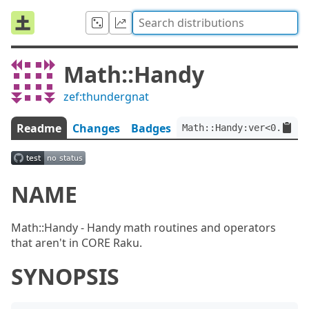
Math::Handy
zef:thundergnat
Readme
Changes
Badges
Math::Handy:ver<0.0.2>:
NAME
Math::Handy - Handy math routines and operators
that aren't in CORE Raku.
SYNOPSIS