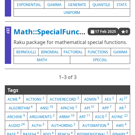
EXPONENTIAL
GAMMA
GENERATE
QUANTILE
STATS
UNIFORM
Math::SpecialFunctions
ZEF
17 Feb 2025
0
Raku package for mathematical special functions.
BERNOULLI
BINOMIAL
FACTORIAL
FUNCTIONS
GAMMA
MATH
SPECIAL
1⁠–3 of 3
Tags
4
2
3
3
2
27
ACME
ACTIONS
ACTIVERECORD
ADMIN
AES
AI
4
10
2
51
7
2
ALGORITHM
ANSI
APACHE
API
APP
AR
9
2
10
11
2
22
ARCHIVE
ARGUMENTS
ARRAY
ART
ASCII
ASYNC
24
3
2
4
6
AUDIO
AUTH
AUTHORING
AUTOMATION
AWS
4
4
4
4
2
4
BASE
BASE64
BDD
BENCH
BIDIMENSIONAL
BINARY