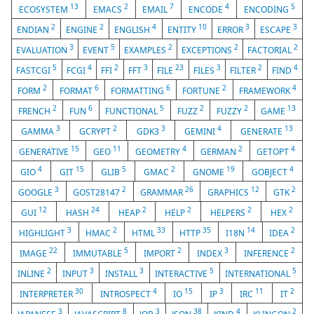
13
2
7
4
5
ECOSYSTEM
EMACS
EMAIL
ENCODE
ENCODING
2
2
4
10
3
3
ENDIAN
ENGINE
ENGLISH
ENTITY
ERROR
ESCAPE
3
5
2
2
2
EVALUATION
EVENT
EXAMPLES
EXCEPTIONS
FACTORIAL
5
4
2
3
23
3
2
4
FASTCGI
FCGI
FFI
FFT
FILE
FILES
FILTER
FIND
2
6
6
2
4
FORM
FORMAT
FORMATTING
FORTUNE
FRAMEWORK
2
6
5
2
2
13
FRENCH
FUN
FUNCTIONAL
FUZZ
FUZZY
GAME
3
2
3
4
13
GAMMA
GCRYPT
GDK3
GEMINI
GENERATE
15
11
4
2
4
GENERATIVE
GEO
GEOMETRY
GERMAN
GETOPT
4
15
5
2
19
4
GIO
GIT
GLIB
GMAC
GNOME
GOBJECT
3
2
26
12
2
GOOGLE
GOST28147
GRAMMAR
GRAPHICS
GTK
12
24
2
2
2
2
GUI
HASH
HEAP
HELP
HELPERS
HEX
3
2
33
35
14
2
HIGHLIGHT
HMAC
HTML
HTTP
I18N
IDEA
22
5
2
3
2
IMAGE
IMMUTABLE
IMPORT
INDEX
INFERENCE
2
3
3
5
5
INLINE
INPUT
INSTALL
INTERACTIVE
INTERNATIONAL
30
4
15
3
11
2
INTERPRETER
INTROSPECT
IO
IP
IRC
IT
3
8
3
38
4
2