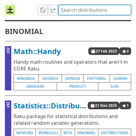
BINOMIAL
Math::Handy
ZEF
27 Feb 2023
2
Handy math routines and operators that aren't in
CORE Raku.
BINOMIAL
DEGREES
DIVMOD
FACTORIAL
GAMMA
GRADIANS
PRODUCT
SUM
Statistics::Distributions
ZEF
21 Nov 2025
1
Raku package for statistical distributions and
related random variates generations.
BENFORD
BERNOULLI
BETA
BINOMIAL
DISTRIBUTIONS