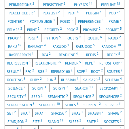
2
2
14
15
PERMISSIONS
PERSISTENT
PHYSICS
PIPELINE
2
2
6
3
28
PLACEHOLDER
PLAYLIST
PLOT
PLUGIN
POD
2
3
3
3
2
POINTER
PORTUGUESE
POSIX
PREFERENCES
PRIME
3
2
2
3
2
5
PRIMES
PRINT
PRIORITY
PROC
PROMISE
PROMPT
2
3
5
6
6
2
PROXY
PSGI
PYTHON
QUERY
QUEUE
RADIX
18
4
3
5
10
RAKU
RAKUAST
RAKUDO
RAKUDOC
RANDOM
4
2
4
2
5
RASPBERRYPI
RC4
READLINE
REDIS
REGEX
3
5
5
5
9
REGRESSION
RELATIONSHIP
RENDER
REPL
REPOSITORY
2
2
3
2
3
2
2
RESULT
RFC
RGB
RIPEMD160
ROFF
ROOT
ROUTER
5
2
3
4
2
4
ROUTING
RUBY
RUN
RUSSIAN
SALSA20
SCHEMA
2
4
3
13
3
SCIENCE
SCRIPT
SCRYPT
SEARCH
SECP256K1
4
2
5
3
2
SECURITY
SEED
SEMANTIC
SEQUENCE
SEQUENCER
5
10
6
2
11
SERIALISATION
SERIALIZE
SERIES
SERPENT
SERVER
2
2
5
2
2
2
2
SET
SHA
SHA1
SHA256
SHA3
SHA384
SHAKE
2
2
17
3
2
2
SIMDJSON
SIZE
SLANG
SLEEP
SMTP
SOCKETS
5
4
3
5
3
2