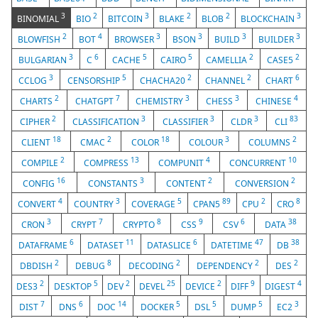
3
2
3
2
2
3
BINOMIAL
BIO
BITCOIN
BLAKE
BLOB
BLOCKCHAIN
2
4
3
3
3
3
BLOWFISH
BOT
BROWSER
BSON
BUILD
BUILDER
3
6
5
5
2
2
BULGARIAN
C
CACHE
CAIRO
CAMELLIA
CASE5
3
5
2
2
6
CCLOG
CENSORSHIP
CHACHA20
CHANNEL
CHART
2
7
3
3
4
CHARTS
CHATGPT
CHEMISTRY
CHESS
CHINESE
2
3
3
3
83
CIPHER
CLASSIFICATION
CLASSIFIER
CLDR
CLI
18
2
18
3
2
CLIENT
CMAC
COLOR
COLOUR
COLUMNS
2
13
4
10
COMPILE
COMPRESS
COMPUNIT
CONCURRENT
16
3
2
2
CONFIG
CONSTANTS
CONTENT
CONVERSION
4
3
5
89
2
8
CONVERT
COUNTRY
COVERAGE
CPAN5
CPU
CRO
3
7
8
9
6
38
CRON
CRYPT
CRYPTO
CSS
CSV
DATA
6
11
6
47
38
DATAFRAME
DATASET
DATASLICE
DATETIME
DB
2
8
2
2
2
DBDISH
DEBUG
DECODING
DEPENDENCY
DES
2
5
2
25
2
9
4
DES3
DESKTOP
DEV
DEVEL
DEVICE
DIFF
DIGEST
7
6
14
5
5
5
3
DIST
DNS
DOC
DOCKER
DSL
DUMP
EC2