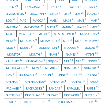
JAPANESE
JAVASCRIPT
JOB
JSON
KIND
KLINGON
20
17
2
5
2
L10N
LANGUAGE
LATEX
LAYOUT
LAZY
3
2
7
5
28
7
LEVENSHTEIN
LIBGCRYPT
LINUX
LIST
LLM
LOCALE
31
4
3
2
5
5
5
LOG
MAC
MACOS
MAIL
MAIN
MAN
MAP
5
15
85
7
3
3
MAPPING
MARKDOWN
MATH
MATRIX
MAYBE
MCP
3
6
2
3
4
MD4
MEASURE
MEDIA
MESSAGEPACK
MESSAGING
13
9
2
3
8
9
META
METADATA
METAMODEL
MIDI
ML
MOARVM
2
11
3
17
16
MOD
MODEL
MODERATION
MODULE
MONAD
2
3
2
3
95
MONITOR
MONTH
NAME
NAMES
NATIVE
14
3
2
23
13
2
NAUGHTY
NAVIGATION
NDJSON
NET
NLP
NONCE
6
3
6
2
3
NOTIFICATION
NOW
NUMBER
NUMBERS
NUMERIC
4
2
4
3
35
7
OAS
OBFUSCATE
OLSON
ONNX
OOP
OPENAI
4
2
5
3
3
OPENAPI
OPENROUTER
OPERATOR
OUTPUT
PACK
3
2
3
2
63
PACKAGE
PACKAGING
PANDAS
PARALLEL
PARSE
2
2
2
8
3
PARTITION
PASSPHRASE
PASSWD
PASSWORD
PASTEBIN
7
3
21
6
44
PATH
PATHS
PDF
PERFORMANCE
PERL