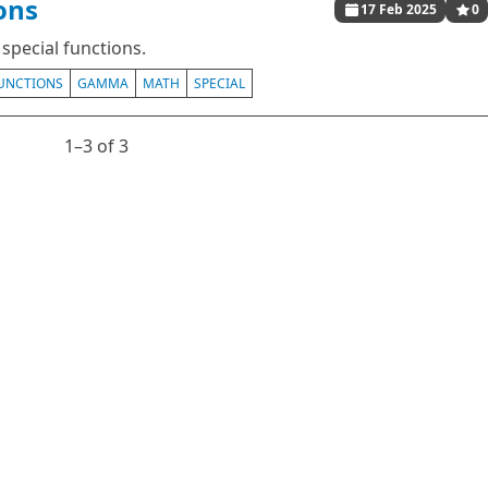
ons
17 Feb 2025
0
special functions.
UNCTIONS
GAMMA
MATH
SPECIAL
1⁠–3 of 3