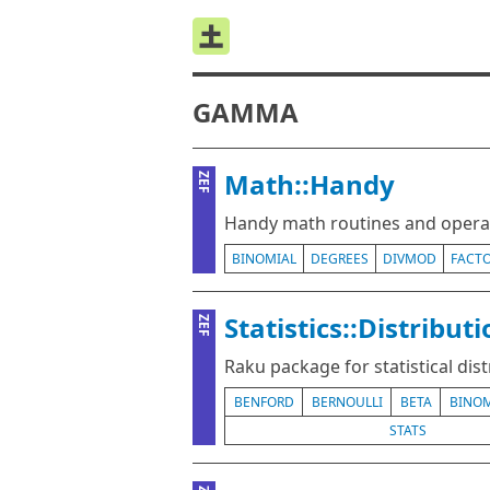
GAMMA
Math::Handy
ZEF
Handy math routines and operat
BINOMIAL
DEGREES
DIVMOD
FACTO
Statistics::Distribut
ZEF
Raku package for statistical dis
BENFORD
BERNOULLI
BETA
BINOM
STATS