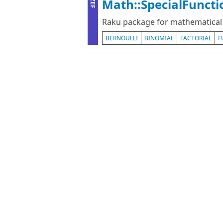
Math::SpecialFuncti
ZEF
Raku package for mathematical 
BERNOULLI
BINOMIAL
FACTORIAL
F