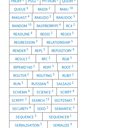
PROXY
PSGI
PYTHON
QUERY
6
2
18
QUEUE
RADIX
RAKU
4
3
5
RAKUAST
RAKUDO
RAKUDOC
10
4
2
RANDOM
RASPBERRYPI
RC4
4
2
5
READLINE
REDIS
REGEX
3
5
REGRESSION
RELATIONSHIP
5
5
9
RENDER
REPL
REPOSITORY
2
2
3
RESULT
RFC
RGB
2
3
2
RIPEMD160
ROFF
ROOT
2
5
2
ROUTER
ROUTING
RUBY
3
4
2
RUN
RUSSIAN
SALSA20
4
2
4
SCHEMA
SCIENCE
SCRIPT
3
13
3
SCRYPT
SEARCH
SECP256K1
4
2
5
SECURITY
SEED
SEMANTIC
3
2
SEQUENCE
SEQUENCER
5
9
SERIALISATION
SERIALIZE