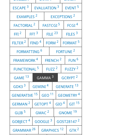
3
3
5
ESCAPE
EVALUATION
EVENT
2
2
EXAMPLES
EXCEPTIONS
2
5
4
FACTORIAL
FASTCGI
FCGI
2
3
23
3
FFI
FFT
FILE
FILES
2
4
2
5
FILTER
FIND
FORM
FORMAT
6
2
FORMATTING
FORTUNE
4
2
6
FRAMEWORK
FRENCH
FUN
5
2
2
FUNCTIONAL
FUZZ
FUZZY
13
3
2
GAME
GAMMA
GCRYPT
3
4
13
GDK3
GEMINI
GENERATE
15
11
4
GENERATIVE
GEO
GEOMETRY
2
4
4
15
GERMAN
GETOPT
GIO
GIT
5
2
19
GLIB
GMAC
GNOME
4
3
2
GOBJECT
GOOGLE
GOST28147
26
12
2
GRAMMAR
GRAPHICS
GTK