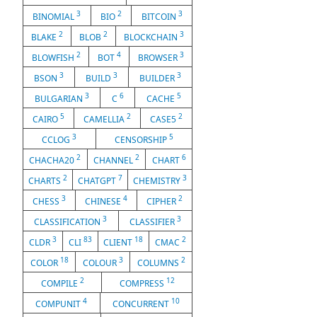
3
2
3
BINOMIAL
BIO
BITCOIN
2
2
3
BLAKE
BLOB
BLOCKCHAIN
2
4
3
BLOWFISH
BOT
BROWSER
3
3
3
BSON
BUILD
BUILDER
3
6
5
BULGARIAN
C
CACHE
5
2
2
CAIRO
CAMELLIA
CASE5
3
5
CCLOG
CENSORSHIP
2
2
6
CHACHA20
CHANNEL
CHART
2
7
3
CHARTS
CHATGPT
CHEMISTRY
3
4
2
CHESS
CHINESE
CIPHER
3
3
CLASSIFICATION
CLASSIFIER
3
83
18
2
CLDR
CLI
CLIENT
CMAC
18
3
2
COLOR
COLOUR
COLUMNS
2
12
COMPILE
COMPRESS
4
10
COMPUNIT
CONCURRENT