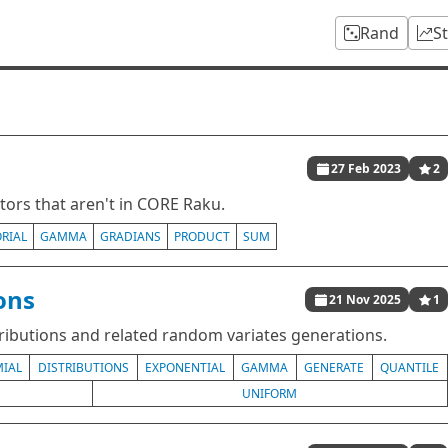
Rand
S
27 Feb 2023
2
ors that aren't in CORE Raku.
RIAL
GAMMA
GRADIANS
PRODUCT
SUM
ions
21 Nov 2025
1
tributions and related random variates generations.
IAL
DISTRIBUTIONS
EXPONENTIAL
GAMMA
GENERATE
QUANTILE
UNIFORM