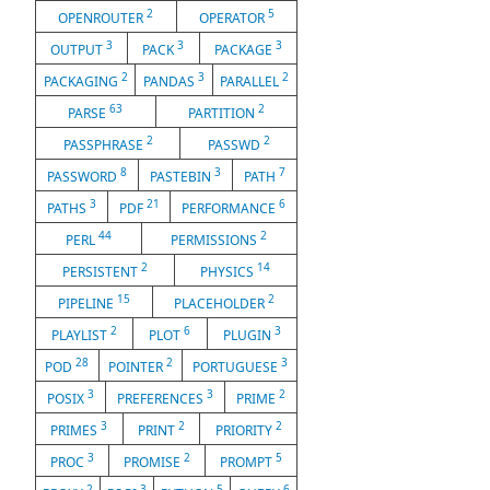
2
5
OPENROUTER
OPERATOR
3
3
3
OUTPUT
PACK
PACKAGE
2
3
2
PACKAGING
PANDAS
PARALLEL
63
2
PARSE
PARTITION
2
2
PASSPHRASE
PASSWD
8
3
7
PASSWORD
PASTEBIN
PATH
3
21
6
PATHS
PDF
PERFORMANCE
44
2
PERL
PERMISSIONS
2
14
PERSISTENT
PHYSICS
15
2
PIPELINE
PLACEHOLDER
2
6
3
PLAYLIST
PLOT
PLUGIN
28
2
3
POD
POINTER
PORTUGUESE
3
3
2
POSIX
PREFERENCES
PRIME
3
2
2
PRIMES
PRINT
PRIORITY
3
2
5
PROC
PROMISE
PROMPT
2
3
5
6