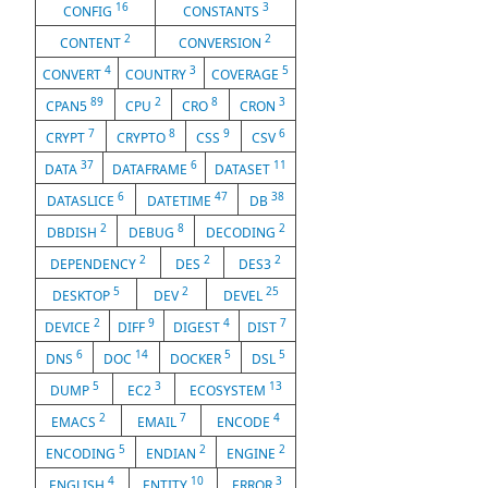
16
3
CONFIG
CONSTANTS
2
2
CONTENT
CONVERSION
4
3
5
CONVERT
COUNTRY
COVERAGE
89
2
8
3
CPAN5
CPU
CRO
CRON
7
8
9
6
CRYPT
CRYPTO
CSS
CSV
37
6
11
DATA
DATAFRAME
DATASET
6
47
38
DATASLICE
DATETIME
DB
2
8
2
DBDISH
DEBUG
DECODING
2
2
2
DEPENDENCY
DES
DES3
5
2
25
DESKTOP
DEV
DEVEL
2
9
4
7
DEVICE
DIFF
DIGEST
DIST
6
14
5
5
DNS
DOC
DOCKER
DSL
5
3
13
DUMP
EC2
ECOSYSTEM
2
7
4
EMACS
EMAIL
ENCODE
5
2
2
ENCODING
ENDIAN
ENGINE
4
10
3
ENGLISH
ENTITY
ERROR