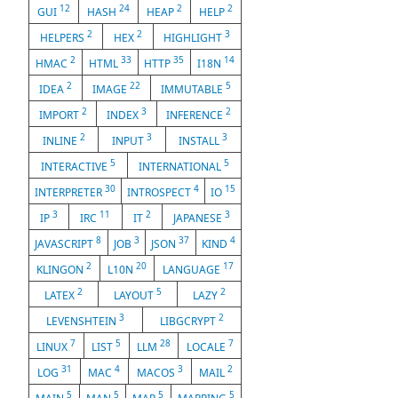
12
24
2
2
GUI
HASH
HEAP
HELP
2
2
3
HELPERS
HEX
HIGHLIGHT
2
33
35
14
HMAC
HTML
HTTP
I18N
2
22
5
IDEA
IMAGE
IMMUTABLE
2
3
2
IMPORT
INDEX
INFERENCE
2
3
3
INLINE
INPUT
INSTALL
5
5
INTERACTIVE
INTERNATIONAL
30
4
15
INTERPRETER
INTROSPECT
IO
3
11
2
3
IP
IRC
IT
JAPANESE
8
3
37
4
JAVASCRIPT
JOB
JSON
KIND
2
20
17
KLINGON
L10N
LANGUAGE
2
5
2
LATEX
LAYOUT
LAZY
3
2
LEVENSHTEIN
LIBGCRYPT
7
5
28
7
LINUX
LIST
LLM
LOCALE
31
4
3
2
LOG
MAC
MACOS
MAIL
5
5
5
5