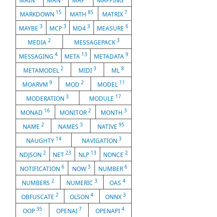
MAIN
MAN
MAP
MAPPING
15
85
7
MARKDOWN
MATH
MATRIX
3
3
3
6
MAYBE
MCP
MD4
MEASURE
2
3
MEDIA
MESSAGEPACK
4
13
9
MESSAGING
META
METADATA
2
3
8
METAMODEL
MIDI
ML
9
2
11
MOARVM
MOD
MODEL
3
17
MODERATION
MODULE
16
2
3
MONAD
MONITOR
MONTH
2
3
95
NAME
NAMES
NATIVE
14
3
NAUGHTY
NAVIGATION
2
23
13
2
NDJSON
NET
NLP
NONCE
6
3
6
NOTIFICATION
NOW
NUMBER
2
3
4
NUMBERS
NUMERIC
OAS
2
4
3
OBFUSCATE
OLSON
ONNX
35
7
4
OOP
OPENAI
OPENAPI