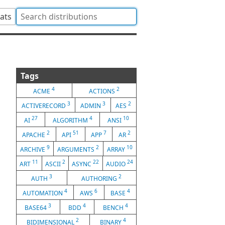
tats
Tags
4
2
ACME
ACTIONS
3
3
2
ACTIVERECORD
ADMIN
AES
27
4
10
AI
ALGORITHM
ANSI
2
51
7
2
APACHE
API
APP
AR
9
2
10
ARCHIVE
ARGUMENTS
ARRAY
11
2
22
24
ART
ASCII
ASYNC
AUDIO
3
2
AUTH
AUTHORING
4
6
4
AUTOMATION
AWS
BASE
3
4
4
BASE64
BDD
BENCH
2
4
BIDIMENSIONAL
BINARY