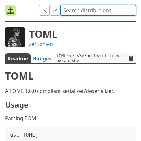
TOML
zef:tony-o
TOML:ver<3>:auth<zef:tony-
Readme
Badges
o>:api<0>
TOML
A TOML 1.0.0 compliant serializer/deserializer.
Usage
Parsing TOML
use TOML;
