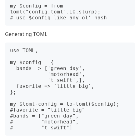
my $config = from-
toml("config.toml".IO.slurp);

Generating TOML
use TOML;

my $config = {

  bands => ['green day',

            'motorhead',

            't swift',],

  favorite => 'little big',

};

my $toml-config = to-toml($config);

#favorite = "little big"

#bands = ["green day",

#         "motorhead",
