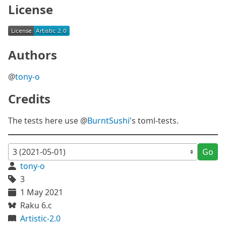
License
Authors
@
tony-o
Credits
The tests here use @
BurntSushi
's toml-tests.
Go
tony-o
3
1 May 2021
Raku 6.c
Artistic-2.0