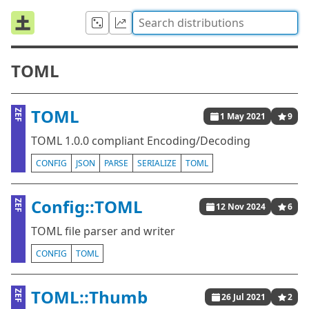
TOML
TOML
ZEF
1 May 2021
9
TOML 1.0.0 compliant Encoding/Decoding
CONFIG
JSON
PARSE
SERIALIZE
TOML
Config::TOML
ZEF
12 Nov 2024
6
TOML file parser and writer
CONFIG
TOML
TOML::Thumb
ZEF
26 Jul 2021
2