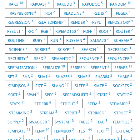
18
4
3
5
10
RAKU
RAKUAST
RAKUDO
RAKUDOC
RANDOM
4
2
4
2
5
RASPBERRYPI
RC4
READLINE
REDIS
REGEX
3
5
5
5
9
REGRESSION
RELATIONSHIP
RENDER
REPL
REPOSITORY
2
2
3
2
3
2
2
RESULT
RFC
RGB
RIPEMD160
ROFF
ROOT
ROUTER
5
2
3
4
2
4
ROUTING
RUBY
RUN
RUSSIAN
SALSA20
SCHEMA
2
4
3
13
3
SCIENCE
SCRIPT
SCRYPT
SEARCH
SECP256K1
4
2
5
3
2
SECURITY
SEED
SEMANTIC
SEQUENCE
SEQUENCER
5
10
6
2
11
SERIALISATION
SERIALIZE
SERIES
SERPENT
SERVER
2
2
5
2
2
2
2
SET
SHA
SHA1
SHA256
SHA3
SHA384
SHAKE
2
2
17
3
2
2
SIMDJSON
SIZE
SLANG
SLEEP
SMTP
SOCKETS
5
4
3
5
3
2
SORT
SPAN
SPEC
SPREADSHEET
STATE
STATIC
11
4
4
5
3
STATS
STDERR
STDOUT
STEM
STEMMER
3
3
3
4
2
STEMMING
STREAM
STRICT
STRINGS
STRUCT
2
4
10
9
5
2
SUPPLY
SWAGGER
SYSTEM
TABLE
TAG
TEMPFILE
21
10
2
44
71
2
TEMPLATE
TERM
TERMBOX
TEST
TEXT
TEXTUAL
2
2
3
2
3
7