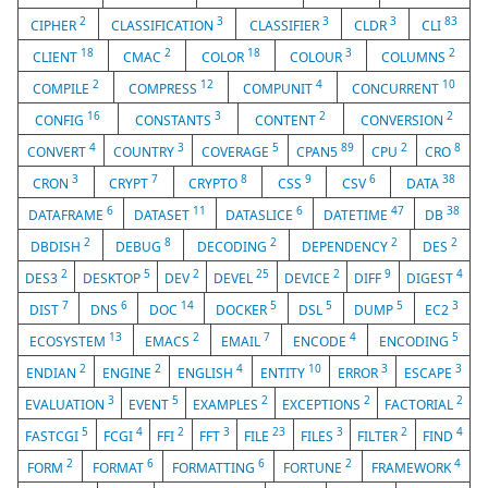
2
3
3
3
83
CIPHER
CLASSIFICATION
CLASSIFIER
CLDR
CLI
18
2
18
3
2
CLIENT
CMAC
COLOR
COLOUR
COLUMNS
2
12
4
10
COMPILE
COMPRESS
COMPUNIT
CONCURRENT
16
3
2
2
CONFIG
CONSTANTS
CONTENT
CONVERSION
4
3
5
89
2
8
CONVERT
COUNTRY
COVERAGE
CPAN5
CPU
CRO
3
7
8
9
6
38
CRON
CRYPT
CRYPTO
CSS
CSV
DATA
6
11
6
47
38
DATAFRAME
DATASET
DATASLICE
DATETIME
DB
2
8
2
2
2
DBDISH
DEBUG
DECODING
DEPENDENCY
DES
2
5
2
25
2
9
4
DES3
DESKTOP
DEV
DEVEL
DEVICE
DIFF
DIGEST
7
6
14
5
5
5
3
DIST
DNS
DOC
DOCKER
DSL
DUMP
EC2
13
2
7
4
5
ECOSYSTEM
EMACS
EMAIL
ENCODE
ENCODING
2
2
4
10
3
3
ENDIAN
ENGINE
ENGLISH
ENTITY
ERROR
ESCAPE
3
5
2
2
2
EVALUATION
EVENT
EXAMPLES
EXCEPTIONS
FACTORIAL
5
4
2
3
23
3
2
4
FASTCGI
FCGI
FFI
FFT
FILE
FILES
FILTER
FIND
2
6
6
2
4
FORM
FORMAT
FORMATTING
FORTUNE
FRAMEWORK