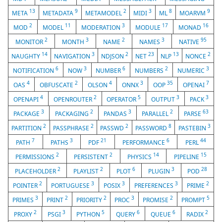
13
9
2
3
8
9
META
METADATA
METAMODEL
MIDI
ML
MOARVM
2
11
3
17
16
MOD
MODEL
MODERATION
MODULE
MONAD
2
3
2
3
95
MONITOR
MONTH
NAME
NAMES
NATIVE
14
3
2
23
13
2
NAUGHTY
NAVIGATION
NDJSON
NET
NLP
NONCE
6
3
6
2
3
NOTIFICATION
NOW
NUMBER
NUMBERS
NUMERIC
4
2
4
3
35
7
OAS
OBFUSCATE
OLSON
ONNX
OOP
OPENAI
4
2
5
3
3
OPENAPI
OPENROUTER
OPERATOR
OUTPUT
PACK
3
2
3
2
63
PACKAGE
PACKAGING
PANDAS
PARALLEL
PARSE
2
2
2
8
3
PARTITION
PASSPHRASE
PASSWD
PASSWORD
PASTEBIN
7
3
21
6
44
PATH
PATHS
PDF
PERFORMANCE
PERL
2
2
14
15
PERMISSIONS
PERSISTENT
PHYSICS
PIPELINE
2
2
6
3
28
PLACEHOLDER
PLAYLIST
PLOT
PLUGIN
POD
2
3
3
3
2
POINTER
PORTUGUESE
POSIX
PREFERENCES
PRIME
3
2
2
3
2
5
PRIMES
PRINT
PRIORITY
PROC
PROMISE
PROMPT
2
3
5
6
6
2
PROXY
PSGI
PYTHON
QUERY
QUEUE
RADIX