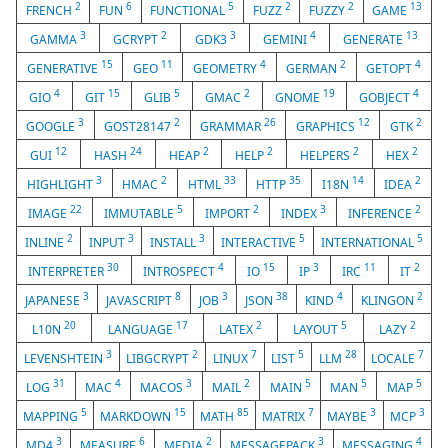
2
6
5
2
2
13
FRENCH
FUN
FUNCTIONAL
FUZZ
FUZZY
GAME
3
2
3
4
13
GAMMA
GCRYPT
GDK3
GEMINI
GENERATE
15
11
4
2
4
GENERATIVE
GEO
GEOMETRY
GERMAN
GETOPT
4
15
5
2
19
4
GIO
GIT
GLIB
GMAC
GNOME
GOBJECT
3
2
26
12
2
GOOGLE
GOST28147
GRAMMAR
GRAPHICS
GTK
12
24
2
2
2
2
GUI
HASH
HEAP
HELP
HELPERS
HEX
3
2
33
35
14
2
HIGHLIGHT
HMAC
HTML
HTTP
I18N
IDEA
22
5
2
3
2
IMAGE
IMMUTABLE
IMPORT
INDEX
INFERENCE
2
3
3
5
5
INLINE
INPUT
INSTALL
INTERACTIVE
INTERNATIONAL
30
4
15
3
11
2
INTERPRETER
INTROSPECT
IO
IP
IRC
IT
3
8
3
38
4
2
JAPANESE
JAVASCRIPT
JOB
JSON
KIND
KLINGON
20
17
2
5
2
L10N
LANGUAGE
LATEX
LAYOUT
LAZY
3
2
7
5
28
7
LEVENSHTEIN
LIBGCRYPT
LINUX
LIST
LLM
LOCALE
31
4
3
2
5
5
5
LOG
MAC
MACOS
MAIL
MAIN
MAN
MAP
5
15
85
7
3
3
MAPPING
MARKDOWN
MATH
MATRIX
MAYBE
MCP
3
6
2
3
4
MD4
MEASURE
MEDIA
MESSAGEPACK
MESSAGING