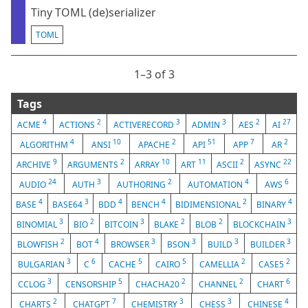
Tiny TOML (de)serializer
TOML
1⁠–3 of 3
Tags
4
2
3
3
2
27
ACME
ACTIONS
ACTIVERECORD
ADMIN
AES
AI
4
10
2
51
7
2
ALGORITHM
ANSI
APACHE
API
APP
AR
9
2
10
11
2
22
ARCHIVE
ARGUMENTS
ARRAY
ART
ASCII
ASYNC
24
3
2
4
6
AUDIO
AUTH
AUTHORING
AUTOMATION
AWS
4
3
4
4
2
4
BASE
BASE64
BDD
BENCH
BIDIMENSIONAL
BINARY
3
2
3
2
2
3
BINOMIAL
BIO
BITCOIN
BLAKE
BLOB
BLOCKCHAIN
2
4
3
3
3
3
BLOWFISH
BOT
BROWSER
BSON
BUILD
BUILDER
3
6
5
5
2
2
BULGARIAN
C
CACHE
CAIRO
CAMELLIA
CASE5
3
5
2
2
6
CCLOG
CENSORSHIP
CHACHA20
CHANNEL
CHART
2
7
3
3
4
CHARTS
CHATGPT
CHEMISTRY
CHESS
CHINESE