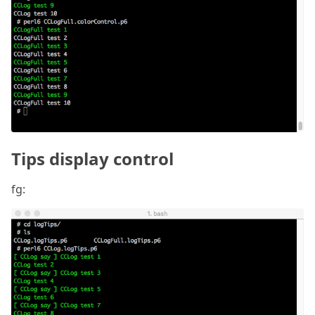
Tips display control
fg: