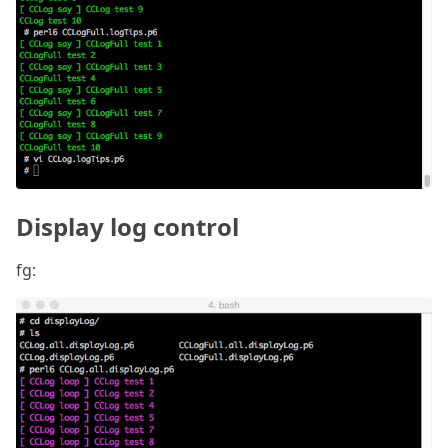
Display log control
fg: