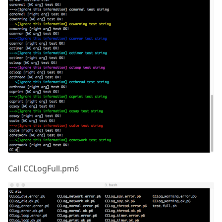
Call CCLogFull.pm6