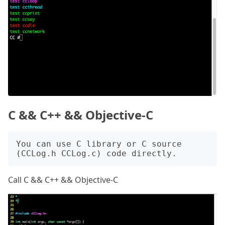
C && C++ && Objective-C
You can use C library or C source 
Call C && C++ && Objective-C