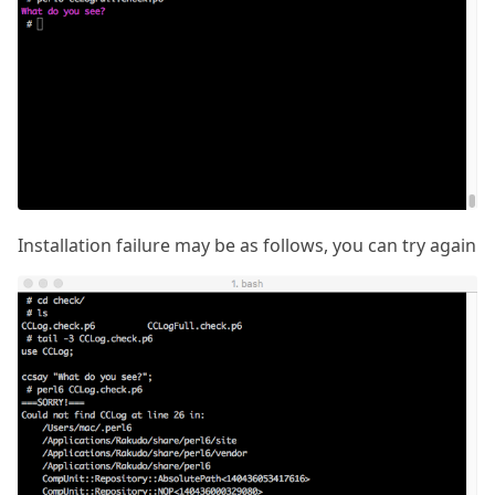
Installation failure may be as follows, you can try again