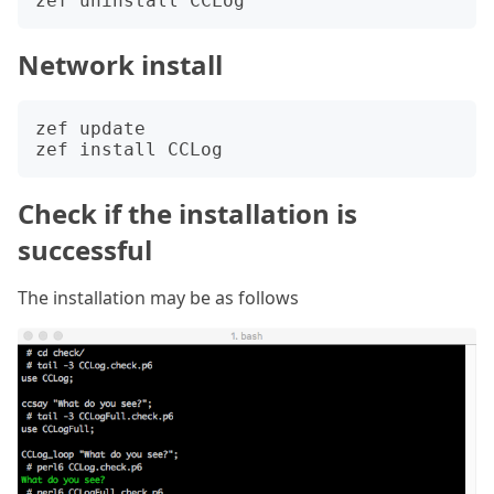
Network install
zef update

Check if the installation is
successful
The installation may be as follows