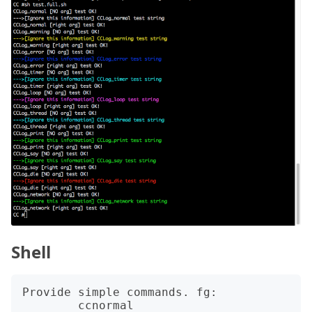
Shell
Provide simple commands. fg: 

	ccnormal
