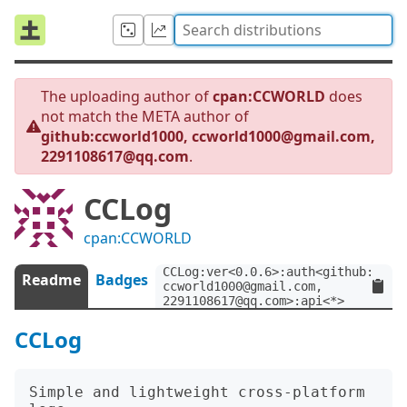
The uploading author of
cpan:CCWORLD
does
not match the META author of
github:ccworld1000, ccworld1000@gmail.com,
2291108617@qq.com
.
CCLog
cpan:CCWORLD
CCLog:ver<0.0.6>:auth<github:ccwor
Readme
Badges
ccworld1000@gmail.com, 
2291108617@qq.com>:api<*>
CCLog
Simple and lightweight cross-platform 