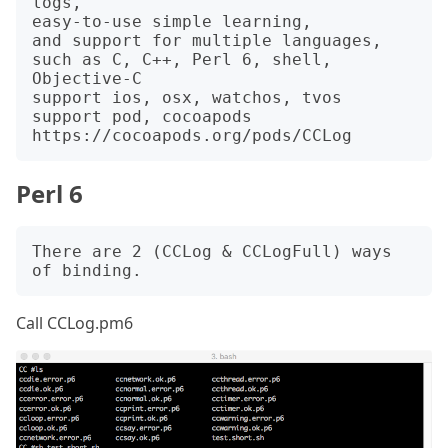
logs,

easy-to-use simple learning,

and support for multiple languages,

such as C, C++, Perl 6, shell, 
Objective-C

support ios, osx, watchos, tvos

support pod, cocoapods 
Perl 6
There are 2 (CCLog & CCLogFull) ways 
Call CCLog.pm6