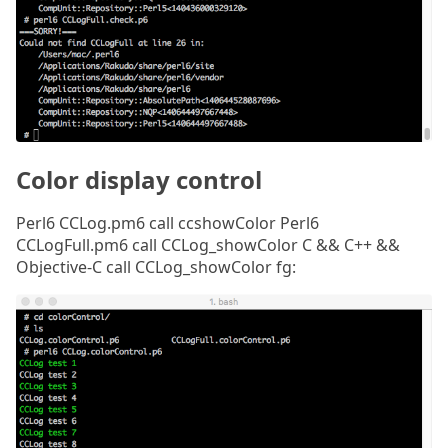
Color display control
Perl6 CCLog.pm6 call ccshowColor Perl6
CCLogFull.pm6 call CCLog_showColor C && C++ &&
Objective-C call CCLog_showColor fg: