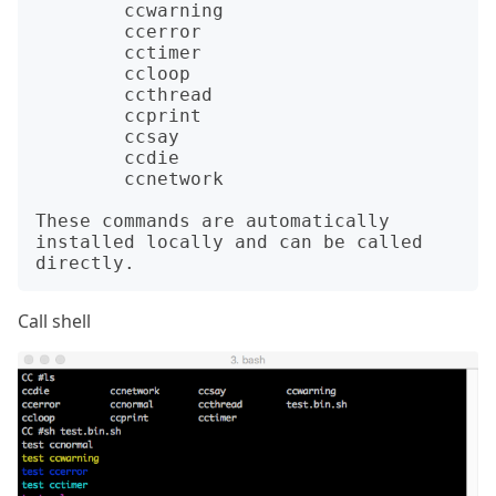
	ccwarning

	ccerror

	cctimer

	ccloop

	ccthread

	ccprint

	ccsay

	ccdie

	ccnetwork

These commands are automatically 
installed locally and can be called 
Call shell