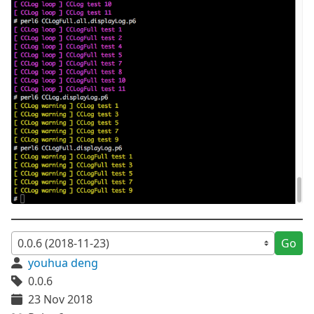
Go
youhua deng
0.0.6
23 Nov 2018