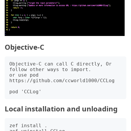
Objective-C
Objective-C can call C directly, Or 
follow other ways to import.

or use pod 
https://github.com/ccworld1000/CCLog

Local installation and unloading
zef install .
