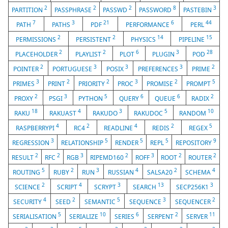
2
2
2
8
3
PARTITION
PASSPHRASE
PASSWD
PASSWORD
PASTEBIN
7
3
21
6
44
PATH
PATHS
PDF
PERFORMANCE
PERL
2
2
14
15
PERMISSIONS
PERSISTENT
PHYSICS
PIPELINE
2
2
6
3
28
PLACEHOLDER
PLAYLIST
PLOT
PLUGIN
POD
2
3
3
3
2
POINTER
PORTUGUESE
POSIX
PREFERENCES
PRIME
3
2
2
3
2
5
PRIMES
PRINT
PRIORITY
PROC
PROMISE
PROMPT
2
3
5
6
6
2
PROXY
PSGI
PYTHON
QUERY
QUEUE
RADIX
18
4
3
5
10
RAKU
RAKUAST
RAKUDO
RAKUDOC
RANDOM
4
2
4
2
5
RASPBERRYPI
RC4
READLINE
REDIS
REGEX
3
5
5
5
9
REGRESSION
RELATIONSHIP
RENDER
REPL
REPOSITORY
2
2
3
2
3
2
2
RESULT
RFC
RGB
RIPEMD160
ROFF
ROOT
ROUTER
5
2
3
4
2
4
ROUTING
RUBY
RUN
RUSSIAN
SALSA20
SCHEMA
2
4
3
13
3
SCIENCE
SCRIPT
SCRYPT
SEARCH
SECP256K1
4
2
5
3
2
SECURITY
SEED
SEMANTIC
SEQUENCE
SEQUENCER
5
10
6
2
11
SERIALISATION
SERIALIZE
SERIES
SERPENT
SERVER