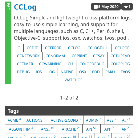
CCLog
P6C
5 May 2020
1
CCLog Simple and lightweight cross-platform logs,
easy-to-use simple learning, and support for
multiple languages, such as C, C++, Perl 6, shell,
Objective-C, support ios, osx, watchos, tvos, pod .
C
CCDIE
CCERROR
CCLOG
CCLOGFULL
CCLOOP
CCNETWORK
CCNORMAL
CCPRINT
CCSAY
CCTHREAD
CCTIMER
CCWARNING
CLI
COLORDEBUG
COLORLOG
DEBUG
IOS
LOG
NATIVE
OSX
POD
RAKU
TVOS
WATCHOS
1⁠–2 of 2
Tags
4
2
3
3
2
27
ACME
ACTIONS
ACTIVERECORD
ADMIN
AES
AI
4
10
2
51
7
2
ALGORITHM
ANSI
APACHE
API
APP
AR
9
2
10
11
2
22