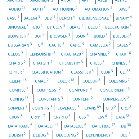
ARCHIVE
ARGUMENTS
ARRAY
ART
ASCII
ASYNC
24
3
2
4
6
AUDIO
AUTH
AUTHORING
AUTOMATION
AWS
4
3
4
4
2
4
BASE
BASE64
BDD
BENCH
BIDIMENSIONAL
BINARY
3
2
3
2
2
3
BINOMIAL
BIO
BITCOIN
BLAKE
BLOB
BLOCKCHAIN
2
4
3
3
3
3
BLOWFISH
BOT
BROWSER
BSON
BUILD
BUILDER
3
6
5
5
2
2
BULGARIAN
C
CACHE
CAIRO
CAMELLIA
CASE5
3
5
2
2
6
CCLOG
CENSORSHIP
CHACHA20
CHANNEL
CHART
2
7
3
3
4
CHARTS
CHATGPT
CHEMISTRY
CHESS
CHINESE
2
3
3
3
83
CIPHER
CLASSIFICATION
CLASSIFIER
CLDR
CLI
18
2
18
3
2
CLIENT
CMAC
COLOR
COLOUR
COLUMNS
2
12
4
10
COMPILE
COMPRESS
COMPUNIT
CONCURRENT
16
3
2
2
CONFIG
CONSTANTS
CONTENT
CONVERSION
4
3
5
89
2
8
CONVERT
COUNTRY
COVERAGE
CPAN5
CPU
CRO
3
7
8
9
6
38
CRON
CRYPT
CRYPTO
CSS
CSV
DATA
6
11
6
47
38
DATAFRAME
DATASET
DATASLICE
DATETIME
DB
2
8
2
2
2
DBDISH
DEBUG
DECODING
DEPENDENCY
DES