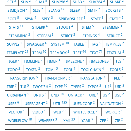
2
2
5
2
2
2
2
SET
SHA
SHA1
SHA256
SHA3
SHA384
SHAKE
2
2
17
3
2
2
SIMDJSON
SIZE
SLANG
SLEEP
SMTP
SOCKETS
5
4
3
5
3
2
SORT
SPAN
SPEC
SPREADSHEET
STATE
STATIC
11
4
4
5
3
STATS
STDERR
STDOUT
STEM
STEMMER
3
3
3
4
2
STEMMING
STREAM
STRICT
STRINGS
STRUCT
2
4
10
9
5
2
SUPPLY
SWAGGER
SYSTEM
TABLE
TAG
TEMPFILE
21
10
2
44
71
2
TEMPLATE
TERM
TERMBOX
TEST
TEXT
TEXTUAL
2
2
3
2
3
7
TIGER
TIMELINE
TIMER
TIMEZONE
TIMEZONES
TLS
2
2
3
7
4
3
TODO
TOKEN
TOML
TOOL
TOOLCHAIN
TOOLS
5
2
7
7
TRANSCRIPTION
TRANSFORMER
TRANSLATION
TREE
7
5
2
10
2
2
2
2
TRIE
TUI
TWOFISH
TYPE
TYPES
TYPOS
UI
UID
3
8
14
2
7
2
2
UKRAINIAN
UNITS
UNIX
UNPACK
URL
US
USE
6
2
125
2
5
USER
USERAGENT
UTIL
UUENCODE
VALIDATION
3
3
70
2
2
VECTOR
VIDEO
WEB
WHITESPACE
WORKER
18
3
23
7
3
2
WORKFLOW
WRAPPER
XML
YAML
ZEF
ZIP