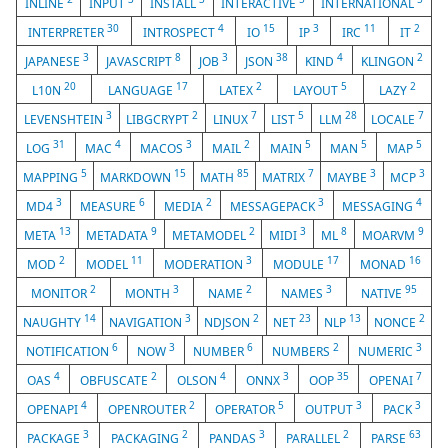
INLINE
INPUT
INSTALL
INTERACTIVE
INTERNATIONAL
30
4
15
3
11
2
INTERPRETER
INTROSPECT
IO
IP
IRC
IT
3
8
3
38
4
2
JAPANESE
JAVASCRIPT
JOB
JSON
KIND
KLINGON
20
17
2
5
2
L10N
LANGUAGE
LATEX
LAYOUT
LAZY
3
2
7
5
28
7
LEVENSHTEIN
LIBGCRYPT
LINUX
LIST
LLM
LOCALE
31
4
3
2
5
5
5
LOG
MAC
MACOS
MAIL
MAIN
MAN
MAP
5
15
85
7
3
3
MAPPING
MARKDOWN
MATH
MATRIX
MAYBE
MCP
3
6
2
3
4
MD4
MEASURE
MEDIA
MESSAGEPACK
MESSAGING
13
9
2
3
8
9
META
METADATA
METAMODEL
MIDI
ML
MOARVM
2
11
3
17
16
MOD
MODEL
MODERATION
MODULE
MONAD
2
3
2
3
95
MONITOR
MONTH
NAME
NAMES
NATIVE
14
3
2
23
13
2
NAUGHTY
NAVIGATION
NDJSON
NET
NLP
NONCE
6
3
6
2
3
NOTIFICATION
NOW
NUMBER
NUMBERS
NUMERIC
4
2
4
3
35
7
OAS
OBFUSCATE
OLSON
ONNX
OOP
OPENAI
4
2
5
3
3
OPENAPI
OPENROUTER
OPERATOR
OUTPUT
PACK
3
2
3
2
63
PACKAGE
PACKAGING
PANDAS
PARALLEL
PARSE