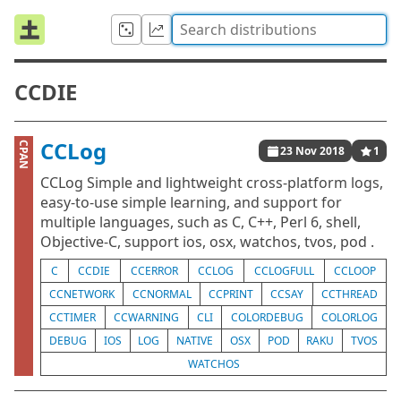
CCDIE
CCLog
CPAN
23 Nov 2018
1
CCLog Simple and lightweight cross-platform logs,
easy-to-use simple learning, and support for
multiple languages, such as C, C++, Perl 6, shell,
Objective-C, support ios, osx, watchos, tvos, pod .
C
CCDIE
CCERROR
CCLOG
CCLOGFULL
CCLOOP
CCNETWORK
CCNORMAL
CCPRINT
CCSAY
CCTHREAD
CCTIMER
CCWARNING
CLI
COLORDEBUG
COLORLOG
DEBUG
IOS
LOG
NATIVE
OSX
POD
RAKU
TVOS
WATCHOS