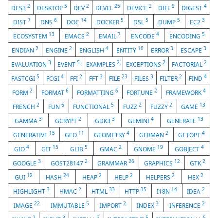
2
5
2
25
2
9
4
DES3
DESKTOP
DEV
DEVEL
DEVICE
DIFF
DIGEST
7
6
14
5
5
5
3
DIST
DNS
DOC
DOCKER
DSL
DUMP
EC2
13
2
7
4
5
ECOSYSTEM
EMACS
EMAIL
ENCODE
ENCODING
2
2
4
10
3
3
ENDIAN
ENGINE
ENGLISH
ENTITY
ERROR
ESCAPE
3
5
2
2
2
EVALUATION
EVENT
EXAMPLES
EXCEPTIONS
FACTORIAL
5
4
2
3
23
3
2
4
FASTCGI
FCGI
FFI
FFT
FILE
FILES
FILTER
FIND
2
6
6
2
4
FORM
FORMAT
FORMATTING
FORTUNE
FRAMEWORK
2
6
5
2
2
13
FRENCH
FUN
FUNCTIONAL
FUZZ
FUZZY
GAME
3
2
3
4
13
GAMMA
GCRYPT
GDK3
GEMINI
GENERATE
15
11
4
2
4
GENERATIVE
GEO
GEOMETRY
GERMAN
GETOPT
4
15
5
2
19
4
GIO
GIT
GLIB
GMAC
GNOME
GOBJECT
3
2
26
12
2
GOOGLE
GOST28147
GRAMMAR
GRAPHICS
GTK
12
24
2
2
2
2
GUI
HASH
HEAP
HELP
HELPERS
HEX
3
2
33
35
14
2
HIGHLIGHT
HMAC
HTML
HTTP
I18N
IDEA
22
5
2
3
2
IMAGE
IMMUTABLE
IMPORT
INDEX
INFERENCE
2
3
3
5
5