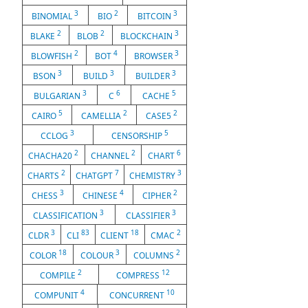
3
2
3
BINOMIAL
BIO
BITCOIN
2
2
3
BLAKE
BLOB
BLOCKCHAIN
2
4
3
BLOWFISH
BOT
BROWSER
3
3
3
BSON
BUILD
BUILDER
3
6
5
BULGARIAN
C
CACHE
5
2
2
CAIRO
CAMELLIA
CASE5
3
5
CCLOG
CENSORSHIP
2
2
6
CHACHA20
CHANNEL
CHART
2
7
3
CHARTS
CHATGPT
CHEMISTRY
3
4
2
CHESS
CHINESE
CIPHER
3
3
CLASSIFICATION
CLASSIFIER
3
83
18
2
CLDR
CLI
CLIENT
CMAC
18
3
2
COLOR
COLOUR
COLUMNS
2
12
COMPILE
COMPRESS
4
10
COMPUNIT
CONCURRENT