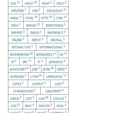
12
24
2
2
GUI
HASH
HEAP
HELP
2
2
3
HELPERS
HEX
HIGHLIGHT
2
33
35
14
HMAC
HTML
HTTP
I18N
2
22
5
IDEA
IMAGE
IMMUTABLE
2
3
2
IMPORT
INDEX
INFERENCE
2
3
3
INLINE
INPUT
INSTALL
5
5
INTERACTIVE
INTERNATIONAL
30
4
15
INTERPRETER
INTROSPECT
IO
3
11
2
3
IP
IRC
IT
JAPANESE
8
3
38
4
JAVASCRIPT
JOB
JSON
KIND
2
20
17
KLINGON
L10N
LANGUAGE
2
5
2
LATEX
LAYOUT
LAZY
3
2
LEVENSHTEIN
LIBGCRYPT
7
5
28
7
LINUX
LIST
LLM
LOCALE
31
4
3
2
LOG
MAC
MACOS
MAIL
5
5
5
5