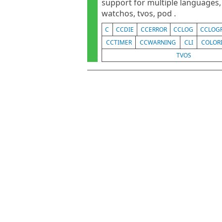
support for multiple languages, s
watchos, tvos, pod .
C
CCDIE
CCERROR
CCLOG
CCLOG
CCTIMER
CCWARNING
CLI
COLOR
TVOS