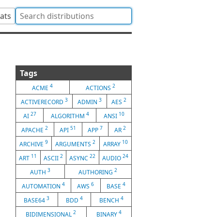
tats
Tags
4
2
ACME
ACTIONS
3
3
2
ACTIVERECORD
ADMIN
AES
27
4
10
AI
ALGORITHM
ANSI
2
51
7
2
APACHE
API
APP
AR
9
2
10
ARCHIVE
ARGUMENTS
ARRAY
11
2
22
24
ART
ASCII
ASYNC
AUDIO
3
2
AUTH
AUTHORING
4
6
4
AUTOMATION
AWS
BASE
3
4
4
BASE64
BDD
BENCH
2
4
BIDIMENSIONAL
BINARY