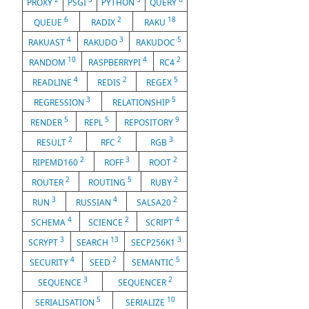
PROXY
PSGI
PYTHON
QUERY
6
2
18
QUEUE
RADIX
RAKU
4
3
5
RAKUAST
RAKUDO
RAKUDOC
10
4
2
RANDOM
RASPBERRYPI
RC4
4
2
5
READLINE
REDIS
REGEX
3
5
REGRESSION
RELATIONSHIP
5
5
9
RENDER
REPL
REPOSITORY
2
2
3
RESULT
RFC
RGB
2
3
2
RIPEMD160
ROFF
ROOT
2
5
2
ROUTER
ROUTING
RUBY
3
4
2
RUN
RUSSIAN
SALSA20
4
2
4
SCHEMA
SCIENCE
SCRIPT
3
13
3
SCRYPT
SEARCH
SECP256K1
4
2
5
SECURITY
SEED
SEMANTIC
3
2
SEQUENCE
SEQUENCER
5
10
SERIALISATION
SERIALIZE