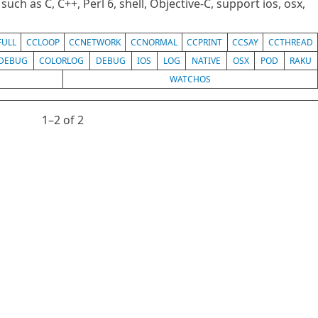
uch as C, C++, Perl 6, shell, Objective-C, support ios, osx,
FULL
CCLOOP
CCNETWORK
CCNORMAL
CCPRINT
CCSAY
CCTHREAD
DEBUG
COLORLOG
DEBUG
IOS
LOG
NATIVE
OSX
POD
RAKU
WATCHOS
1⁠–2 of 2