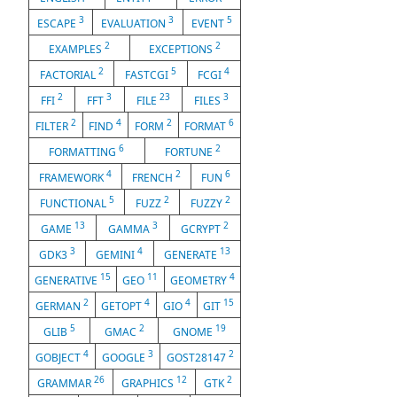
3
3
5
ESCAPE
EVALUATION
EVENT
2
2
EXAMPLES
EXCEPTIONS
2
5
4
FACTORIAL
FASTCGI
FCGI
2
3
23
3
FFI
FFT
FILE
FILES
2
4
2
6
FILTER
FIND
FORM
FORMAT
6
2
FORMATTING
FORTUNE
4
2
6
FRAMEWORK
FRENCH
FUN
5
2
2
FUNCTIONAL
FUZZ
FUZZY
13
3
2
GAME
GAMMA
GCRYPT
3
4
13
GDK3
GEMINI
GENERATE
15
11
4
GENERATIVE
GEO
GEOMETRY
2
4
4
15
GERMAN
GETOPT
GIO
GIT
5
2
19
GLIB
GMAC
GNOME
4
3
2
GOBJECT
GOOGLE
GOST28147
26
12
2
GRAMMAR
GRAPHICS
GTK