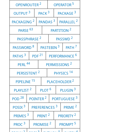
2
5
OPENROUTER
OPERATOR
3
3
3
OUTPUT
PACK
PACKAGE
2
3
2
PACKAGING
PANDAS
PARALLEL
63
2
PARSE
PARTITION
2
2
PASSPHRASE
PASSWD
8
3
7
PASSWORD
PASTEBIN
PATH
3
21
6
PATHS
PDF
PERFORMANCE
44
2
PERL
PERMISSIONS
2
14
PERSISTENT
PHYSICS
15
2
PIPELINE
PLACEHOLDER
2
6
3
PLAYLIST
PLOT
PLUGIN
28
2
3
POD
POINTER
PORTUGUESE
3
3
2
POSIX
PREFERENCES
PRIME
3
2
2
PRIMES
PRINT
PRIORITY
3
2
5
PROC
PROMISE
PROMPT
2
3
5
6