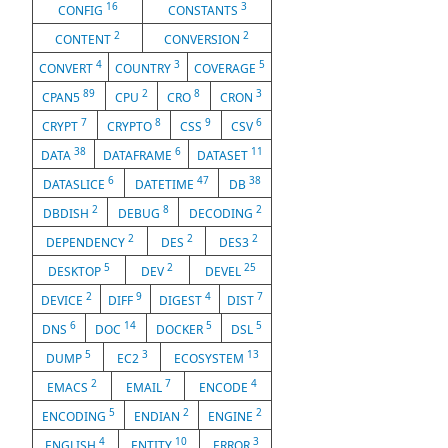
16
3
CONFIG
CONSTANTS
2
2
CONTENT
CONVERSION
4
3
5
CONVERT
COUNTRY
COVERAGE
89
2
8
3
CPAN5
CPU
CRO
CRON
7
8
9
6
CRYPT
CRYPTO
CSS
CSV
38
6
11
DATA
DATAFRAME
DATASET
6
47
38
DATASLICE
DATETIME
DB
2
8
2
DBDISH
DEBUG
DECODING
2
2
2
DEPENDENCY
DES
DES3
5
2
25
DESKTOP
DEV
DEVEL
2
9
4
7
DEVICE
DIFF
DIGEST
DIST
6
14
5
5
DNS
DOC
DOCKER
DSL
5
3
13
DUMP
EC2
ECOSYSTEM
2
7
4
EMACS
EMAIL
ENCODE
5
2
2
ENCODING
ENDIAN
ENGINE
4
10
3
ENGLISH
ENTITY
ERROR