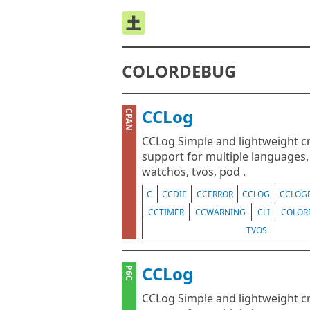
COLORDEBUG
CCLog
CPAN
CCLog Simple and lightweight cr
support for multiple languages, s
watchos, tvos, pod .
C
CCDIE
CCERROR
CCLOG
CCLOG
CCTIMER
CCWARNING
CLI
COLOR
TVOS
CCLog
P6C
CCLog Simple and lightweight cr