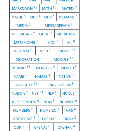
MAIN
MAN
MAP
MAPPING
15
85
7
MARKDOWN
MATH
MATRIX
3
3
3
6
MAYBE
MCP
MD4
MEASURE
2
3
MEDIA
MESSAGEPACK
4
13
9
MESSAGING
META
METADATA
2
3
8
METAMODEL
MIDI
ML
9
2
11
MOARVM
MOD
MODEL
3
17
MODERATION
MODULE
16
2
3
MONAD
MONITOR
MONTH
2
3
95
NAME
NAMES
NATIVE
14
3
NAUGHTY
NAVIGATION
2
23
13
2
NDJSON
NET
NLP
NONCE
6
3
6
NOTIFICATION
NOW
NUMBER
2
3
4
NUMBERS
NUMERIC
OAS
2
4
3
OBFUSCATE
OLSON
ONNX
35
7
4
OOP
OPENAI
OPENAPI