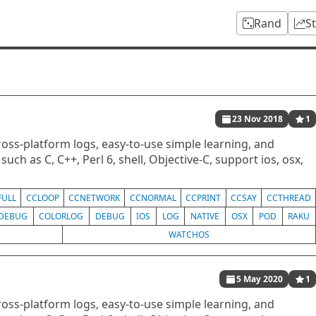
Rand
S
23 Nov 2018
1
oss-platform logs, easy-to-use simple learning, and
uch as C, C++, Perl 6, shell, Objective-C, support ios, osx,
FULL
CCLOOP
CCNETWORK
CCNORMAL
CCPRINT
CCSAY
CCTHREAD
DEBUG
COLORLOG
DEBUG
IOS
LOG
NATIVE
OSX
POD
RAKU
WATCHOS
5 May 2020
1
oss-platform logs, easy-to-use simple learning, and