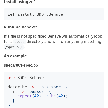
Install using zef
Running Behave:
If a file is not specificed Behave will automatically look
for a
directory and will run anything matching
specs
.
/spec.p6/
An example:
specs/001-spec.p6
use
BDD::Behave
;
describe
->
'
this spec
'
{
it
->
'
passes
'
{
expect
(
42
)
.
to
.
be
(
42
);
}
}