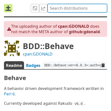
The uploading author of
cpan:GDONALD
does
not match the META author of
github:gdonald
.
BDD::Behave
cpan:GDONALD
Readme
Badges
BDD::Behave:ver<0.0.3>:auth<githu
Behave
A behavior driven development framework written in
Perl 6
.
Currently developed against Rakudo
.
v6.d