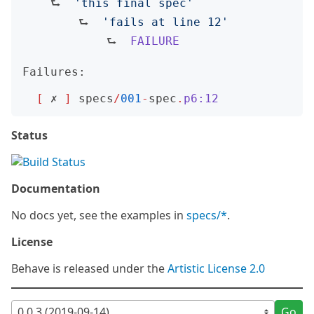
    ⮑  
'
this final spec
'
        ⮑  
'
fails at line 12
'
            ⮑  
FAILURE
Failures:
[
 ✗ 
]
specs
/
001
-
spec
.
p6:12
Status
Documentation
No docs yet, see the examples in
specs/*
.
License
Behave is released under the
Artistic License 2.0
Go