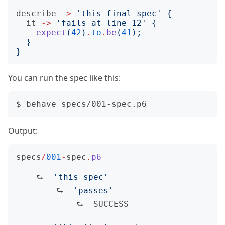
describe
->
'
this final spec
'
{
it
->
'
fails at line 12
'
{
expect
(
42
)
.
to
.
be
(
41
);
}
}
You can run the spec like this:
Output:
specs
/
001
-
spec
.
p6
    ⮑  
'
this spec
'
        ⮑  
'
passes
'
            ⮑  
SUCCESS