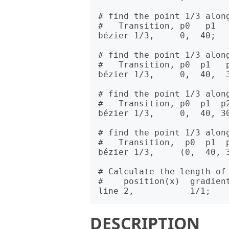
# find the point 1/3 along
#   Transition, p0   p1

bézier 1/3,     0,  40;

# find the point 1/3 along
#   Transition, p0  p1   p
bézier 1/3,     0,  40,  3
# find the point 1/3 along
#   Transition, p0  p1  p2
bézier 1/3,     0,  40, 30
# find the point 1/3 along
#   Transition,  p0  p1  p
bézier 1/3,     (0,  40, 3
# Calculate the length of 
#    position(x)  gradient
DESCRIPTION