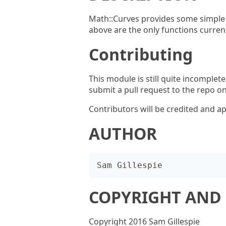
Math::Curves provides some simple 
above are the only functions current
Contributing
This module is still quite incomplet
submit a pull request to the repo o
Contributors will be credited and ap
AUTHOR
COPYRIGHT AND 
Copyright 2016 Sam Gillespie