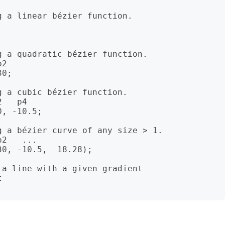
 a linear bézier function.

 a quadratic bézier function.

2

0;

 a cubic bézier function.

   p4

, -10.5;

 a bézier curve of any size > 1.

2   ...

0, -10.5,  18.28);

a line with a given gradient


