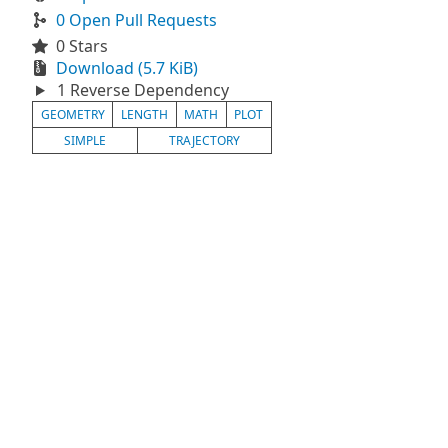
0 Open Pull Requests
0 Stars
Download (5.7 KiB)
1 Reverse Dependency
GEOMETRY
LENGTH
MATH
PLOT
SIMPLE
TRAJECTORY