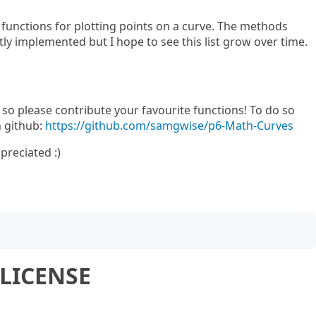
functions for plotting points on a curve. The methods
ly implemented but I hope to see this list grow over time.
e so please contribute your favourite functions! To do so
n github:
https://github.com/samgwise/p6-Math-Curves
preciated :)
LICENSE