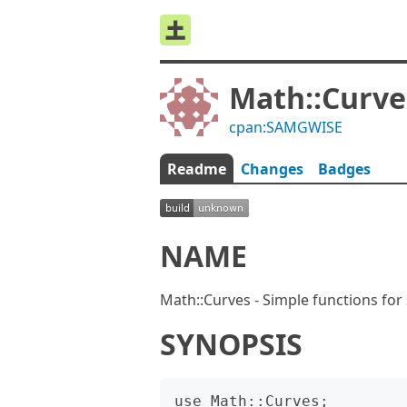
Math::Curve
cpan:SAMGWISE
Readme
Changes
Badges
NAME
Math::Curves - Simple functions for
SYNOPSIS
use Math::Curves;
