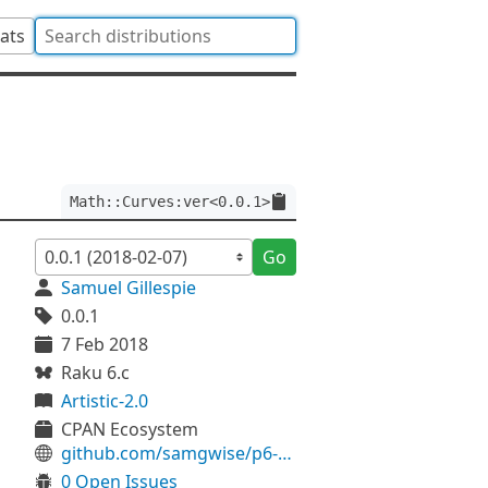
tats
Math::Curves:ver<0.0.1>
Go
Samuel Gillespie
0.0.1
7 Feb 2018
Raku 6.c
Artistic-2.0
CPAN Ecosystem
github.com/samgwise/p6-Math-Curves
0 Open Issues