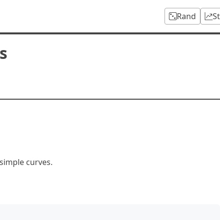
Rand
S
s
 simple curves.