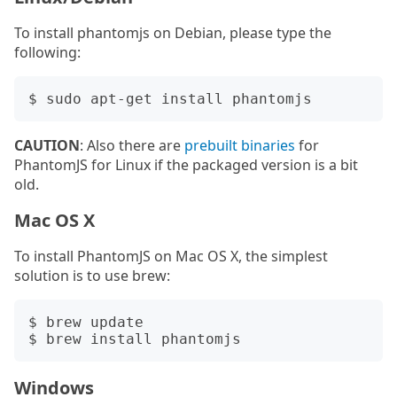
To install phantomjs on Debian, please type the
following:
CAUTION
: Also there are
prebuilt binaries
for
PhantomJS for Linux if the packaged version is a bit
old.
Mac OS X
To install PhantomJS on Mac OS X, the simplest
solution is to use brew:
$ brew update

Windows