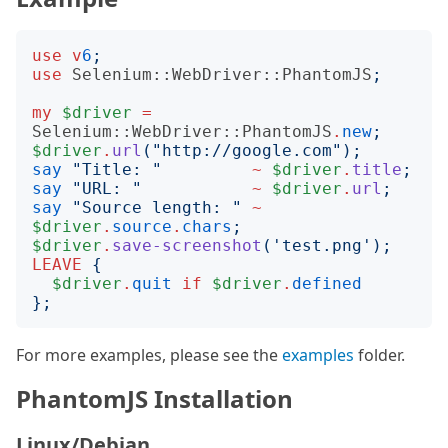
use
v
6
;
use
Selenium::WebDriver::PhantomJS
;
my
$driver
=
Selenium::WebDriver::PhantomJS
.
new
;
$driver
.
url
("
http://google.com
");
say
"
Title: 
"
~
$driver
.
title
;
say
"
URL: 
"
~
$driver
.
url
;
say
"
Source length: 
"
~
$driver
.
source
.
chars
;
$driver
.
save-screenshot
('
test.png
');
LEAVE
{
$driver
.
quit
if
$driver
.
defined
};
For more examples, please see the
examples
folder.
PhantomJS Installation
Linux/Debian