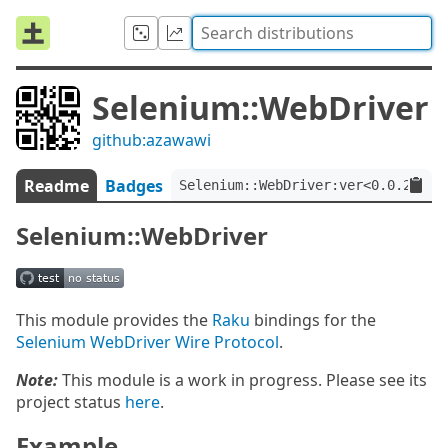
Selenium::WebDriver
github:azawawi
Readme
Badges
Selenium::WebDriver:ver<0.0.2>
Selenium::WebDriver
This module provides the
Raku
bindings for the
Selenium WebDriver Wire Protocol
.
Note:
This module is a work in progress. Please see its
project status
here
.
Example