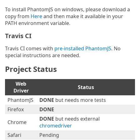
To install PhantomJS on windows, please download a
copy from
Here
and then make it available in your
PATH environment variable.
Travis CI
Travis CI comes with
pre-installed PhantomJS
. No
special instructions are needed.
Project Status
Web
Status
Driver
PhantomJS
DONE
but needs more tests
Firefox
DONE
DONE
but needs external
Chrome
chromedriver
Safari
Pending