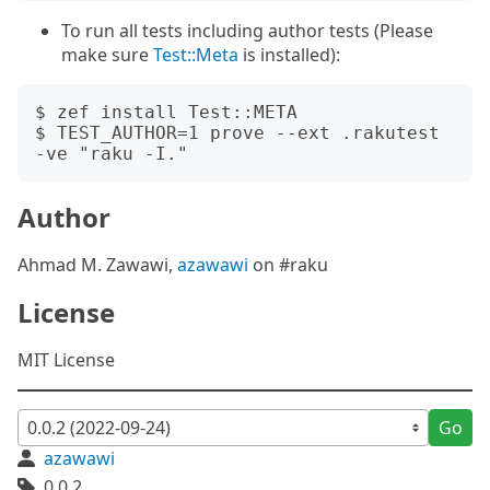
To run all tests including author tests (Please
make sure
Test::Meta
is installed):
$ zef install Test::META

$ TEST_AUTHOR=1 prove --ext .rakutest 
Author
Ahmad M. Zawawi,
azawawi
on #raku
License
MIT License
Go
azawawi
0.0.2