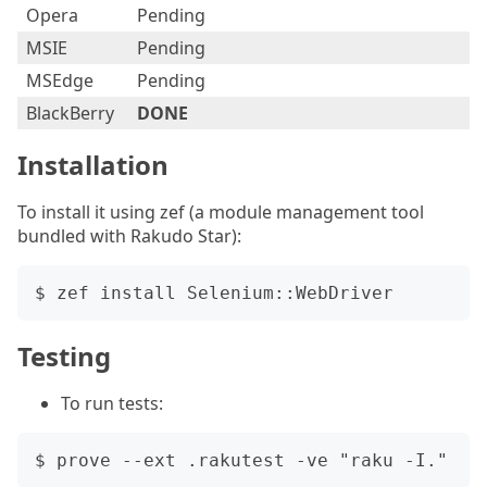
Opera
Pending
MSIE
Pending
MSEdge
Pending
BlackBerry
DONE
Installation
To install it using zef (a module management tool
bundled with Rakudo Star):
Testing
To run tests: