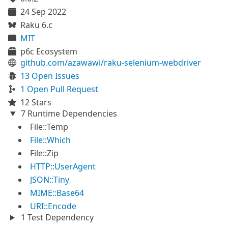
24 Sep 2022
Raku 6.c
MIT
p6c Ecosystem
github.com/azawawi/raku-selenium-webdriver
13 Open Issues
1 Open Pull Request
12 Stars
7 Runtime Dependencies
File::Temp
File::Which
File::Zip
HTTP::UserAgent
JSON::Tiny
MIME::Base64
URI::Encode
1 Test Dependency