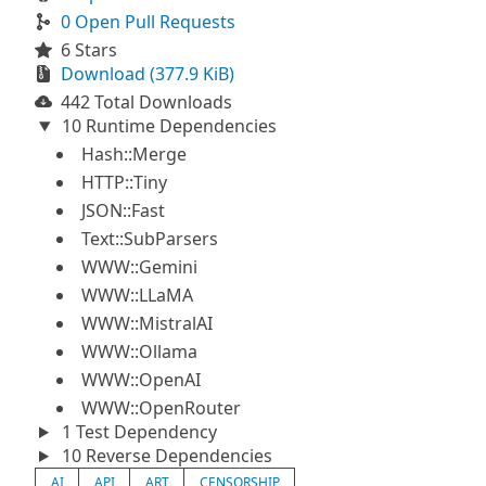
0 Open Pull Requests
6 Stars
Download (377.9 KiB)
442 Total Downloads
10 Runtime Dependencies
Hash::Merge
HTTP::Tiny
JSON::Fast
Text::SubParsers
WWW::Gemini
WWW::LLaMA
WWW::MistralAI
WWW::Ollama
WWW::OpenAI
WWW::OpenRouter
1 Test Dependency
10 Reverse Dependencies
AI
API
ART
CENSORSHIP