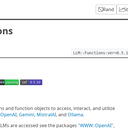
Rand
S
ons
LLM::Functions:ver<0.5.1
 and function objects to access, interact, and utilize
e
OpenAI
,
Gemini
,
MistralAI
, and
Ollama
.
 LLMs are accessed see the packages
"WWW::OpenAI"
,