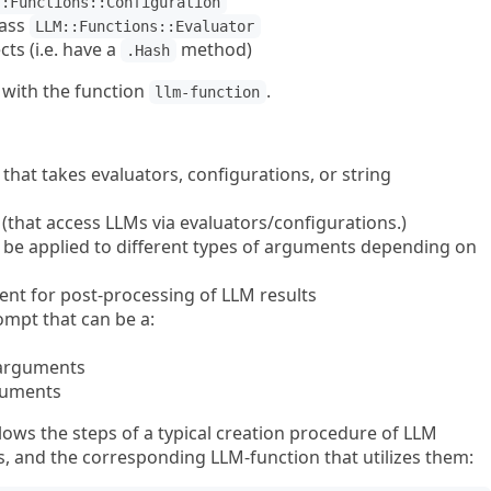
::Functions::Configuration
lass
LLM::Functions::Evaluator
ts (i.e. have a
method)
.Hash
with the function
.
llm-function
that takes evaluators, configurations, or string
that access LLMs via evaluators/configurations.)
n be applied to different types of arguments depending on
ent for post-processing of LLM results
ompt that can be a:
 arguments
guments
lows the steps of a typical creation procedure of LLM
s, and the corresponding LLM-function that utilizes them: