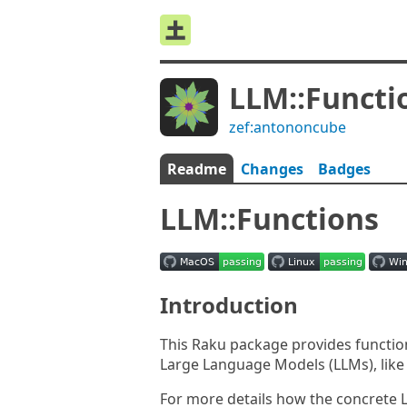
LLM::Functi
zef:antononcube
Readme
Changes
Badges
LLM::Functions
Introduction
This Raku package provides functions
Large Language Models (LLMs), lik
For more details how the concrete