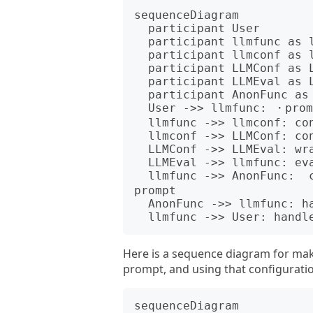
sequenceDiagram

  participant User

  participant llmfunc as llm-function

  participant llmconf as llm-configuration

  participant LLMConf as LLM configuration

  participant LLMEval as LLM evaluator

  participant AnonFunc as Anonymous function

  User ->> llmfunc: ・prompt<br>・conf spec

  llmfunc ->> llmconf: conf spec

  llmconf ->> LLMConf: conf spec

  LLMConf ->> LLMEval: wrap with

  LLMEval ->> llmfunc: evaluator object

  llmfunc ->> AnonFunc:  create with:<br>・evaluator object<br>・
prompt

  AnonFunc ->> llmfunc: handle

Here is a sequence diagram for mak
prompt, and using that configurati
sequenceDiagram
