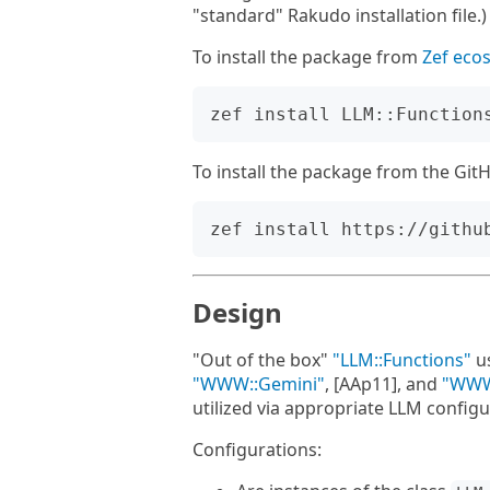
"standard" Rakudo installation file.)
To install the package from
Zef eco
To install the package from the Gi
Design
"Out of the box"
"LLM::Functions"
u
"WWW::Gemini"
, [AAp11], and
"WWW
utilized via appropriate LLM configu
Configurations: