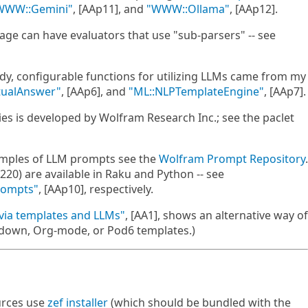
WWW::Gemini"
, [AAp11], and
"WWW::Ollama"
, [AAp12].
kage can have evaluators that use "sub-parsers" -- see
dy, configurable functions for utilizing LLMs came from my
tualAnswer"
, [AAp6], and
"ML::NLPTemplateEngine"
, [AAp7].
ties is developed by Wolfram Research Inc.; see the paclet
xamples of LLM prompts see the
Wolfram Prompt Repository
.
0) are available in Raku and Python -- see
rompts"
, [AAp10], respectively.
via templates and LLMs"
, [AA1], shows an alternative way of
kdown, Org-mode, or Pod6 templates.)
urces use
zef installer
(which should be bundled with the