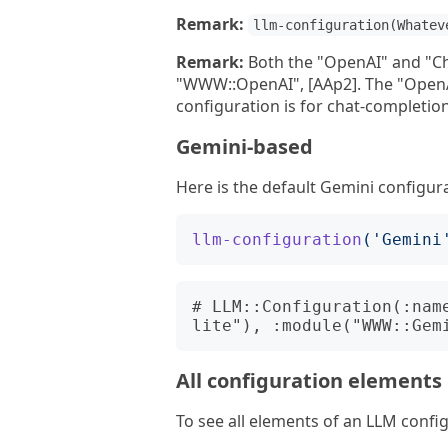
Remark:
llm-configuration(Whatev
Remark:
Both the "OpenAI" and "Ch
"WWW::OpenAI", [AAp2]. The "OpenAI
configuration is for chat-completion
Gemini-based
Here is the default Gemini configur
llm-configuration
('
Gemini
# LLM::Configuration(:nam
All configuration elements
To see all elements of an LLM conf