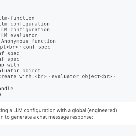
ing a LLM configuration with a global (engineered)
on to generate a chat message response: