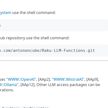
system
use the shell command:
tHub repository use the shell command:
ses
"WWW::OpenAI"
, [AAp2],
"WWW::MistralAI"
, [AAp9],
::Ollama"
, [AAp12], Other LLM access packages can be
rations.