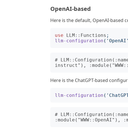
OpenAI-based
Here is the default, OpenAI-based c
use
LLM::Functions
;
llm-configuration
('
OpenAI
# LLM::Configuration(:nam
Here is the ChatGPT-based configur
llm-configuration
('
ChatGP
# LLM::Configuration(:name