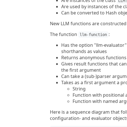
Are instances of the class
LLM
Are used by instances of the c
Can be converted to Hash objec
New LLM functions are constructed 
The function
:
llm-function
Has the option "llm-evaluator" 
shorthands as values
Returns anonymous functions (
Gives result functions that ca
the first argument
Can take a (sub-)parser argum
Takes as a first argument a pr
String
Function with positional
Function with named ar
Here is a sequence diagram that fol
configuration- and evaluator object