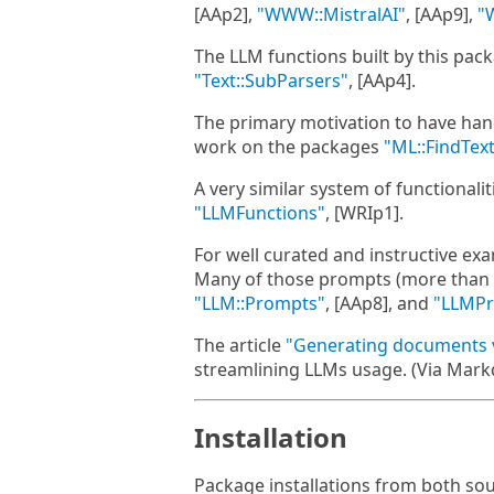
[AAp2],
"WWW::MistralAI"
, [AAp9],
"
The LLM functions built by this pac
"Text::SubParsers"
, [AAp4].
The primary motivation to have han
work on the packages
"ML::FindTex
A very similar system of functionali
"LLMFunctions"
, [WRIp1].
For well curated and instructive e
Many of those prompts (more than 22
"LLM::Prompts"
, [AAp8], and
"LLMP
The article
"Generating documents 
streamlining LLMs usage. (Via Mar
Installation
Package installations from both so