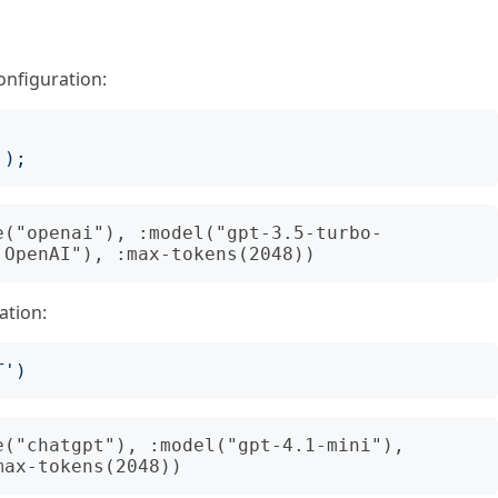
onfiguration:
');
e("openai"), :model("gpt-3.5-turbo-
ation:
T
')
("chatgpt"), :model("gpt-4.1-mini"), 