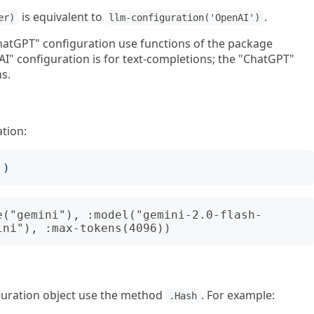
is equivalent to
.
er)
llm-configuration('OpenAI')
atGPT" configuration use functions of the package
" configuration is for text-completions; the "ChatGPT"
s.
ation:
')
e("gemini"), :model("gemini-2.0-flash-
iguration object use the method
. For example:
.Hash