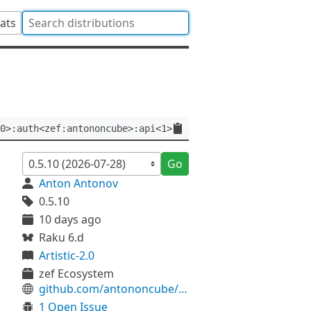
tats
0>:auth<zef:antononcube>:api<1>
Go
Anton Antonov
0.5.10
10 days ago
Raku 6.d
Artistic-2.0
zef Ecosystem
github.com/antononcube/Raku-LLM-Functions
1 Open Issue