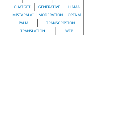
CHATGPT
GENERATIVE
LLAMA
MISTARALAI
MODERATION
OPENAI
PALM
TRANSCRIPTION
TRANSLATION
WEB