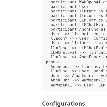
  participant WWWOpenAI as WWW::OpenAI

  participant User

  participant llmfunc as llm-function

  participant llmconf as llm-configuration

  participant LLMConf as LLM configuration

  participant LLMChatEval as LLM chat evaluator

  participant AnonFunc as Anonymous function

  User ->> llmconf: engineered prompt

  llmconf ->> User: configuration object

  User ->> llmfunc: ・prompt<br>・configuration object

  llmfunc ->> LLMChatEval: configuration object

  LLMChatEval ->> llmfunc: evaluator object

  llmfunc ->> AnonFunc: create with:<br>・evaluator object<br>・
prompt

  AnonFunc ->> llmfunc: handle

  llmfunc ->> User: handle

  User ->> AnonFunc: invoke with<br>message argument

  AnonFunc ->> WWWOpenAI: ・engineered prompt<br>・message

Configurations