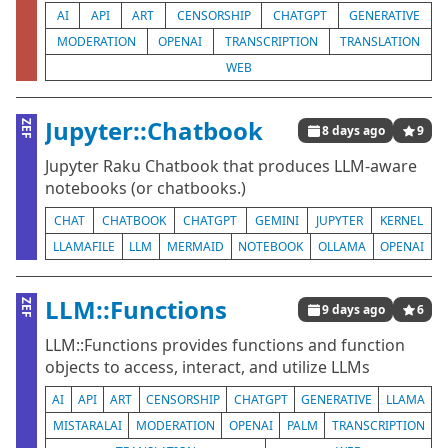
AI
API
ART
CENSORSHIP
CHATGPT
GENERATIVE
MODERATION
OPENAI
TRANSCRIPTION
TRANSLATION
WEB
Jupyter::Chatbook
ZEF
8 days ago
9
Jupyter Raku Chatbook that produces LLM-aware
notebooks (or chatbooks.)
CHAT
CHATBOOK
CHATGPT
GEMINI
JUPYTER
KERNEL
LLAMAFILE
LLM
MERMAID
NOTEBOOK
OLLAMA
OPENAI
LLM::Functions
ZEF
9 days ago
6
LLM::Functions provides functions and function
objects to access, interact, and utilize LLMs
AI
API
ART
CENSORSHIP
CHATGPT
GENERATIVE
LLAMA
MISTARALAI
MODERATION
OPENAI
PALM
TRANSCRIPTION