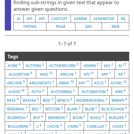
finding sub-strings in given text that appear to
answer given questions.
AI
API
ART
CHATGPT
GEMINI
GENERATIVE
ML
OPENAI
PALM
QAS
WEB
1⁠–7 of 7
Tags
4
2
3
3
2
27
ACME
ACTIONS
ACTIVERECORD
ADMIN
AES
AI
4
10
2
51
7
2
ALGORITHM
ANSI
APACHE
API
APP
AR
9
2
10
11
2
22
ARCHIVE
ARGUMENTS
ARRAY
ART
ASCII
ASYNC
24
3
2
4
6
AUDIO
AUTH
AUTHORING
AUTOMATION
AWS
4
3
4
4
2
4
BASE
BASE64
BDD
BENCH
BIDIMENSIONAL
BINARY
3
2
3
2
2
3
BINOMIAL
BIO
BITCOIN
BLAKE
BLOB
BLOCKCHAIN
2
4
3
3
3
3
BLOWFISH
BOT
BROWSER
BSON
BUILD
BUILDER
3
6
5
5
2
2
BULGARIAN
C
CACHE
CAIRO
CAMELLIA
CASE5
3
5
2
2
6