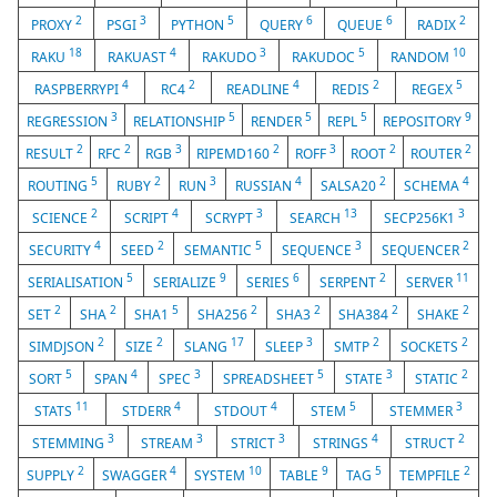
2
3
5
6
6
2
PROXY
PSGI
PYTHON
QUERY
QUEUE
RADIX
18
4
3
5
10
RAKU
RAKUAST
RAKUDO
RAKUDOC
RANDOM
4
2
4
2
5
RASPBERRYPI
RC4
READLINE
REDIS
REGEX
3
5
5
5
9
REGRESSION
RELATIONSHIP
RENDER
REPL
REPOSITORY
2
2
3
2
3
2
2
RESULT
RFC
RGB
RIPEMD160
ROFF
ROOT
ROUTER
5
2
3
4
2
4
ROUTING
RUBY
RUN
RUSSIAN
SALSA20
SCHEMA
2
4
3
13
3
SCIENCE
SCRIPT
SCRYPT
SEARCH
SECP256K1
4
2
5
3
2
SECURITY
SEED
SEMANTIC
SEQUENCE
SEQUENCER
5
9
6
2
11
SERIALISATION
SERIALIZE
SERIES
SERPENT
SERVER
2
2
5
2
2
2
2
SET
SHA
SHA1
SHA256
SHA3
SHA384
SHAKE
2
2
17
3
2
2
SIMDJSON
SIZE
SLANG
SLEEP
SMTP
SOCKETS
5
4
3
5
3
2
SORT
SPAN
SPEC
SPREADSHEET
STATE
STATIC
11
4
4
5
3
STATS
STDERR
STDOUT
STEM
STEMMER
3
3
3
4
2
STEMMING
STREAM
STRICT
STRINGS
STRUCT
2
4
10
9
5
2
SUPPLY
SWAGGER
SYSTEM
TABLE
TAG
TEMPFILE