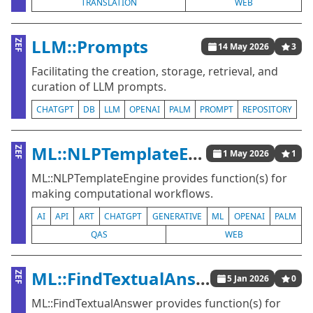
TRANSLATION
WEB
LLM::Prompts
ZEF
14 May 2026
3
Facilitating the creation, storage, retrieval, and
curation of LLM prompts.
CHATGPT
DB
LLM
OPENAI
PALM
PROMPT
REPOSITORY
ML::NLPTemplateEngine
ZEF
1 May 2026
1
ML::NLPTemplateEngine provides function(s) for
making computational workflows.
AI
API
ART
CHATGPT
GENERATIVE
ML
OPENAI
PALM
QAS
WEB
ML::FindTextualAnswer
ZEF
5 Jan 2026
0
ML::FindTextualAnswer provides function(s) for