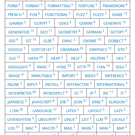
2
5
6
2
4
FORM
FORMAT
FORMATTING
FORTUNE
FRAMEWORK
2
6
5
2
2
13
FRENCH
FUN
FUNCTIONAL
FUZZ
FUZZY
GAME
3
2
3
4
13
GAMMA
GCRYPT
GDK3
GEMINI
GENERATE
15
11
4
2
4
GENERATIVE
GEO
GEOMETRY
GERMAN
GETOPT
4
15
5
2
19
4
GIO
GIT
GLIB
GMAC
GNOME
GOBJECT
3
2
26
12
2
GOOGLE
GOST28147
GRAMMAR
GRAPHICS
GTK
12
24
2
2
2
2
GUI
HASH
HEAP
HELP
HELPERS
HEX
3
2
33
35
14
2
HIGHLIGHT
HMAC
HTML
HTTP
I18N
IDEA
21
5
2
3
2
IMAGE
IMMUTABLE
IMPORT
INDEX
INFERENCE
2
3
3
5
5
INLINE
INPUT
INSTALL
INTERACTIVE
INTERNATIONAL
30
4
15
3
11
2
INTERPRETER
INTROSPECT
IO
IP
IRC
IT
3
8
3
37
4
2
JAPANESE
JAVASCRIPT
JOB
JSON
KIND
KLINGON
20
17
2
5
2
L10N
LANGUAGE
LATEX
LAYOUT
LAZY
3
2
7
5
28
7
LEVENSHTEIN
LIBGCRYPT
LINUX
LIST
LLM
LOCALE
31
4
3
2
5
5
5
LOG
MAC
MACOS
MAIL
MAIN
MAN
MAP