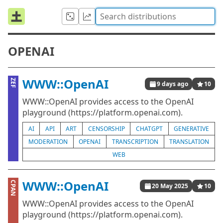
OPENAI
WWW::OpenAI
ZEF
9 days ago
10
WWW::OpenAI provides access to the OpenAI
playground (https://platform.openai.com).
AI
API
ART
CENSORSHIP
CHATGPT
GENERATIVE
MODERATION
OPENAI
TRANSCRIPTION
TRANSLATION
WEB
WWW::OpenAI
CPAN
20 May 2025
10
WWW::OpenAI provides access to the OpenAI
playground (https://platform.openai.com).