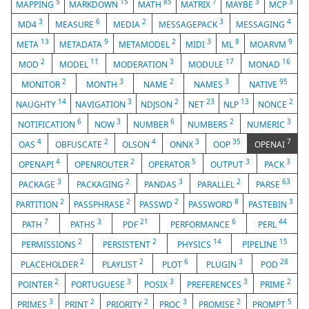
5
15
85
7
3
3
MAPPING
MARKDOWN
MATH
MATRIX
MAYBE
MCP
3
6
2
3
4
MD4
MEASURE
MEDIA
MESSAGEPACK
MESSAGING
13
9
2
3
8
9
META
METADATA
METAMODEL
MIDI
ML
MOARVM
2
11
3
17
16
MOD
MODEL
MODERATION
MODULE
MONAD
2
3
2
3
95
MONITOR
MONTH
NAME
NAMES
NATIVE
14
3
2
23
13
2
NAUGHTY
NAVIGATION
NDJSON
NET
NLP
NONCE
6
3
6
2
3
NOTIFICATION
NOW
NUMBER
NUMBERS
NUMERIC
4
2
4
3
35
7
OAS
OBFUSCATE
OLSON
ONNX
OOP
OPENAI
4
2
5
3
3
OPENAPI
OPENROUTER
OPERATOR
OUTPUT
PACK
3
2
3
2
63
PACKAGE
PACKAGING
PANDAS
PARALLEL
PARSE
2
2
2
8
3
PARTITION
PASSPHRASE
PASSWD
PASSWORD
PASTEBIN
7
3
21
6
44
PATH
PATHS
PDF
PERFORMANCE
PERL
2
2
14
15
PERMISSIONS
PERSISTENT
PHYSICS
PIPELINE
2
2
6
3
28
PLACEHOLDER
PLAYLIST
PLOT
PLUGIN
POD
2
3
3
3
2
POINTER
PORTUGUESE
POSIX
PREFERENCES
PRIME
3
2
2
3
2
5
PRIMES
PRINT
PRIORITY
PROC
PROMISE
PROMPT