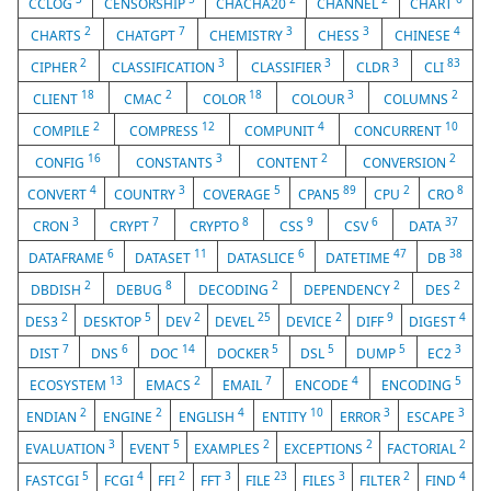
CCLOG
CENSORSHIP
CHACHA20
CHANNEL
CHART
2
7
3
3
4
CHARTS
CHATGPT
CHEMISTRY
CHESS
CHINESE
2
3
3
3
83
CIPHER
CLASSIFICATION
CLASSIFIER
CLDR
CLI
18
2
18
3
2
CLIENT
CMAC
COLOR
COLOUR
COLUMNS
2
12
4
10
COMPILE
COMPRESS
COMPUNIT
CONCURRENT
16
3
2
2
CONFIG
CONSTANTS
CONTENT
CONVERSION
4
3
5
89
2
8
CONVERT
COUNTRY
COVERAGE
CPAN5
CPU
CRO
3
7
8
9
6
37
CRON
CRYPT
CRYPTO
CSS
CSV
DATA
6
11
6
47
38
DATAFRAME
DATASET
DATASLICE
DATETIME
DB
2
8
2
2
2
DBDISH
DEBUG
DECODING
DEPENDENCY
DES
2
5
2
25
2
9
4
DES3
DESKTOP
DEV
DEVEL
DEVICE
DIFF
DIGEST
7
6
14
5
5
5
3
DIST
DNS
DOC
DOCKER
DSL
DUMP
EC2
13
2
7
4
5
ECOSYSTEM
EMACS
EMAIL
ENCODE
ENCODING
2
2
4
10
3
3
ENDIAN
ENGINE
ENGLISH
ENTITY
ERROR
ESCAPE
3
5
2
2
2
EVALUATION
EVENT
EXAMPLES
EXCEPTIONS
FACTORIAL
5
4
2
3
23
3
2
4
FASTCGI
FCGI
FFI
FFT
FILE
FILES
FILTER
FIND