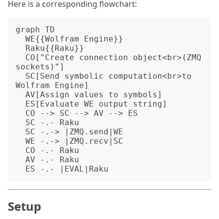
Here is a corresponding flowchart:
graph TD

  WE{{Wolfram Engine}}

  Raku{{Raku}}

  CO["Create connection object<br>(ZMQ 
sockets)"]

  SC[Send symbolic computation<br>to 
Wolfram Engine]

  AV[Assign values to symbols]

  ES[Evaluate WE output string]

  CO --> SC --> AV --> ES

  SC -.- Raku

  SC -.-> |ZMQ.send|WE

  WE -.-> |ZMQ.recv|SC

  CO -.- Raku

  AV -.- Raku

Setup