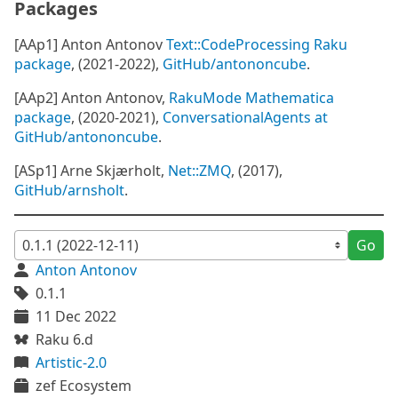
Packages
[AAp1] Anton Antonov
Text::CodeProcessing Raku
package
, (2021-2022),
GitHub/antononcube
.
[AAp2] Anton Antonov,
RakuMode Mathematica
package
, (2020-2021),
ConversationalAgents at
GitHub/antononcube
.
[ASp1] Arne Skjærholt,
Net::ZMQ
, (2017),
GitHub/arnsholt
.
Go
Anton Antonov
0.1.1
11 Dec 2022
Raku 6.d
Artistic-2.0
zef Ecosystem