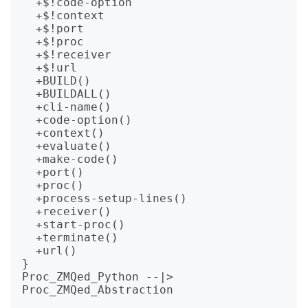
  +$!code-option

  +$!context

  +$!port

  +$!proc

  +$!receiver

  +$!url

  +BUILD()

  +BUILDALL()

  +cli-name()

  +code-option()

  +context()

  +evaluate()

  +make-code()

  +port()

  +proc()

  +process-setup-lines()

  +receiver()

  +start-proc()

  +terminate()

  +url()

}

Proc_ZMQed_Python --|> 
Proc_ZMQed_Abstraction
