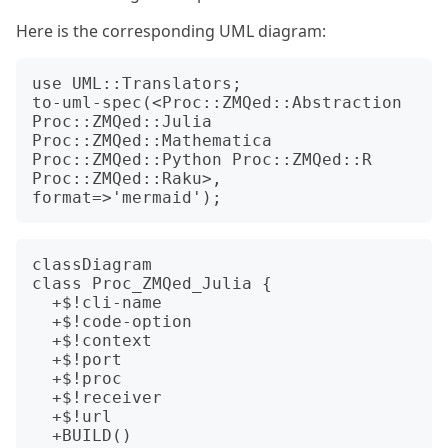
Here is the corresponding UML diagram:
use UML::Translators;

to-uml-spec(<Proc::ZMQed::Abstraction 
Proc::ZMQed::Julia 
Proc::ZMQed::Mathematica 
Proc::ZMQed::Python Proc::ZMQed::R 
Proc::ZMQed::Raku>, 
classDiagram

class Proc_ZMQed_Julia {

  +$!cli-name

  +$!code-option

  +$!context

  +$!port

  +$!proc

  +$!receiver

  +$!url

  +BUILD()
