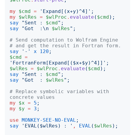
my
$cmd
=
'
Expand[(x+y)^4]
';
my
$wlRes
=
$wlProc
.
evaluate
(
$cmd
);
say
"
Sent : 
$cmd
";
say
"
Got  :\n 
$wlRes
";
# Send computation to Wolfram Engine
# and get the result in Fortran form.
say
'
-
'
x
120
;
$cmd
=
'
FortranForm[Expand[($x+$y)^4]]
';
$wlRes
=
$wlProc
.
evaluate
(
$cmd
);
say
"
Sent : 
$cmd
";
say
"
Got  : 
$wlRes
";
# Replace symbolic variables with 
concrete values 
my
$x
=
5
;
my
$y
=
3
;
use
MONKEY-SEE-NO-EVAL
;
say
'
EVAL($wlRes) : 
'
,
EVAL
(
$wlRes
);