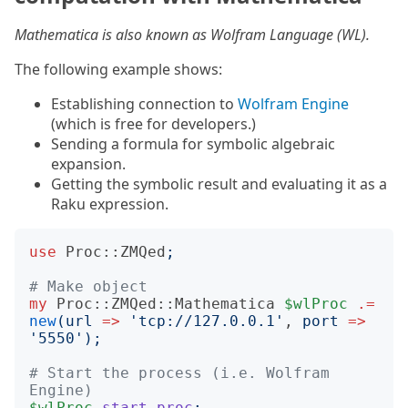
Mathematica is also known as Wolfram Language (WL).
The following example shows:
Establishing connection to
Wolfram Engine
(which is free for developers.)
Sending a formula for symbolic algebraic
expansion.
Getting the symbolic result and evaluating it as a
Raku expression.
use
Proc::ZMQed
;
# Make object
my
Proc::ZMQed::Mathematica
$wlProc
.=
new
(
url
=>
'
tcp://127.0.0.1
'
, 
port
=>
'
5550
');
# Start the process (i.e. Wolfram 
Engine)
$wlProc
.
start-proc
;