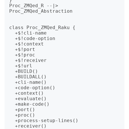
}

Proc_ZMQed_R --|> 
Proc_ZMQed_Abstraction

class Proc_ZMQed_Raku {

  +$!cli-name

  +$!code-option

  +$!context

  +$!port

  +$!proc

  +$!receiver

  +$!url

  +BUILD()

  +BUILDALL()

  +cli-name()

  +code-option()

  +context()

  +evaluate()

  +make-code()

  +port()

  +proc()

  +process-setup-lines()

  +receiver()
