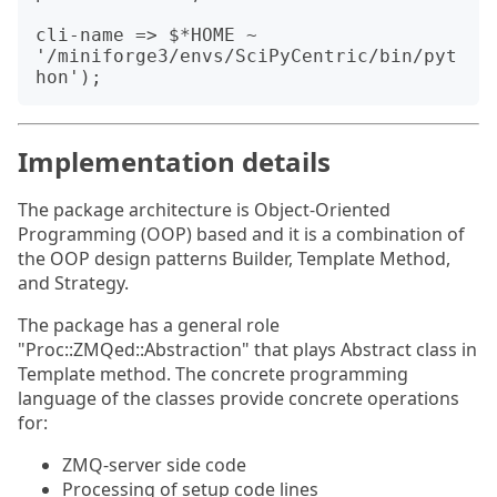
cli-name => $*HOME ~ 
'/miniforge3/envs/SciPyCentric/bin/pyt
Implementation details
The package architecture is Object-Oriented
Programming (OOP) based and it is a combination of
the OOP design patterns Builder, Template Method,
and Strategy.
The package has a general role
"Proc::ZMQed::Abstraction" that plays Abstract class in
Template method. The concrete programming
language of the classes provide concrete operations
for:
ZMQ-server side code
Processing of setup code lines