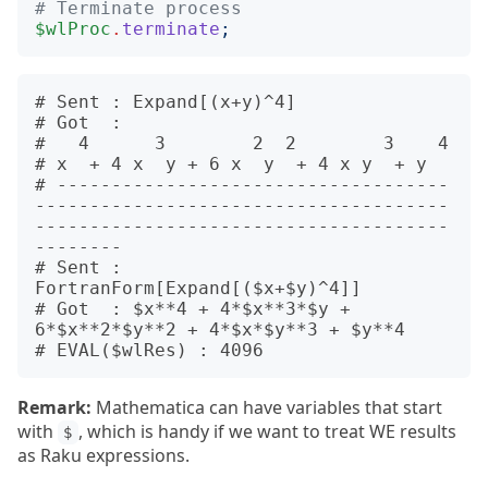
# Terminate process
$wlProc
.
terminate
;
# Sent : Expand[(x+y)^4]

# Got  :

#   4      3        2  2        3    4

# x  + 4 x  y + 6 x  y  + 4 x y  + y

# ------------------------------------
--------------------------------------
--------------------------------------
--------

# Sent : 
FortranForm[Expand[($x+$y)^4]]

# Got  : $x**4 + 4*$x**3*$y + 
6*$x**2*$y**2 + 4*$x*$y**3 + $y**4

Remark:
Mathematica can have variables that start
with
, which is handy if we want to treat WE results
$
as Raku expressions.