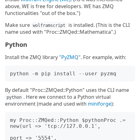
above, WE is free for developers. WE has ZMQ
functionalities "out of the box.")
Make sure
is installed. (This is the CLI
wolframscript
name used with "Proc::ZMQed::Mathematica".)
Python
Install the ZMQ library
"PyZMQ"
. For example, with:
By default "Proc::ZMQed::Python" uses the CLI name
. Here we connect to a Python virtual
python
environment (made and used with
miniforge
):
my Proc::ZMQed::Python $pythonProc .= 
new(url => 'tcp://127.0.0.1', 

port => '5554', 
