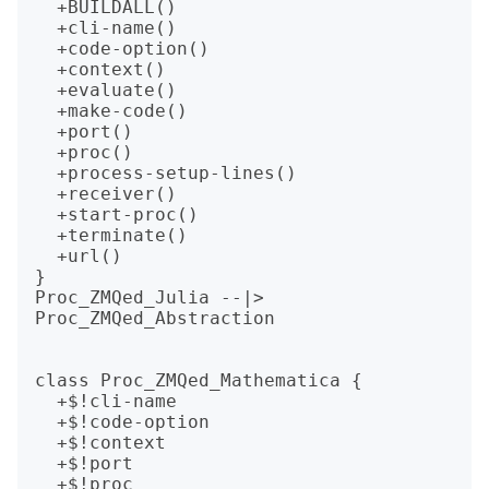
  +BUILDALL()

  +cli-name()

  +code-option()

  +context()

  +evaluate()

  +make-code()

  +port()

  +proc()

  +process-setup-lines()

  +receiver()

  +start-proc()

  +terminate()

  +url()

}

Proc_ZMQed_Julia --|> 
Proc_ZMQed_Abstraction

class Proc_ZMQed_Mathematica {

  +$!cli-name

  +$!code-option

  +$!context

  +$!port

  +$!proc
