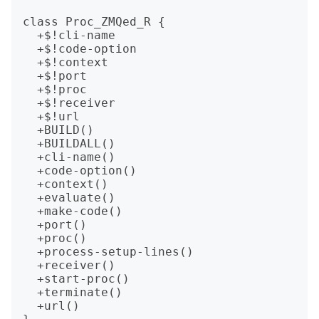
class Proc_ZMQed_R {

  +$!cli-name

  +$!code-option

  +$!context

  +$!port

  +$!proc

  +$!receiver

  +$!url

  +BUILD()

  +BUILDALL()

  +cli-name()

  +code-option()

  +context()

  +evaluate()

  +make-code()

  +port()

  +proc()

  +process-setup-lines()

  +receiver()

  +start-proc()

  +terminate()

  +url()
