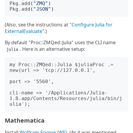
Pkg
.
add
(
"ZMQ"
)
Pkg
.
add
(
"JSON"
)
(Also, see the instructions at
"Configure Julia for
ExternalEvaluate"
.)
By default "Proc::ZMQed::Julia" uses the CLI name
. Here is an alternative setup:
julia
my Proc::ZMQed::Julia $juliaProc .= 
new(url => 'tcp://127.0.0.1',

port => '5560',

cli-name => '/Applications/Julia-
1.8.app/Contents/Resources/julia/bin/j
Mathematica
Install
Wolfram Engine (WE)
. (As it was mentioned