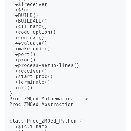
  +$!receiver

  +$!url

  +BUILD()

  +BUILDALL()

  +cli-name()

  +code-option()

  +context()

  +evaluate()

  +make-code()

  +port()

  +proc()

  +process-setup-lines()

  +receiver()

  +start-proc()

  +terminate()

  +url()

}

Proc_ZMQed_Mathematica --|> 
Proc_ZMQed_Abstraction

class Proc_ZMQed_Python {

  +$!cli-name
