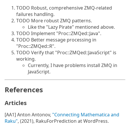
TODO Robust, comprehensive ZMQ-related
failures handling.
TODO More robust ZMQ patterns.
Like the "Lazy Pirate" mentioned above.
TODO Implement "Proc::ZMQed::Java".
TODO Better message processing in
"Proc::ZMQed::R".
TODO Verify that "Proc::ZMQed::JavaScript" is
working.
Currently, I have problems install ZMQ in
JavaScript.
References
Articles
[AA1] Anton Antonov,
"Connecting Mathematica and
Raku"
, (2021), RakuForPrediction at WordPress.