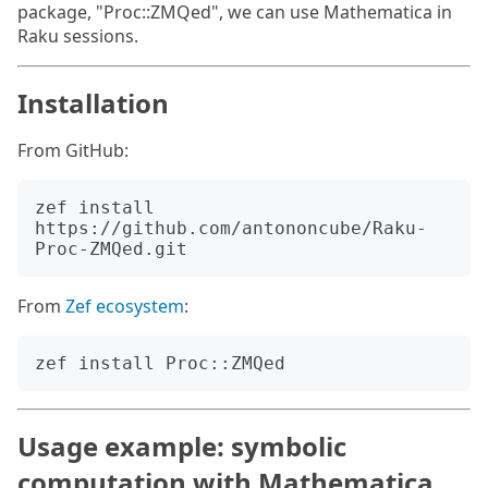
package, "Proc::ZMQed", we can use Mathematica in
Raku sessions.
Installation
From GitHub:
zef install 
https://github.com/antononcube/Raku-
From
Zef ecosystem
:
Usage example: symbolic
computation with Mathematica