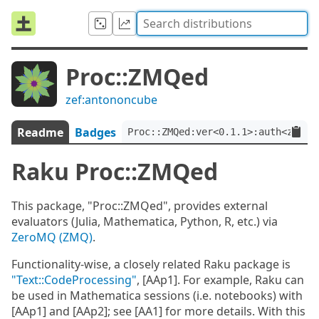
Proc::ZMQed
zef:antononcube
Readme
Badges
Proc::ZMQed:ver<0.1.1>:auth<zef:a
Raku Proc::ZMQed
This package, "Proc::ZMQed", provides external
evaluators (Julia, Mathematica, Python, R, etc.) via
ZeroMQ (ZMQ)
.
Functionality-wise, a closely related Raku package is
"Text::CodeProcessing"
, [AAp1]. For example, Raku can
be used in Mathematica sessions (i.e. notebooks) with
[AAp1] and [AAp2]; see [AA1] for more details. With this