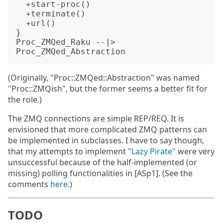
  +start-proc()

  +terminate()

  +url()

}

Proc_ZMQed_Raku --|> 
(Originally, "Proc::ZMQed::Abstraction" was named
"Proc::ZMQish", but the former seems a better fit for
the role.)
The ZMQ connections are simple REP/REQ. It is
envisioned that more complicated ZMQ patterns can
be implemented in subclasses. I have to say though,
that my attempts to implement
"Lazy Pirate"
were very
unsuccessful because of the half-implemented (or
missing) polling functionalities in [ASp1]. (See the
comments
here
.)
TODO