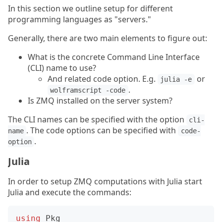
In this section we outline setup for different
programming languages as "servers."
Generally, there are two main elements to figure out:
What is the concrete Command Line Interface
(CLI) name to use?
And related code option. E.g.
or
julia -e
.
wolframscript -code
Is ZMQ installed on the server system?
The CLI names can be specified with the option
cli-
. The code options can be specified with
name
code-
.
option
Julia
In order to setup ZMQ computations with Julia start
Julia and execute the commands:
using
Pkg