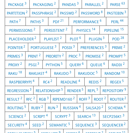
3
2
3
2
63
PACKAGE
PACKAGING
PANDAS
PARALLEL
PARSE
2
2
2
8
3
PARTITION
PASSPHRASE
PASSWD
PASSWORD
PASTEBIN
7
3
21
6
44
PATH
PATHS
PDF
PERFORMANCE
PERL
2
2
14
15
PERMISSIONS
PERSISTENT
PHYSICS
PIPELINE
2
2
6
3
28
PLACEHOLDER
PLAYLIST
PLOT
PLUGIN
POD
2
3
3
3
2
POINTER
PORTUGUESE
POSIX
PREFERENCES
PRIME
3
2
2
3
2
5
PRIMES
PRINT
PRIORITY
PROC
PROMISE
PROMPT
2
3
5
6
6
2
PROXY
PSGI
PYTHON
QUERY
QUEUE
RADIX
18
4
3
5
10
RAKU
RAKUAST
RAKUDO
RAKUDOC
RANDOM
4
2
4
2
5
RASPBERRYPI
RC4
READLINE
REDIS
REGEX
3
5
5
5
9
REGRESSION
RELATIONSHIP
RENDER
REPL
REPOSITORY
2
2
3
2
3
2
2
RESULT
RFC
RGB
RIPEMD160
ROFF
ROOT
ROUTER
5
2
3
4
2
4
ROUTING
RUBY
RUN
RUSSIAN
SALSA20
SCHEMA
2
4
3
13
3
SCIENCE
SCRIPT
SCRYPT
SEARCH
SECP256K1
4
2
5
3
2
SECURITY
SEED
SEMANTIC
SEQUENCE
SEQUENCER
5
9
6
2
11