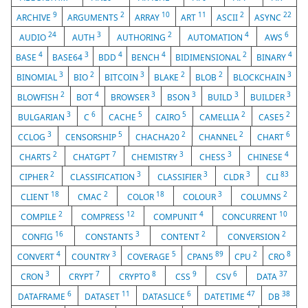
9
2
10
11
2
22
ARCHIVE
ARGUMENTS
ARRAY
ART
ASCII
ASYNC
24
3
2
4
6
AUDIO
AUTH
AUTHORING
AUTOMATION
AWS
4
3
4
4
2
4
BASE
BASE64
BDD
BENCH
BIDIMENSIONAL
BINARY
3
2
3
2
2
3
BINOMIAL
BIO
BITCOIN
BLAKE
BLOB
BLOCKCHAIN
2
4
3
3
3
3
BLOWFISH
BOT
BROWSER
BSON
BUILD
BUILDER
3
6
5
5
2
2
BULGARIAN
C
CACHE
CAIRO
CAMELLIA
CASE5
3
5
2
2
6
CCLOG
CENSORSHIP
CHACHA20
CHANNEL
CHART
2
7
3
3
4
CHARTS
CHATGPT
CHEMISTRY
CHESS
CHINESE
2
3
3
3
83
CIPHER
CLASSIFICATION
CLASSIFIER
CLDR
CLI
18
2
18
3
2
CLIENT
CMAC
COLOR
COLOUR
COLUMNS
2
12
4
10
COMPILE
COMPRESS
COMPUNIT
CONCURRENT
16
3
2
2
CONFIG
CONSTANTS
CONTENT
CONVERSION
4
3
5
89
2
8
CONVERT
COUNTRY
COVERAGE
CPAN5
CPU
CRO
3
7
8
9
6
37
CRON
CRYPT
CRYPTO
CSS
CSV
DATA
6
11
6
47
38
DATAFRAME
DATASET
DATASLICE
DATETIME
DB