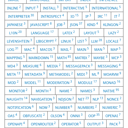
2
3
3
5
5
INLINE
INPUT
INSTALL
INTERACTIVE
INTERNATIONAL
30
4
15
3
11
2
INTERPRETER
INTROSPECT
IO
IP
IRC
IT
3
8
3
37
4
2
JAPANESE
JAVASCRIPT
JOB
JSON
KIND
KLINGON
20
17
2
5
2
L10N
LANGUAGE
LATEX
LAYOUT
LAZY
3
2
7
5
28
7
LEVENSHTEIN
LIBGCRYPT
LINUX
LIST
LLM
LOCALE
31
4
3
2
5
5
5
LOG
MAC
MACOS
MAIL
MAIN
MAN
MAP
5
15
85
7
3
3
MAPPING
MARKDOWN
MATH
MATRIX
MAYBE
MCP
3
6
2
3
4
MD4
MEASURE
MEDIA
MESSAGEPACK
MESSAGING
13
9
2
3
8
9
META
METADATA
METAMODEL
MIDI
ML
MOARVM
2
11
3
17
16
MOD
MODEL
MODERATION
MODULE
MONAD
2
3
2
3
95
MONITOR
MONTH
NAME
NAMES
NATIVE
14
3
2
23
13
2
NAUGHTY
NAVIGATION
NDJSON
NET
NLP
NONCE
6
3
6
2
3
NOTIFICATION
NOW
NUMBER
NUMBERS
NUMERIC
4
2
4
3
35
7
OAS
OBFUSCATE
OLSON
ONNX
OOP
OPENAI
4
2
5
3
3
OPENAPI
OPENROUTER
OPERATOR
OUTPUT
PACK