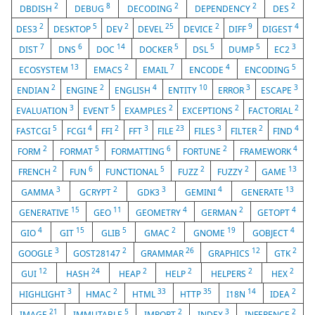
2
8
2
2
2
DBDISH
DEBUG
DECODING
DEPENDENCY
DES
2
5
2
25
2
9
4
DES3
DESKTOP
DEV
DEVEL
DEVICE
DIFF
DIGEST
7
6
14
5
5
5
3
DIST
DNS
DOC
DOCKER
DSL
DUMP
EC2
13
2
7
4
5
ECOSYSTEM
EMACS
EMAIL
ENCODE
ENCODING
2
2
4
10
3
3
ENDIAN
ENGINE
ENGLISH
ENTITY
ERROR
ESCAPE
3
5
2
2
2
EVALUATION
EVENT
EXAMPLES
EXCEPTIONS
FACTORIAL
5
4
2
3
23
3
2
4
FASTCGI
FCGI
FFI
FFT
FILE
FILES
FILTER
FIND
2
5
6
2
4
FORM
FORMAT
FORMATTING
FORTUNE
FRAMEWORK
2
6
5
2
2
13
FRENCH
FUN
FUNCTIONAL
FUZZ
FUZZY
GAME
3
2
3
4
13
GAMMA
GCRYPT
GDK3
GEMINI
GENERATE
15
11
4
2
4
GENERATIVE
GEO
GEOMETRY
GERMAN
GETOPT
4
15
5
2
19
4
GIO
GIT
GLIB
GMAC
GNOME
GOBJECT
3
2
26
12
2
GOOGLE
GOST28147
GRAMMAR
GRAPHICS
GTK
12
24
2
2
2
2
GUI
HASH
HEAP
HELP
HELPERS
HEX
3
2
33
35
14
2
HIGHLIGHT
HMAC
HTML
HTTP
I18N
IDEA
21
5
2
3
2
IMAGE
IMMUTABLE
IMPORT
INDEX
INFERENCE