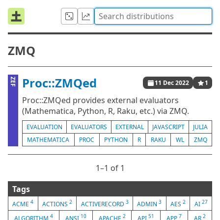
ZMQ
Proc::ZMQed
ZEF
11 Dec 2022
1
Proc::ZMQed provides external evaluators
(Mathematica, Python, R, Raku, etc.) via ZMQ.
EVALUATION
EVALUATORS
EXTERNAL
JAVASCRIPT
JULIA
MATHEMATICA
PROC
PYTHON
R
RAKU
WL
ZMQ
1⁠–1 of 1
Tags
4
2
3
3
2
27
ACME
ACTIONS
ACTIVERECORD
ADMIN
AES
AI
4
10
2
51
7
2
ALGORITHM
ANSI
APACHE
API
APP
AR