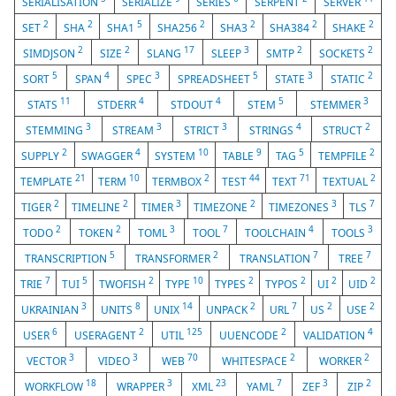
SERIALISATION
SERIALIZE
SERIES
SERPENT
SERVER
2
2
5
2
2
2
2
SET
SHA
SHA1
SHA256
SHA3
SHA384
SHAKE
2
2
17
3
2
2
SIMDJSON
SIZE
SLANG
SLEEP
SMTP
SOCKETS
5
4
3
5
3
2
SORT
SPAN
SPEC
SPREADSHEET
STATE
STATIC
11
4
4
5
3
STATS
STDERR
STDOUT
STEM
STEMMER
3
3
3
4
2
STEMMING
STREAM
STRICT
STRINGS
STRUCT
2
4
10
9
5
2
SUPPLY
SWAGGER
SYSTEM
TABLE
TAG
TEMPFILE
21
10
2
44
71
2
TEMPLATE
TERM
TERMBOX
TEST
TEXT
TEXTUAL
2
2
3
2
3
7
TIGER
TIMELINE
TIMER
TIMEZONE
TIMEZONES
TLS
2
2
3
7
4
3
TODO
TOKEN
TOML
TOOL
TOOLCHAIN
TOOLS
5
2
7
7
TRANSCRIPTION
TRANSFORMER
TRANSLATION
TREE
7
5
2
10
2
2
2
2
TRIE
TUI
TWOFISH
TYPE
TYPES
TYPOS
UI
UID
3
8
14
2
7
2
2
UKRAINIAN
UNITS
UNIX
UNPACK
URL
US
USE
6
2
125
2
4
USER
USERAGENT
UTIL
UUENCODE
VALIDATION
3
3
70
2
2
VECTOR
VIDEO
WEB
WHITESPACE
WORKER
18
3
23
7
3
2
WORKFLOW
WRAPPER
XML
YAML
ZEF
ZIP