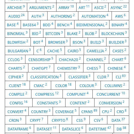
9
2
10
11
2
22
ARCHIVE
ARGUMENTS
ARRAY
ART
ASCII
ASYNC
24
3
2
4
6
AUDIO
AUTH
AUTHORING
AUTOMATION
AWS
4
3
4
4
2
4
BASE
BASE64
BDD
BENCH
BIDIMENSIONAL
BINARY
3
2
3
2
2
3
BINOMIAL
BIO
BITCOIN
BLAKE
BLOB
BLOCKCHAIN
2
4
3
3
3
3
BLOWFISH
BOT
BROWSER
BSON
BUILD
BUILDER
3
6
5
5
2
2
BULGARIAN
C
CACHE
CAIRO
CAMELLIA
CASE5
3
5
2
2
6
CCLOG
CENSORSHIP
CHACHA20
CHANNEL
CHART
2
7
3
3
4
CHARTS
CHATGPT
CHEMISTRY
CHESS
CHINESE
2
3
3
3
83
CIPHER
CLASSIFICATION
CLASSIFIER
CLDR
CLI
18
2
18
3
2
CLIENT
CMAC
COLOR
COLOUR
COLUMNS
2
12
4
10
COMPILE
COMPRESS
COMPUNIT
CONCURRENT
16
3
2
2
CONFIG
CONSTANTS
CONTENT
CONVERSION
4
3
5
89
2
8
CONVERT
COUNTRY
COVERAGE
CPAN5
CPU
CRO
3
7
8
9
6
37
CRON
CRYPT
CRYPTO
CSS
CSV
DATA
6
11
6
47
38
DATAFRAME
DATASET
DATASLICE
DATETIME
DB