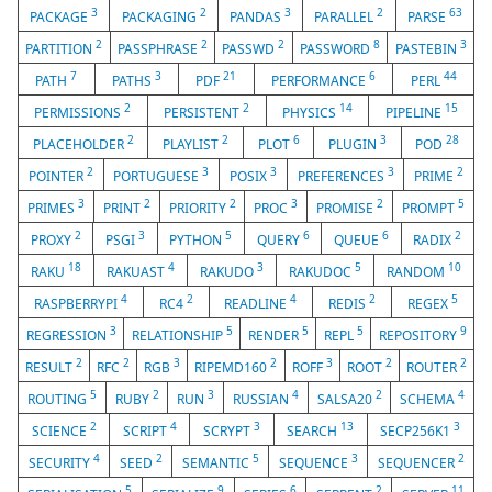
3
2
3
2
63
PACKAGE
PACKAGING
PANDAS
PARALLEL
PARSE
2
2
2
8
3
PARTITION
PASSPHRASE
PASSWD
PASSWORD
PASTEBIN
7
3
21
6
44
PATH
PATHS
PDF
PERFORMANCE
PERL
2
2
14
15
PERMISSIONS
PERSISTENT
PHYSICS
PIPELINE
2
2
6
3
28
PLACEHOLDER
PLAYLIST
PLOT
PLUGIN
POD
2
3
3
3
2
POINTER
PORTUGUESE
POSIX
PREFERENCES
PRIME
3
2
2
3
2
5
PRIMES
PRINT
PRIORITY
PROC
PROMISE
PROMPT
2
3
5
6
6
2
PROXY
PSGI
PYTHON
QUERY
QUEUE
RADIX
18
4
3
5
10
RAKU
RAKUAST
RAKUDO
RAKUDOC
RANDOM
4
2
4
2
5
RASPBERRYPI
RC4
READLINE
REDIS
REGEX
3
5
5
5
9
REGRESSION
RELATIONSHIP
RENDER
REPL
REPOSITORY
2
2
3
2
3
2
2
RESULT
RFC
RGB
RIPEMD160
ROFF
ROOT
ROUTER
5
2
3
4
2
4
ROUTING
RUBY
RUN
RUSSIAN
SALSA20
SCHEMA
2
4
3
13
3
SCIENCE
SCRIPT
SCRYPT
SEARCH
SECP256K1
4
2
5
3
2
SECURITY
SEED
SEMANTIC
SEQUENCE
SEQUENCER
5
9
6
2
11