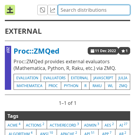
EXTERNAL
Proc::ZMQed
ZEF
11 Dec 2022
1
Proc::ZMQed provides external evaluators
(Mathematica, Python, R, Raku, etc.) via ZMQ.
EVALUATION
EVALUATORS
EXTERNAL
JAVASCRIPT
JULIA
MATHEMATICA
PROC
PYTHON
R
RAKU
WL
ZMQ
1⁠–1 of 1
Tags
4
2
3
3
2
27
ACME
ACTIONS
ACTIVERECORD
ADMIN
AES
AI
4
10
2
51
7
2
ALGORITHM
ANSI
APACHE
API
APP
AR