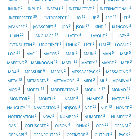
2
3
3
5
5
INLINE
INPUT
INSTALL
INTERACTIVE
INTERNATIONAL
30
4
15
3
11
2
INTERPRETER
INTROSPECT
IO
IP
IRC
IT
3
8
3
37
4
2
JAPANESE
JAVASCRIPT
JOB
JSON
KIND
KLINGON
20
17
2
5
2
L10N
LANGUAGE
LATEX
LAYOUT
LAZY
3
2
7
5
28
7
LEVENSHTEIN
LIBGCRYPT
LINUX
LIST
LLM
LOCALE
31
4
3
2
5
5
5
LOG
MAC
MACOS
MAIL
MAIN
MAN
MAP
5
15
85
7
3
3
MAPPING
MARKDOWN
MATH
MATRIX
MAYBE
MCP
3
6
2
3
4
MD4
MEASURE
MEDIA
MESSAGEPACK
MESSAGING
13
9
2
3
8
9
META
METADATA
METAMODEL
MIDI
ML
MOARVM
2
11
3
17
16
MOD
MODEL
MODERATION
MODULE
MONAD
2
3
2
3
95
MONITOR
MONTH
NAME
NAMES
NATIVE
14
3
2
23
13
2
NAUGHTY
NAVIGATION
NDJSON
NET
NLP
NONCE
6
3
6
2
3
NOTIFICATION
NOW
NUMBER
NUMBERS
NUMERIC
4
2
4
3
35
7
OAS
OBFUSCATE
OLSON
ONNX
OOP
OPENAI
4
2
5
3
3
OPENAPI
OPENROUTER
OPERATOR
OUTPUT
PACK