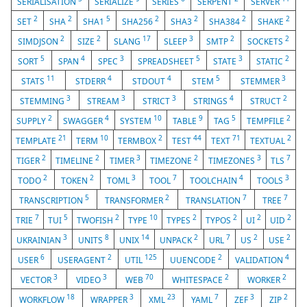
SERIALISATION
SERIALIZE
SERIES
SERPENT
SERVER
2
2
5
2
2
2
2
SET
SHA
SHA1
SHA256
SHA3
SHA384
SHAKE
2
2
17
3
2
2
SIMDJSON
SIZE
SLANG
SLEEP
SMTP
SOCKETS
5
4
3
5
3
2
SORT
SPAN
SPEC
SPREADSHEET
STATE
STATIC
11
4
4
5
3
STATS
STDERR
STDOUT
STEM
STEMMER
3
3
3
4
2
STEMMING
STREAM
STRICT
STRINGS
STRUCT
2
4
10
9
5
2
SUPPLY
SWAGGER
SYSTEM
TABLE
TAG
TEMPFILE
21
10
2
44
71
2
TEMPLATE
TERM
TERMBOX
TEST
TEXT
TEXTUAL
2
2
3
2
3
7
TIGER
TIMELINE
TIMER
TIMEZONE
TIMEZONES
TLS
2
2
3
7
4
3
TODO
TOKEN
TOML
TOOL
TOOLCHAIN
TOOLS
5
2
7
7
TRANSCRIPTION
TRANSFORMER
TRANSLATION
TREE
7
5
2
10
2
2
2
2
TRIE
TUI
TWOFISH
TYPE
TYPES
TYPOS
UI
UID
3
8
14
2
7
2
2
UKRAINIAN
UNITS
UNIX
UNPACK
URL
US
USE
6
2
125
2
4
USER
USERAGENT
UTIL
UUENCODE
VALIDATION
3
3
70
2
2
VECTOR
VIDEO
WEB
WHITESPACE
WORKER
18
3
23
7
3
2
WORKFLOW
WRAPPER
XML
YAML
ZEF
ZIP