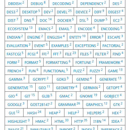
2
8
2
2
2
DBDISH
DEBUG
DECODING
DEPENDENCY
DES
2
5
2
25
2
9
4
DES3
DESKTOP
DEV
DEVEL
DEVICE
DIFF
DIGEST
7
6
14
5
5
5
3
DIST
DNS
DOC
DOCKER
DSL
DUMP
EC2
13
2
7
4
5
ECOSYSTEM
EMACS
EMAIL
ENCODE
ENCODING
2
2
4
10
3
3
ENDIAN
ENGINE
ENGLISH
ENTITY
ERROR
ESCAPE
3
5
2
2
2
EVALUATION
EVENT
EXAMPLES
EXCEPTIONS
FACTORIAL
5
4
2
3
23
3
2
4
FASTCGI
FCGI
FFI
FFT
FILE
FILES
FILTER
FIND
2
5
6
2
4
FORM
FORMAT
FORMATTING
FORTUNE
FRAMEWORK
2
6
5
2
2
13
FRENCH
FUN
FUNCTIONAL
FUZZ
FUZZY
GAME
3
2
3
4
13
GAMMA
GCRYPT
GDK3
GEMINI
GENERATE
15
11
4
2
4
GENERATIVE
GEO
GEOMETRY
GERMAN
GETOPT
4
15
5
2
19
4
GIO
GIT
GLIB
GMAC
GNOME
GOBJECT
3
2
26
12
2
GOOGLE
GOST28147
GRAMMAR
GRAPHICS
GTK
12
24
2
2
2
2
GUI
HASH
HEAP
HELP
HELPERS
HEX
3
2
33
35
14
2
HIGHLIGHT
HMAC
HTML
HTTP
I18N
IDEA
21
5
2
3
2
IMAGE
IMMUTABLE
IMPORT
INDEX
INFERENCE