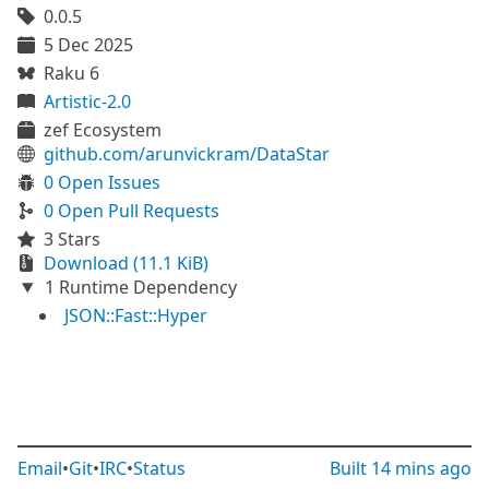
0.0.5
5 Dec 2025
Raku 6
Artistic-2.0
zef Ecosystem
github.com/arunvickram/DataStar
0 Open Issues
0 Open Pull Requests
3 Stars
Download (11.1 KiB)
1 Runtime Dependency
JSON::Fast::Hyper
Email
•
Git
•
IRC
•
Status
Built
14 mins ago