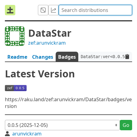
DataStar
zef:arunvickram
Readme
Changes
Badges
DataStar:ver<0.0.5>:aut
Latest Version
https://raku.land/zef:arunvickram/DataStar/badges/ve
rsion
Go
arunvickram