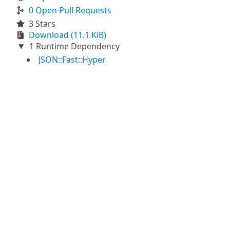
0 Open Pull Requests
3 Stars
Download (11.1 KiB)
1 Runtime Dependency
JSON::Fast::Hyper