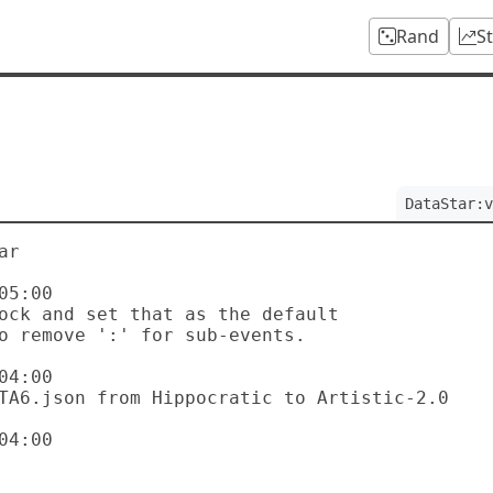
Rand
S
DataStar:v
r

5:00

4:00

4:00
