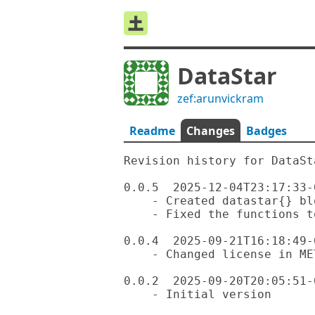
DataStar
zef:arunvickram
Readme
Changes
Badges
Revision history for DataSta
0.0.5  2025-12-04T23:17:33-0
    - Created datastar{} block and set that as the default

    - Fixed the functions to remove ':' for sub-events.

0.0.4  2025-09-21T16:18:49-0
    - Changed license in META6.json from Hippocratic to Artistic-2.0

0.0.2  2025-09-20T20:05:51-0