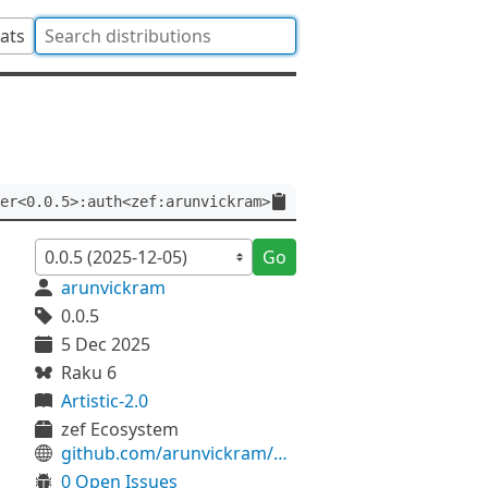
tats
er<0.0.5>:auth<zef:arunvickram>
Go
arunvickram
0.0.5
5 Dec 2025
Raku 6
Artistic-2.0
zef Ecosystem
github.com/arunvickram/DataStar
0 Open Issues