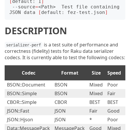
[
default: 1
]
 --source
=
<Path>  Test file containing 
JSON data 
[
default: fez-test.json
]
DESCRIPTION
is a test suite of performance and
serializer-perf
correctness (fidelity) tests for Raku data serializer
codecs. It is currently able to test the following codecs:
Codec
Format
Size
Speed
Fi
BSON::Document
BSON
Mixed
Poor
P
BSON::Simple
BSON
Mixed
Fair
Fa
CBOR::Simple
CBOR
BEST
BEST
G
JSON::Fast
JSON
Fair
Good
Fa
JSON::Hjson
JSON
*
Poor
Fa
Data::MessagePack
MessagePack
Good
Mixed
Fa