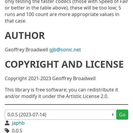
only testing the faster codecs (those with Speed of Fair
or better in the table above), these will be too low; 5
runs and 100 count are more appropriate values in
that case.
AUTHOR
Geoffrey Broadwell
gjb@sonic.net
COPYRIGHT AND LICENSE
Copyright 2021-2023 Geoffrey Broadwell
This library is free software; you can redistribute it
and/or modify it under the Artistic License 2.0.
Go
japhb
0.0.5