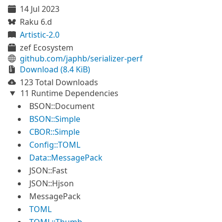
14 Jul 2023
Raku 6.d
Artistic-2.0
zef Ecosystem
github.com/japhb/serializer-perf
Download (8.4 KiB)
123 Total Downloads
11 Runtime Dependencies
BSON::Document
BSON::Simple
CBOR::Simple
Config::TOML
Data::MessagePack
JSON::Fast
JSON::Hjson
MessagePack
TOML