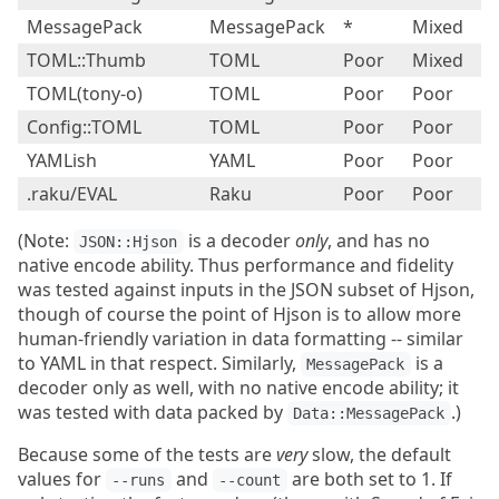
MessagePack
MessagePack
*
Mixed
P
TOML::Thumb
TOML
Poor
Mixed
P
TOML(tony-o)
TOML
Poor
Poor
P
Config::TOML
TOML
Poor
Poor
P
YAMLish
YAML
Poor
Poor
Fa
.raku/EVAL
Raku
Poor
Poor
B
(Note:
is a decoder
only
, and has no
JSON::Hjson
native encode ability. Thus performance and fidelity
was tested against inputs in the JSON subset of Hjson,
though of course the point of Hjson is to allow more
human-friendly variation in data formatting -- similar
to YAML in that respect. Similarly,
is a
MessagePack
decoder only as well, with no native encode ability; it
was tested with data packed by
.)
Data::MessagePack
Because some of the tests are
very
slow, the default
values for
and
are both set to 1. If
--runs
--count