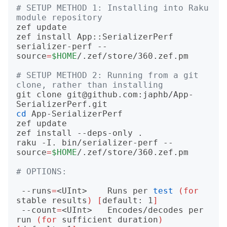
# SETUP METHOD 1: Installing into Raku 
module repository
zef update

zef install App::SerializerPerf

serializer-perf --
source
=
$HOME
/.zef/store/360.zef.pm

# SETUP METHOD 2: Running from a git 
clone, rather than installing
git clone git@github.com:japhb/App-
cd
 App-SerializerPerf

zef update

zef install --deps-only .

raku -I. bin/serializer-perf --
source
=
$HOME
/.zef/store/360.zef.pm

# OPTIONS:
 --runs
=
<UInt>    Runs per 
test
(
for
stable results
)
[
default: 1
]
 --count
=
<UInt>   Encodes/decodes per 
run 
(
for
 sufficient duration
)