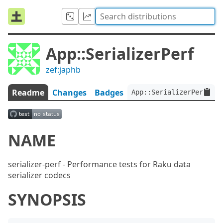
App::SerializerPerf
zef:japhb
Readme
Changes
Badges
App::SerializerPerf:ver
NAME
serializer-perf - Performance tests for Raku data
serializer codecs
SYNOPSIS