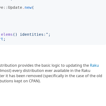
ve::Update
.
new
(
.elems
()
 identities:
";
rt
;
stribution provides the basic logic to updating the
Raku
almost) every distribution ever available in the Raku
r it has been removed (specifically in the case of the old
ibutions kept on CPAN).