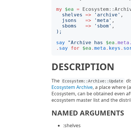
my
$ea
=
Ecosystem::Archi
shelves
=>
'
archive
'
,

jsons
=>
'
meta
'
,

sboms
=>
'
sbom
'
);
say
"
Archive has 
$ea
.
meta
.
say
for
$ea
.
meta
.
keys
.
so
DESCRIPTION
The
di
Ecosystem::Archive::Update
Ecosystem Archive
, a place where (
Ecosystem, can be obtained even afte
ecosystem master list and the distr
NAMED ARGUMENTS
:shelves