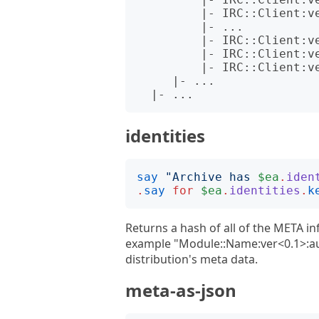
         |- IRC::Client:ver<1.002001>:auth<github:zoffixznet>.json

         |- ...

         |- IRC::Client:ver<3.007010>:auth<github:zoffixznet>.json

         |- IRC::Client:ver<3.007011>:auth<cpan:ELIZABETH>.json

         |- IRC::Client:ver<3.009990>:auth<cpan:ELIZABETH>.json

     |- ...

identities
say
"
Archive has 
$ea
.
iden
.
say
for
$ea
.
identities
.
k
Returns a hash of all of the META inf
example "Module::Name:ver<0.1>:aut
distribution's meta data.
meta-as-json