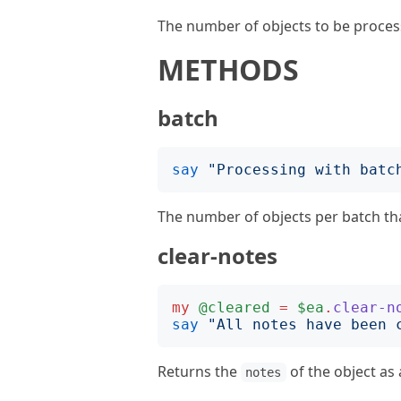
The number of objects to be process
METHODS
batch
say
"
Processing with batc
The number of objects per batch that
clear-notes
my
@cleared
=
$ea
.
clear-n
say
"
All notes have been 
Returns the
of the object as
notes