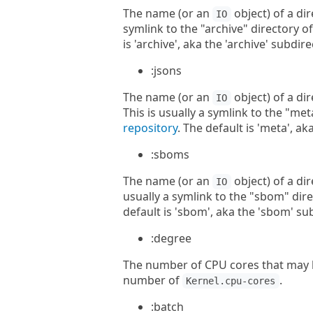
The name (or an
object) of a dir
IO
symlink to the "archive" directory o
is 'archive', aka the 'archive' subdi
:jsons
The name (or an
object) of a di
IO
This is usually a symlink to the "met
repository
. The default is 'meta', a
:sboms
The name (or an
object) of a di
IO
usually a symlink to the "sbom" dire
default is 'sbom', aka the 'sbom' su
:degree
The number of CPU cores that may b
number of
.
Kernel.cpu-cores
:batch