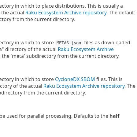
ectory in which to place distributions. This is usually a
f the actual
Raku Ecosystem Archive repository
. The default
rectory from the current directory.
rectory in which to store
files as downloaded.
META6.json
a" directory of the actual
Raku Ecosystem Archive
ka the 'meta' subdirectory from the current directory.
rectory in which to store
CycloneDX
SBOM
files. This is
ctory of the actual
Raku Ecosystem Archive repository
. The
bdirectory from the current directory.
e used for parallel processing. Defaults to the
half