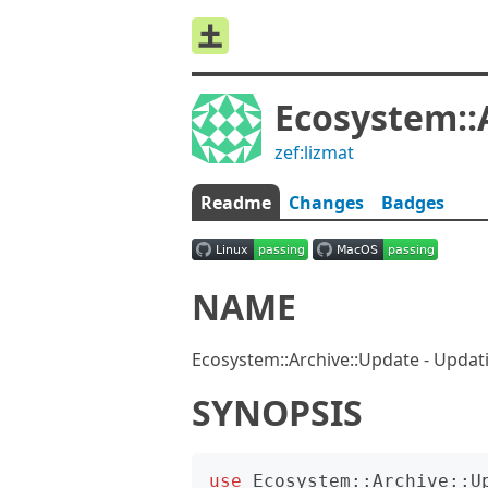
Ecosystem::
zef:lizmat
Readme
Changes
Badges
NAME
Ecosystem::Archive::Update - Updat
SYNOPSIS
use
Ecosystem::Archive::U