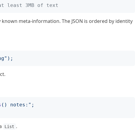
at least 3MB of text
ly known meta-information. The JSON is ordered by identity
ng
");
ct.
s
()
 notes:
";
 a
.
List