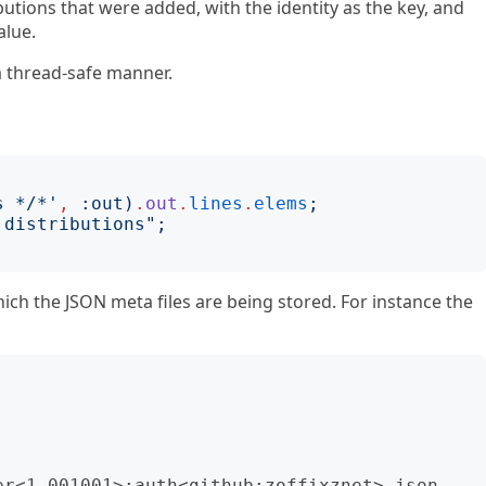
ibutions that were added, with the identity as the key, and
alue.
a thread-safe manner.
s */*
'
,
:
out
)
.
out
.
lines
.
elems
;
 distributions
";
hich the JSON meta files are being stored. For instance the