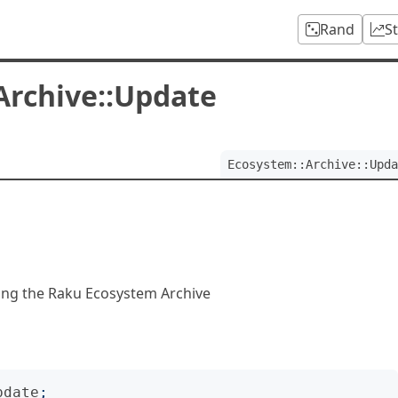
Rand
S
Archive::Update
Ecosystem::Archive::Upda
ing the Raku Ecosystem Archive
pdate
;