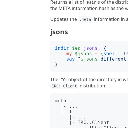
Returns a list of
s of the distr
Pair
the META information hash as the v
Updates the
information in 
.meta
jsons
indir
$ea
.
jsons
,
{
my
$jsons
=
(
shell
'
l
say
"
$jsons
 different
}
The
object of the directory in w
IO
distribution:
IRC::Client
meta

  |- ...

  |- I

     |- ...

     |- IRC::Client

         |- IRC::Client:ver<1.001001>:auth<github:zoffixznet>.json
