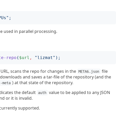
PUs
";
e used in parallel processing.
te-repo
(
$url
,
"
lizmat
");
 URL, scans the repo for changes in the
file
META6.json
downloads and saves a tar-file of the repository (and the
) at that state of the repository.
t-meta
dicates the default
value to be applied to any JSON
auth
d or it is invalid.
currently supported.