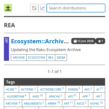
REA
Ecosystem::Archive::Update
ZEF
13 Jun 2026
1
Updating the Raku Ecosystem Archive
ARCHIVE
ECOSYSTEM
REA
SBOM
1⁠–1 of 1
Tags
4
2
3
3
2
27
ACME
ACTIONS
ACTIVERECORD
ADMIN
AES
AI
4
10
2
51
7
2
ALGORITHM
ANSI
APACHE
API
APP
AR
9
2
10
11
2
22
ARCHIVE
ARGUMENTS
ARRAY
ART
ASCII
ASYNC