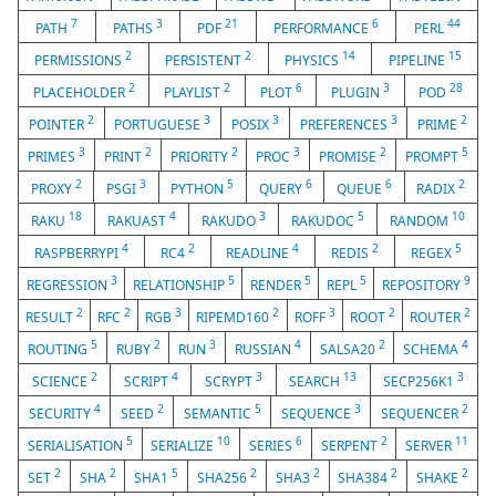
7
3
21
6
44
PATH
PATHS
PDF
PERFORMANCE
PERL
2
2
14
15
PERMISSIONS
PERSISTENT
PHYSICS
PIPELINE
2
2
6
3
28
PLACEHOLDER
PLAYLIST
PLOT
PLUGIN
POD
2
3
3
3
2
POINTER
PORTUGUESE
POSIX
PREFERENCES
PRIME
3
2
2
3
2
5
PRIMES
PRINT
PRIORITY
PROC
PROMISE
PROMPT
2
3
5
6
6
2
PROXY
PSGI
PYTHON
QUERY
QUEUE
RADIX
18
4
3
5
10
RAKU
RAKUAST
RAKUDO
RAKUDOC
RANDOM
4
2
4
2
5
RASPBERRYPI
RC4
READLINE
REDIS
REGEX
3
5
5
5
9
REGRESSION
RELATIONSHIP
RENDER
REPL
REPOSITORY
2
2
3
2
3
2
2
RESULT
RFC
RGB
RIPEMD160
ROFF
ROOT
ROUTER
5
2
3
4
2
4
ROUTING
RUBY
RUN
RUSSIAN
SALSA20
SCHEMA
2
4
3
13
3
SCIENCE
SCRIPT
SCRYPT
SEARCH
SECP256K1
4
2
5
3
2
SECURITY
SEED
SEMANTIC
SEQUENCE
SEQUENCER
5
10
6
2
11
SERIALISATION
SERIALIZE
SERIES
SERPENT
SERVER
2
2
5
2
2
2
2
SET
SHA
SHA1
SHA256
SHA3
SHA384
SHAKE