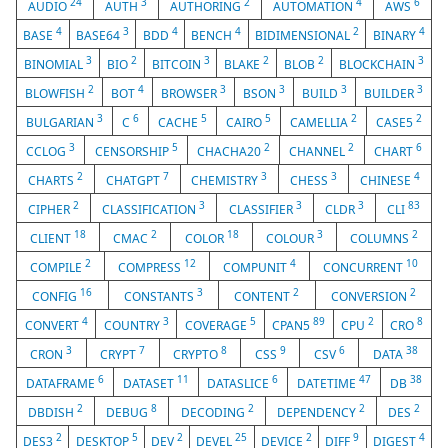
24
3
2
4
6
AUDIO
AUTH
AUTHORING
AUTOMATION
AWS
4
3
4
4
2
4
BASE
BASE64
BDD
BENCH
BIDIMENSIONAL
BINARY
3
2
3
2
2
3
BINOMIAL
BIO
BITCOIN
BLAKE
BLOB
BLOCKCHAIN
2
4
3
3
3
3
BLOWFISH
BOT
BROWSER
BSON
BUILD
BUILDER
3
6
5
5
2
2
BULGARIAN
C
CACHE
CAIRO
CAMELLIA
CASE5
3
5
2
2
6
CCLOG
CENSORSHIP
CHACHA20
CHANNEL
CHART
2
7
3
3
4
CHARTS
CHATGPT
CHEMISTRY
CHESS
CHINESE
2
3
3
3
83
CIPHER
CLASSIFICATION
CLASSIFIER
CLDR
CLI
18
2
18
3
2
CLIENT
CMAC
COLOR
COLOUR
COLUMNS
2
12
4
10
COMPILE
COMPRESS
COMPUNIT
CONCURRENT
16
3
2
2
CONFIG
CONSTANTS
CONTENT
CONVERSION
4
3
5
89
2
8
CONVERT
COUNTRY
COVERAGE
CPAN5
CPU
CRO
3
7
8
9
6
38
CRON
CRYPT
CRYPTO
CSS
CSV
DATA
6
11
6
47
38
DATAFRAME
DATASET
DATASLICE
DATETIME
DB
2
8
2
2
2
DBDISH
DEBUG
DECODING
DEPENDENCY
DES
2
5
2
25
2
9
4
DES3
DESKTOP
DEV
DEVEL
DEVICE
DIFF
DIGEST