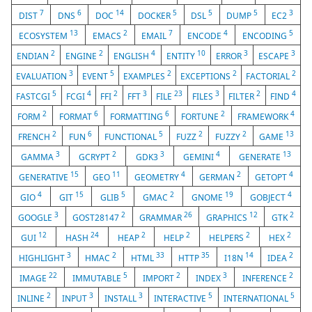
7
6
14
5
5
5
3
DIST
DNS
DOC
DOCKER
DSL
DUMP
EC2
13
2
7
4
5
ECOSYSTEM
EMACS
EMAIL
ENCODE
ENCODING
2
2
4
10
3
3
ENDIAN
ENGINE
ENGLISH
ENTITY
ERROR
ESCAPE
3
5
2
2
2
EVALUATION
EVENT
EXAMPLES
EXCEPTIONS
FACTORIAL
5
4
2
3
23
3
2
4
FASTCGI
FCGI
FFI
FFT
FILE
FILES
FILTER
FIND
2
6
6
2
4
FORM
FORMAT
FORMATTING
FORTUNE
FRAMEWORK
2
6
5
2
2
13
FRENCH
FUN
FUNCTIONAL
FUZZ
FUZZY
GAME
3
2
3
4
13
GAMMA
GCRYPT
GDK3
GEMINI
GENERATE
15
11
4
2
4
GENERATIVE
GEO
GEOMETRY
GERMAN
GETOPT
4
15
5
2
19
4
GIO
GIT
GLIB
GMAC
GNOME
GOBJECT
3
2
26
12
2
GOOGLE
GOST28147
GRAMMAR
GRAPHICS
GTK
12
24
2
2
2
2
GUI
HASH
HEAP
HELP
HELPERS
HEX
3
2
33
35
14
2
HIGHLIGHT
HMAC
HTML
HTTP
I18N
IDEA
22
5
2
3
2
IMAGE
IMMUTABLE
IMPORT
INDEX
INFERENCE
2
3
3
5
5
INLINE
INPUT
INSTALL
INTERACTIVE
INTERNATIONAL