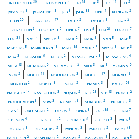
30
4
15
3
11
2
INTERPRETER
INTROSPECT
IO
IP
IRC
IT
3
8
3
38
4
2
JAPANESE
JAVASCRIPT
JOB
JSON
KIND
KLINGON
20
17
2
5
2
L10N
LANGUAGE
LATEX
LAYOUT
LAZY
3
2
7
5
28
7
LEVENSHTEIN
LIBGCRYPT
LINUX
LIST
LLM
LOCALE
31
4
3
2
5
5
5
LOG
MAC
MACOS
MAIL
MAIN
MAN
MAP
5
15
85
7
3
3
MAPPING
MARKDOWN
MATH
MATRIX
MAYBE
MCP
3
6
2
3
4
MD4
MEASURE
MEDIA
MESSAGEPACK
MESSAGING
13
9
2
3
8
9
META
METADATA
METAMODEL
MIDI
ML
MOARVM
2
11
3
17
16
MOD
MODEL
MODERATION
MODULE
MONAD
2
3
2
3
95
MONITOR
MONTH
NAME
NAMES
NATIVE
14
3
2
23
13
2
NAUGHTY
NAVIGATION
NDJSON
NET
NLP
NONCE
6
3
6
2
3
NOTIFICATION
NOW
NUMBER
NUMBERS
NUMERIC
4
2
4
3
35
7
OAS
OBFUSCATE
OLSON
ONNX
OOP
OPENAI
4
2
5
3
3
OPENAPI
OPENROUTER
OPERATOR
OUTPUT
PACK
3
2
3
2
63
PACKAGE
PACKAGING
PANDAS
PARALLEL
PARSE
2
2
2
8
3
PARTITION
PASSPHRASE
PASSWD
PASSWORD
PASTEBIN