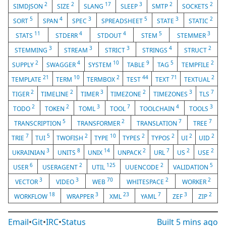
2
2
17
3
2
2
SIMDJSON
SIZE
SLANG
SLEEP
SMTP
SOCKETS
5
4
3
5
3
2
SORT
SPAN
SPEC
SPREADSHEET
STATE
STATIC
11
4
4
5
3
STATS
STDERR
STDOUT
STEM
STEMMER
3
3
3
4
2
STEMMING
STREAM
STRICT
STRINGS
STRUCT
2
4
10
9
5
2
SUPPLY
SWAGGER
SYSTEM
TABLE
TAG
TEMPFILE
21
10
2
44
71
2
TEMPLATE
TERM
TERMBOX
TEST
TEXT
TEXTUAL
2
2
3
2
3
7
TIGER
TIMELINE
TIMER
TIMEZONE
TIMEZONES
TLS
2
2
3
7
4
3
TODO
TOKEN
TOML
TOOL
TOOLCHAIN
TOOLS
5
2
7
7
TRANSCRIPTION
TRANSFORMER
TRANSLATION
TREE
7
5
2
10
2
2
2
2
TRIE
TUI
TWOFISH
TYPE
TYPES
TYPOS
UI
UID
3
8
14
2
7
2
2
UKRAINIAN
UNITS
UNIX
UNPACK
URL
US
USE
6
2
125
2
5
USER
USERAGENT
UTIL
UUENCODE
VALIDATION
3
3
70
2
2
VECTOR
VIDEO
WEB
WHITESPACE
WORKER
18
3
23
7
3
2
WORKFLOW
WRAPPER
XML
YAML
ZEF
ZIP
Email
•
Git
•
IRC
•
Status
Built
5 mins ago