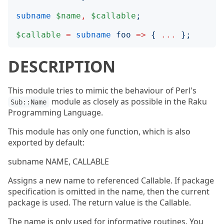
subname
$name
,
$callable
;
$callable
=
subname
foo
=>
{
...
};
DESCRIPTION
This module tries to mimic the behaviour of Perl's
module as closely as possible in the Raku
Sub::Name
Programming Language.
This module has only one function, which is also
exported by default:
subname NAME, CALLABLE
Assigns a new name to referenced Callable. If package
specification is omitted in the name, then the current
package is used. The return value is the Callable.
The name is only used for informative routines. You