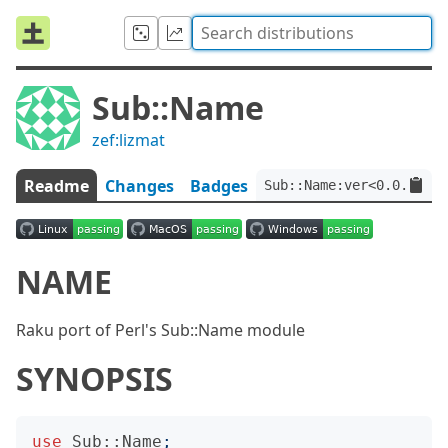
Sub::Name
zef:lizmat
Readme
Changes
Badges
Sub::Name:ver<0.0.10>:a
NAME
Raku port of Perl's Sub::Name module
SYNOPSIS
use
Sub::Name
;