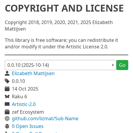
COPYRIGHT AND LICENSE
Copyright 2018, 2019, 2020, 2021, 2025 Elizabeth
Mattijsen
This library is free software; you can redistribute it
and/or modify it under the Artistic License 2.0.
Go
Elizabeth Mattijsen
0.0.10
14 Oct 2025
Raku 6
Artistic-2.0
zef Ecosystem
github.com/lizmat/Sub-Name
0 Open Issues