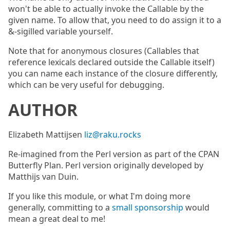
won't be able to actually invoke the Callable by the
given name. To allow that, you need to do assign it to a
&-sigilled variable yourself.
Note that for anonymous closures (Callables that
reference lexicals declared outside the Callable itself)
you can name each instance of the closure differently,
which can be very useful for debugging.
AUTHOR
Elizabeth Mattijsen
liz@raku.rocks
Re-imagined from the Perl version as part of the CPAN
Butterfly Plan. Perl version originally developed by
Matthijs van Duin.
If you like this module, or what I'm doing more
generally, committing to a
small sponsorship
would
mean a great deal to me!