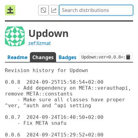
Updown
zef:lizmat
Readme
Changes
Badges
Updown:ver<0.0.8>:auth<
Revision history for Updown

0.0.8  2024-09-25T15:58:54+02:00

    - Add dependency on META::verauthapi, 
remove META::constants

    - Make sure all classes have proper 
^ver, ^auth and ^api setting

0.0.7  2024-09-24T16:40:50+02:00

    - Fix META snafu

0.0.6  2024-09-24T15:29:52+02:00
