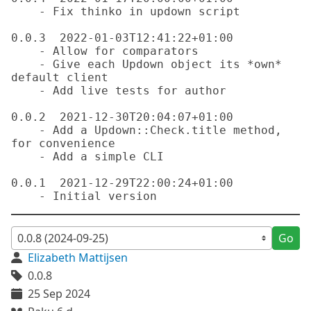
    - Fix thinko in updown script

0.0.3  2022-01-03T12:41:22+01:00

    - Allow for comparators

    - Give each Updown object its *own* 
default client

    - Add live tests for author

0.0.2  2021-12-30T20:04:07+01:00

    - Add a Updown::Check.title method, 
for convenience

    - Add a simple CLI

0.0.1  2021-12-29T22:00:24+01:00

Go
Elizabeth Mattijsen
0.0.8
25 Sep 2024