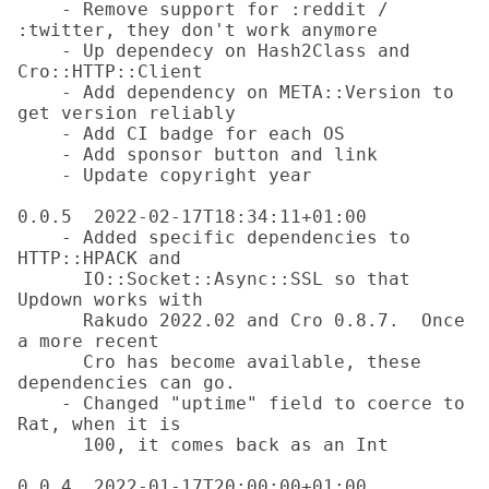
    - Remove support for :reddit / 
:twitter, they don't work anymore

    - Up dependecy on Hash2Class and 
Cro::HTTP::Client

    - Add dependency on META::Version to 
get version reliably

    - Add CI badge for each OS

    - Add sponsor button and link

    - Update copyright year

0.0.5  2022-02-17T18:34:11+01:00

    - Added specific dependencies to 
HTTP::HPACK and

      IO::Socket::Async::SSL so that 
Updown works with

      Rakudo 2022.02 and Cro 0.8.7.  Once 
a more recent

      Cro has become available, these 
dependencies can go.

    - Changed "uptime" field to coerce to 
Rat, when it is

      100, it comes back as an Int

0.0.4  2022-01-17T20:00:00+01:00
