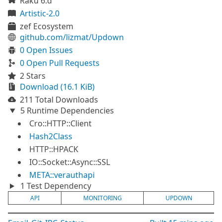
Raku 6.d
Artistic-2.0
zef Ecosystem
github.com/lizmat/Updown
0 Open Issues
0 Open Pull Requests
2 Stars
Download (16.1 KiB)
211 Total Downloads
5 Runtime Dependencies
Cro::HTTP::Client
Hash2Class
HTTP::HPACK
IO::Socket::Async::SSL
META::verauthapi
1 Test Dependency
API
MONITORING
UPDOWN