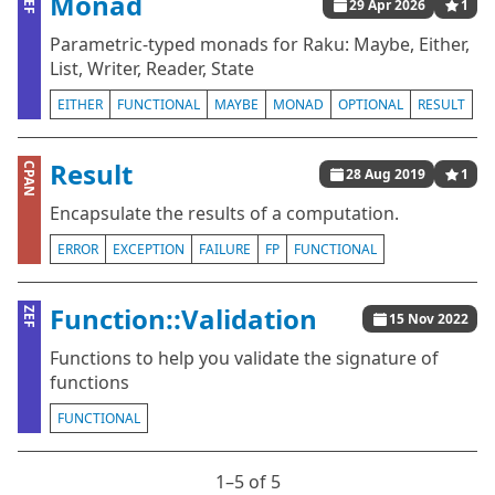
Monad
ZEF
29 Apr 2026
1
Parametric-typed monads for Raku: Maybe, Either,
List, Writer, Reader, State
EITHER
FUNCTIONAL
MAYBE
MONAD
OPTIONAL
RESULT
Result
CPAN
28 Aug 2019
1
Encapsulate the results of a computation.
ERROR
EXCEPTION
FAILURE
FP
FUNCTIONAL
Function::Validation
ZEF
15 Nov 2022
Functions to help you validate the signature of
functions
FUNCTIONAL
1⁠–5 of 5