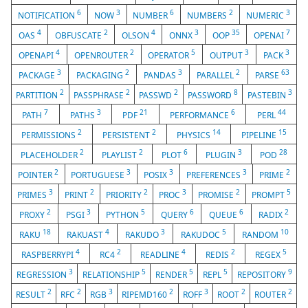
6
3
6
2
3
NOTIFICATION
NOW
NUMBER
NUMBERS
NUMERIC
4
2
4
3
35
7
OAS
OBFUSCATE
OLSON
ONNX
OOP
OPENAI
4
2
5
3
3
OPENAPI
OPENROUTER
OPERATOR
OUTPUT
PACK
3
2
3
2
63
PACKAGE
PACKAGING
PANDAS
PARALLEL
PARSE
2
2
2
8
3
PARTITION
PASSPHRASE
PASSWD
PASSWORD
PASTEBIN
7
3
21
6
44
PATH
PATHS
PDF
PERFORMANCE
PERL
2
2
14
15
PERMISSIONS
PERSISTENT
PHYSICS
PIPELINE
2
2
6
3
28
PLACEHOLDER
PLAYLIST
PLOT
PLUGIN
POD
2
3
3
3
2
POINTER
PORTUGUESE
POSIX
PREFERENCES
PRIME
3
2
2
3
2
5
PRIMES
PRINT
PRIORITY
PROC
PROMISE
PROMPT
2
3
5
6
6
2
PROXY
PSGI
PYTHON
QUERY
QUEUE
RADIX
18
4
3
5
10
RAKU
RAKUAST
RAKUDO
RAKUDOC
RANDOM
4
2
4
2
5
RASPBERRYPI
RC4
READLINE
REDIS
REGEX
3
5
5
5
9
REGRESSION
RELATIONSHIP
RENDER
REPL
REPOSITORY
2
2
3
2
3
2
2
RESULT
RFC
RGB
RIPEMD160
ROFF
ROOT
ROUTER