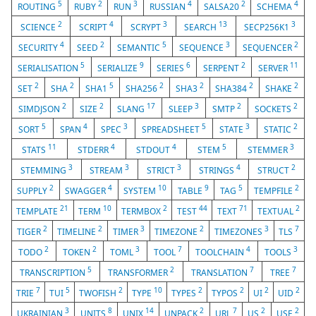
5
2
3
4
2
4
ROUTING
RUBY
RUN
RUSSIAN
SALSA20
SCHEMA
2
4
3
13
3
SCIENCE
SCRIPT
SCRYPT
SEARCH
SECP256K1
4
2
5
3
2
SECURITY
SEED
SEMANTIC
SEQUENCE
SEQUENCER
5
9
6
2
11
SERIALISATION
SERIALIZE
SERIES
SERPENT
SERVER
2
2
5
2
2
2
2
SET
SHA
SHA1
SHA256
SHA3
SHA384
SHAKE
2
2
17
3
2
2
SIMDJSON
SIZE
SLANG
SLEEP
SMTP
SOCKETS
5
4
3
5
3
2
SORT
SPAN
SPEC
SPREADSHEET
STATE
STATIC
11
4
4
5
3
STATS
STDERR
STDOUT
STEM
STEMMER
3
3
3
4
2
STEMMING
STREAM
STRICT
STRINGS
STRUCT
2
4
10
9
5
2
SUPPLY
SWAGGER
SYSTEM
TABLE
TAG
TEMPFILE
21
10
2
44
71
2
TEMPLATE
TERM
TERMBOX
TEST
TEXT
TEXTUAL
2
2
3
2
3
7
TIGER
TIMELINE
TIMER
TIMEZONE
TIMEZONES
TLS
2
2
3
7
4
3
TODO
TOKEN
TOML
TOOL
TOOLCHAIN
TOOLS
5
2
7
7
TRANSCRIPTION
TRANSFORMER
TRANSLATION
TREE
7
5
2
10
2
2
2
2
TRIE
TUI
TWOFISH
TYPE
TYPES
TYPOS
UI
UID
3
8
14
2
7
2
2
UKRAINIAN
UNITS
UNIX
UNPACK
URL
US
USE