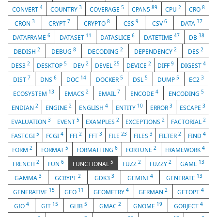
4
3
5
89
2
8
CONVERT
COUNTRY
COVERAGE
CPAN5
CPU
CRO
3
7
8
9
6
37
CRON
CRYPT
CRYPTO
CSS
CSV
DATA
6
11
6
47
38
DATAFRAME
DATASET
DATASLICE
DATETIME
DB
2
8
2
2
2
DBDISH
DEBUG
DECODING
DEPENDENCY
DES
2
5
2
25
2
9
4
DES3
DESKTOP
DEV
DEVEL
DEVICE
DIFF
DIGEST
7
6
14
5
5
5
3
DIST
DNS
DOC
DOCKER
DSL
DUMP
EC2
13
2
7
4
5
ECOSYSTEM
EMACS
EMAIL
ENCODE
ENCODING
2
2
4
10
3
3
ENDIAN
ENGINE
ENGLISH
ENTITY
ERROR
ESCAPE
3
5
2
2
2
EVALUATION
EVENT
EXAMPLES
EXCEPTIONS
FACTORIAL
5
4
2
3
23
3
2
4
FASTCGI
FCGI
FFI
FFT
FILE
FILES
FILTER
FIND
2
5
6
2
4
FORM
FORMAT
FORMATTING
FORTUNE
FRAMEWORK
2
6
5
2
2
13
FRENCH
FUN
FUNCTIONAL
FUZZ
FUZZY
GAME
3
2
3
4
13
GAMMA
GCRYPT
GDK3
GEMINI
GENERATE
15
11
4
2
4
GENERATIVE
GEO
GEOMETRY
GERMAN
GETOPT
4
15
5
2
19
4
GIO
GIT
GLIB
GMAC
GNOME
GOBJECT