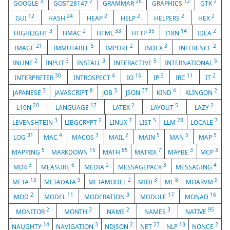
3
2
26
12
2
GOOGLE
GOST28147
GRAMMAR
GRAPHICS
GTK
12
24
2
2
2
2
GUI
HASH
HEAP
HELP
HELPERS
HEX
3
2
33
35
14
2
HIGHLIGHT
HMAC
HTML
HTTP
I18N
IDEA
21
5
2
3
2
IMAGE
IMMUTABLE
IMPORT
INDEX
INFERENCE
2
3
3
5
5
INLINE
INPUT
INSTALL
INTERACTIVE
INTERNATIONAL
30
4
15
3
11
2
INTERPRETER
INTROSPECT
IO
IP
IRC
IT
3
8
3
37
4
2
JAPANESE
JAVASCRIPT
JOB
JSON
KIND
KLINGON
20
17
2
5
2
L10N
LANGUAGE
LATEX
LAYOUT
LAZY
3
2
7
5
28
7
LEVENSHTEIN
LIBGCRYPT
LINUX
LIST
LLM
LOCALE
31
4
3
2
5
5
5
LOG
MAC
MACOS
MAIL
MAIN
MAN
MAP
5
15
85
7
3
3
MAPPING
MARKDOWN
MATH
MATRIX
MAYBE
MCP
3
6
2
3
4
MD4
MEASURE
MEDIA
MESSAGEPACK
MESSAGING
13
9
2
3
8
9
META
METADATA
METAMODEL
MIDI
ML
MOARVM
2
11
3
17
16
MOD
MODEL
MODERATION
MODULE
MONAD
2
3
2
3
95
MONITOR
MONTH
NAME
NAMES
NATIVE
14
3
2
23
13
2
NAUGHTY
NAVIGATION
NDJSON
NET
NLP
NONCE