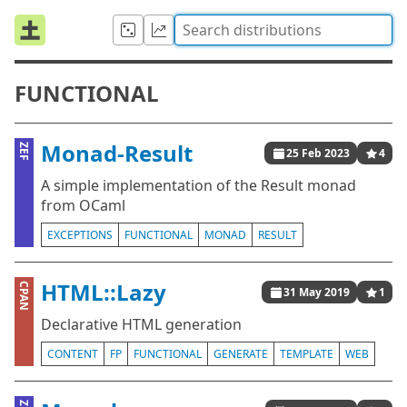
FUNCTIONAL
Monad-Result
ZEF
25 Feb 2023
4
A simple implementation of the Result monad
from OCaml
EXCEPTIONS
FUNCTIONAL
MONAD
RESULT
HTML::Lazy
CPAN
31 May 2019
1
Declarative HTML generation
CONTENT
FP
FUNCTIONAL
GENERATE
TEMPLATE
WEB