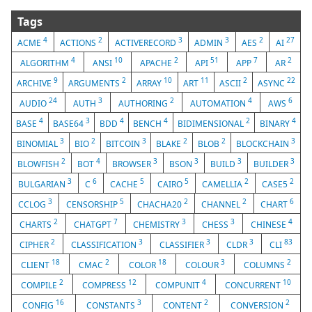
Tags
4
2
3
3
2
27
ACME
ACTIONS
ACTIVERECORD
ADMIN
AES
AI
4
10
2
51
7
2
ALGORITHM
ANSI
APACHE
API
APP
AR
9
2
10
11
2
22
ARCHIVE
ARGUMENTS
ARRAY
ART
ASCII
ASYNC
24
3
2
4
6
AUDIO
AUTH
AUTHORING
AUTOMATION
AWS
4
3
4
4
2
4
BASE
BASE64
BDD
BENCH
BIDIMENSIONAL
BINARY
3
2
3
2
2
3
BINOMIAL
BIO
BITCOIN
BLAKE
BLOB
BLOCKCHAIN
2
4
3
3
3
3
BLOWFISH
BOT
BROWSER
BSON
BUILD
BUILDER
3
6
5
5
2
2
BULGARIAN
C
CACHE
CAIRO
CAMELLIA
CASE5
3
5
2
2
6
CCLOG
CENSORSHIP
CHACHA20
CHANNEL
CHART
2
7
3
3
4
CHARTS
CHATGPT
CHEMISTRY
CHESS
CHINESE
2
3
3
3
83
CIPHER
CLASSIFICATION
CLASSIFIER
CLDR
CLI
18
2
18
3
2
CLIENT
CMAC
COLOR
COLOUR
COLUMNS
2
12
4
10
COMPILE
COMPRESS
COMPUNIT
CONCURRENT
16
3
2
2
CONFIG
CONSTANTS
CONTENT
CONVERSION