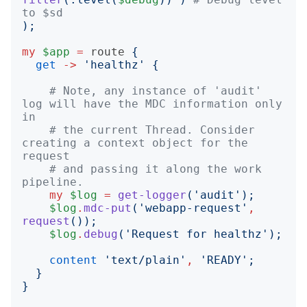
to $sd
);
my
$app
=
route
{
get
->
'
healthz
'
{
# Note, any instance of 'audit' 
log will have the MDC information only 
in
# the current Thread. Consider 
creating a context object for the 
request
# and passing it along the work 
pipeline.
my
$log
=
get-logger
('
audit
');
$log
.
mdc-put
('
webapp-request
'
,
request
());
$log
.
debug
('
Request for healthz
');
content
'
text/plain
'
,
'
READY
';
}
}