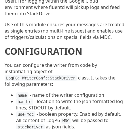
Useful for logging within the Google Cloud
environment where fluentd will pickup logs and feed
them into StackDriver.
Use of this module ensures your messages are treated
as single entries (no multi-line issues) and enables use
of triggers/calculations on special fields via MDC.
CONFIGURATION
You can configure the writer from code by
instantiating object of
class. It takes the
LogP6::WriterConf::StackDriver
following parameters:
- name of the writer configuration
name
- location to write the json formatted log
handle
lines; STDOUT by default.
- boolean property. Enabled by default.
use-mdc
All content of LogP6
will be passed to
MDC
as json fields.
stackdriver