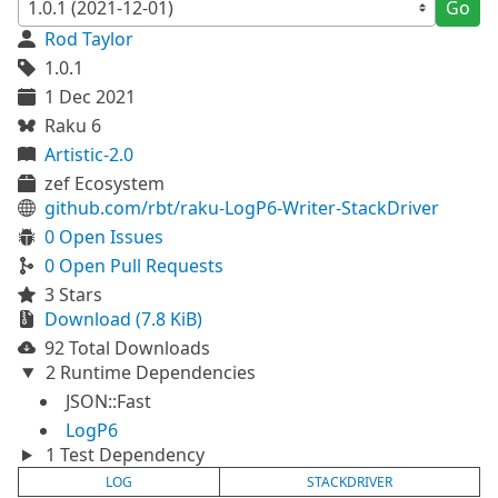
Go
Rod Taylor
1.0.1
1 Dec 2021
Raku 6
Artistic-2.0
zef Ecosystem
github.com/rbt/raku-LogP6-Writer-StackDriver
0 Open Issues
0 Open Pull Requests
3 Stars
Download (7.8 KiB)
92 Total Downloads
2 Runtime Dependencies
JSON::Fast
LogP6
1 Test Dependency
LOG
STACKDRIVER