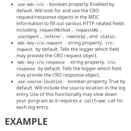
- boolean property. Enabled by
use-mdc-cro
default. Will look for and use the CRO
request/response objects in the MDC
information to fill out various HTTP related fields
including
,
,
requestMethod
requestURL
,
,
, and
.
userAgent
referer
remoteIp
status
- string property.
mdc-key-cro-request
cro-
by default. Tells the logger which field
request
may provide the CRO request object.
- string property.
mdc-key-cro-response
cro-
by default. Tells the logger which field
response
may provde the CRO response object.
- boolean property, True by
use-source-location
default. Will include the source location in the log
entry. Use of this functionalty may slow down
your porgram as it requires a
call for
callframe
each log entry.
EXAMPLE