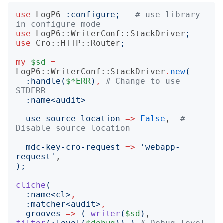
use
LogP6
:
configure
;
# use library 
in configure mode
use
LogP6::WriterConf::StackDriver
;
use
Cro::HTTP::Router
;
my
$sd
=
LogP6::WriterConf::StackDriver
.
new
(
:
handle
(
$*ERR
)
,
# Change to use 
STDERR
:
name
<
audit
>
use-source-location
=>
False
,  
# 
Disable source location
mdc-key-cro-request
=>
'
webapp-
request
'
);
cliche
(
:
name
<
cl
>
,
:
matcher
<
audit
>
,
grooves
=>
(
writer
(
$sd
)
, 
filter
(:
level
(
$debug
))
)
# Debug level 