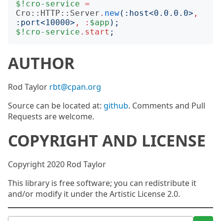
$!cro-service
=
Cro::HTTP::Server
.
new
(:
host
<
0.0.0.0
>
,
:
port
<
10000
>
,
:
$app
);
$!cro-service
.
start
;
AUTHOR
Rod Taylor
rbt@cpan.org
Source can be located at:
github
. Comments and Pull
Requests are welcome.
COPYRIGHT AND LICENSE
Copyright 2020 Rod Taylor
This library is free software; you can redistribute it
and/or modify it under the Artistic License 2.0.