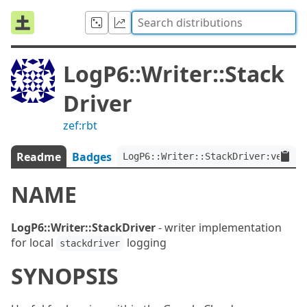
LogP6::Writer::Stack
Driver
zef:rbt
Readme
Badges
LogP6::Writer::StackDriver:ver<1.
NAME
LogP6::Writer::StackDriver
- writer implementation
for local
logging
stackdriver
SYNOPSIS