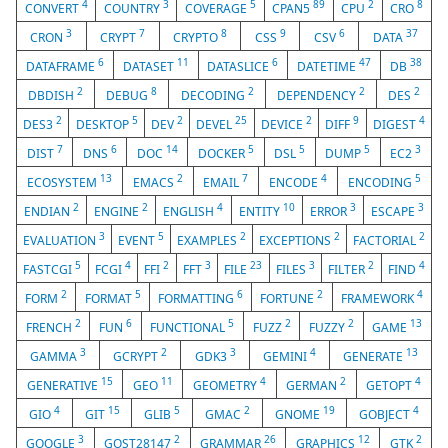
4
3
5
89
2
8
CONVERT
COUNTRY
COVERAGE
CPAN5
CPU
CRO
3
7
8
9
6
37
CRON
CRYPT
CRYPTO
CSS
CSV
DATA
6
11
6
47
38
DATAFRAME
DATASET
DATASLICE
DATETIME
DB
2
8
2
2
2
DBDISH
DEBUG
DECODING
DEPENDENCY
DES
2
5
2
25
2
9
4
DES3
DESKTOP
DEV
DEVEL
DEVICE
DIFF
DIGEST
7
6
14
5
5
5
3
DIST
DNS
DOC
DOCKER
DSL
DUMP
EC2
13
2
7
4
5
ECOSYSTEM
EMACS
EMAIL
ENCODE
ENCODING
2
2
4
10
3
3
ENDIAN
ENGINE
ENGLISH
ENTITY
ERROR
ESCAPE
3
5
2
2
2
EVALUATION
EVENT
EXAMPLES
EXCEPTIONS
FACTORIAL
5
4
2
3
23
3
2
4
FASTCGI
FCGI
FFI
FFT
FILE
FILES
FILTER
FIND
2
5
6
2
4
FORM
FORMAT
FORMATTING
FORTUNE
FRAMEWORK
2
6
5
2
2
13
FRENCH
FUN
FUNCTIONAL
FUZZ
FUZZY
GAME
3
2
3
4
13
GAMMA
GCRYPT
GDK3
GEMINI
GENERATE
15
11
4
2
4
GENERATIVE
GEO
GEOMETRY
GERMAN
GETOPT
4
15
5
2
19
4
GIO
GIT
GLIB
GMAC
GNOME
GOBJECT
3
2
26
12
2
GOOGLE
GOST28147
GRAMMAR
GRAPHICS
GTK