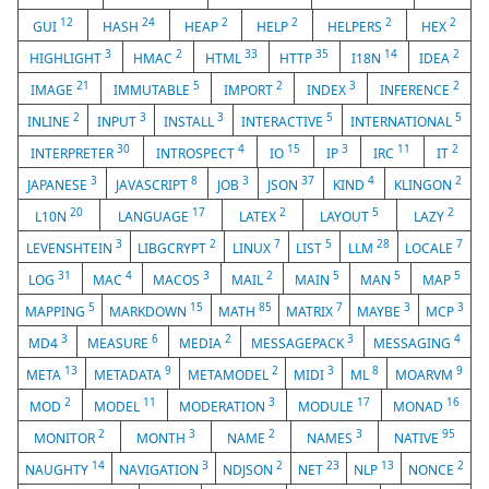
12
24
2
2
2
2
GUI
HASH
HEAP
HELP
HELPERS
HEX
3
2
33
35
14
2
HIGHLIGHT
HMAC
HTML
HTTP
I18N
IDEA
21
5
2
3
2
IMAGE
IMMUTABLE
IMPORT
INDEX
INFERENCE
2
3
3
5
5
INLINE
INPUT
INSTALL
INTERACTIVE
INTERNATIONAL
30
4
15
3
11
2
INTERPRETER
INTROSPECT
IO
IP
IRC
IT
3
8
3
37
4
2
JAPANESE
JAVASCRIPT
JOB
JSON
KIND
KLINGON
20
17
2
5
2
L10N
LANGUAGE
LATEX
LAYOUT
LAZY
3
2
7
5
28
7
LEVENSHTEIN
LIBGCRYPT
LINUX
LIST
LLM
LOCALE
31
4
3
2
5
5
5
LOG
MAC
MACOS
MAIL
MAIN
MAN
MAP
5
15
85
7
3
3
MAPPING
MARKDOWN
MATH
MATRIX
MAYBE
MCP
3
6
2
3
4
MD4
MEASURE
MEDIA
MESSAGEPACK
MESSAGING
13
9
2
3
8
9
META
METADATA
METAMODEL
MIDI
ML
MOARVM
2
11
3
17
16
MOD
MODEL
MODERATION
MODULE
MONAD
2
3
2
3
95
MONITOR
MONTH
NAME
NAMES
NATIVE
14
3
2
23
13
2
NAUGHTY
NAVIGATION
NDJSON
NET
NLP
NONCE