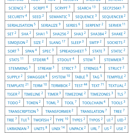
2
4
3
13
3
SCIENCE
SCRIPT
SCRYPT
SEARCH
SECP256K1
4
2
5
3
2
SECURITY
SEED
SEMANTIC
SEQUENCE
SEQUENCER
5
9
6
2
11
SERIALISATION
SERIALIZE
SERIES
SERPENT
SERVER
2
2
5
2
2
2
2
SET
SHA
SHA1
SHA256
SHA3
SHA384
SHAKE
2
2
17
3
2
2
SIMDJSON
SIZE
SLANG
SLEEP
SMTP
SOCKETS
5
4
3
5
3
2
SORT
SPAN
SPEC
SPREADSHEET
STATE
STATIC
11
4
4
5
3
STATS
STDERR
STDOUT
STEM
STEMMER
3
3
3
4
2
STEMMING
STREAM
STRICT
STRINGS
STRUCT
2
4
10
9
5
2
SUPPLY
SWAGGER
SYSTEM
TABLE
TAG
TEMPFILE
21
10
2
44
71
2
TEMPLATE
TERM
TERMBOX
TEST
TEXT
TEXTUAL
2
2
3
2
3
7
TIGER
TIMELINE
TIMER
TIMEZONE
TIMEZONES
TLS
2
2
3
7
4
3
TODO
TOKEN
TOML
TOOL
TOOLCHAIN
TOOLS
5
2
7
7
TRANSCRIPTION
TRANSFORMER
TRANSLATION
TREE
7
5
2
10
2
2
2
2
TRIE
TUI
TWOFISH
TYPE
TYPES
TYPOS
UI
UID
3
8
14
2
7
2
2
UKRAINIAN
UNITS
UNIX
UNPACK
URL
US
USE