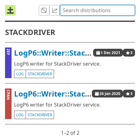
STACKDRIVER
LogP6::Writer::StackDriver
ZEF
1 Dec 2021
3
LogP6 writer for StackDriver service.
LOG
STACKDRIVER
LogP6::Writer::StackDriver
CPAN
26 Jan 2020
3
LogP6 writer for StackDriver service.
LOG
STACKDRIVER
1⁠–2 of 2