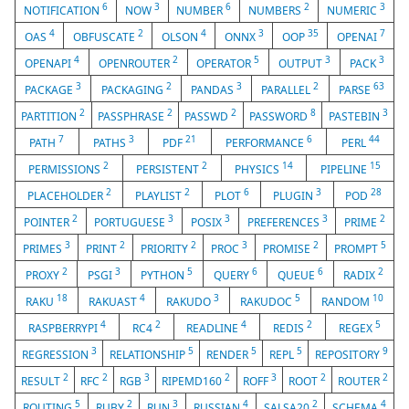
6
3
6
2
3
NOTIFICATION
NOW
NUMBER
NUMBERS
NUMERIC
4
2
4
3
35
7
OAS
OBFUSCATE
OLSON
ONNX
OOP
OPENAI
4
2
5
3
3
OPENAPI
OPENROUTER
OPERATOR
OUTPUT
PACK
3
2
3
2
63
PACKAGE
PACKAGING
PANDAS
PARALLEL
PARSE
2
2
2
8
3
PARTITION
PASSPHRASE
PASSWD
PASSWORD
PASTEBIN
7
3
21
6
44
PATH
PATHS
PDF
PERFORMANCE
PERL
2
2
14
15
PERMISSIONS
PERSISTENT
PHYSICS
PIPELINE
2
2
6
3
28
PLACEHOLDER
PLAYLIST
PLOT
PLUGIN
POD
2
3
3
3
2
POINTER
PORTUGUESE
POSIX
PREFERENCES
PRIME
3
2
2
3
2
5
PRIMES
PRINT
PRIORITY
PROC
PROMISE
PROMPT
2
3
5
6
6
2
PROXY
PSGI
PYTHON
QUERY
QUEUE
RADIX
18
4
3
5
10
RAKU
RAKUAST
RAKUDO
RAKUDOC
RANDOM
4
2
4
2
5
RASPBERRYPI
RC4
READLINE
REDIS
REGEX
3
5
5
5
9
REGRESSION
RELATIONSHIP
RENDER
REPL
REPOSITORY
2
2
3
2
3
2
2
RESULT
RFC
RGB
RIPEMD160
ROFF
ROOT
ROUTER
5
2
3
4
2
4
ROUTING
RUBY
RUN
RUSSIAN
SALSA20
SCHEMA