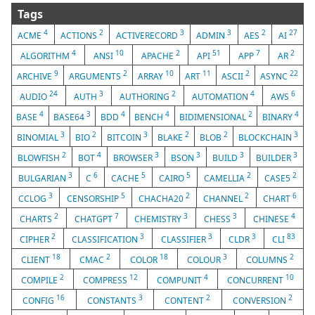
Tags
4
2
3
3
2
27
ACME
ACTIONS
ACTIVERECORD
ADMIN
AES
AI
4
10
2
51
7
2
ALGORITHM
ANSI
APACHE
API
APP
AR
9
2
10
11
2
22
ARCHIVE
ARGUMENTS
ARRAY
ART
ASCII
ASYNC
24
3
2
4
6
AUDIO
AUTH
AUTHORING
AUTOMATION
AWS
4
3
4
4
2
4
BASE
BASE64
BDD
BENCH
BIDIMENSIONAL
BINARY
3
2
3
2
2
3
BINOMIAL
BIO
BITCOIN
BLAKE
BLOB
BLOCKCHAIN
2
4
3
3
3
3
BLOWFISH
BOT
BROWSER
BSON
BUILD
BUILDER
3
6
5
5
2
2
BULGARIAN
C
CACHE
CAIRO
CAMELLIA
CASE5
3
5
2
2
6
CCLOG
CENSORSHIP
CHACHA20
CHANNEL
CHART
2
7
3
3
4
CHARTS
CHATGPT
CHEMISTRY
CHESS
CHINESE
2
3
3
3
83
CIPHER
CLASSIFICATION
CLASSIFIER
CLDR
CLI
18
2
18
3
2
CLIENT
CMAC
COLOR
COLOUR
COLUMNS
2
12
4
10
COMPILE
COMPRESS
COMPUNIT
CONCURRENT
16
3
2
2
CONFIG
CONSTANTS
CONTENT
CONVERSION