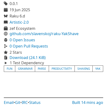
0.0.1
19 Jun 2025
Raku 6.d
Artistic-2.0
zef Ecosystem
github.com/slavenskoj/raku-YakShave
0 Open Issues
0 Open Pull Requests
2 Stars
Download (24.1 KiB)
1 Test Dependency
FUN
GRAMMAR
PARSE
PRODUCTIVITY
SHAVING
YAK
Email
•
Git
•
IRC
•
Status
Built
14 mins ago