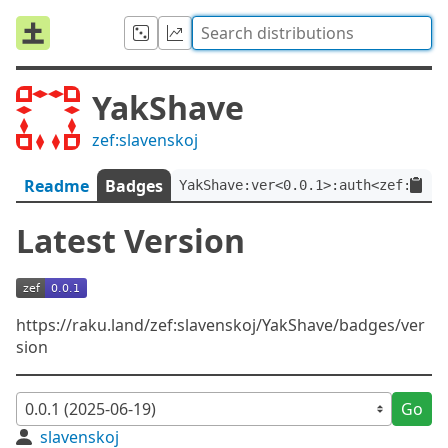
YakShave
zef:slavenskoj
Readme
Badges
YakShave:ver<0.0.1>:auth<zef:slav
Latest Version
https://raku.land/zef:slavenskoj/YakShave/badges/ver
sion
Go
slavenskoj