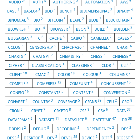
24
3
2
4
6
AUDIO
AUTH
AUTHORING
AUTOMATION
AWS
4
3
4
4
2
4
BASE
BASE64
BDD
BENCH
BIDIMENSIONAL
BINARY
3
2
3
2
2
3
BINOMIAL
BIO
BITCOIN
BLAKE
BLOB
BLOCKCHAIN
2
4
3
3
3
3
BLOWFISH
BOT
BROWSER
BSON
BUILD
BUILDER
3
6
5
5
2
2
BULGARIAN
C
CACHE
CAIRO
CAMELLIA
CASE5
3
5
2
2
6
CCLOG
CENSORSHIP
CHACHA20
CHANNEL
CHART
2
7
3
3
4
CHARTS
CHATGPT
CHEMISTRY
CHESS
CHINESE
2
3
3
3
83
CIPHER
CLASSIFICATION
CLASSIFIER
CLDR
CLI
18
2
18
3
2
CLIENT
CMAC
COLOR
COLOUR
COLUMNS
2
12
4
10
COMPILE
COMPRESS
COMPUNIT
CONCURRENT
16
3
2
2
CONFIG
CONSTANTS
CONTENT
CONVERSION
4
3
5
89
2
8
CONVERT
COUNTRY
COVERAGE
CPAN5
CPU
CRO
3
7
8
9
6
37
CRON
CRYPT
CRYPTO
CSS
CSV
DATA
6
11
6
47
38
DATAFRAME
DATASET
DATASLICE
DATETIME
DB
2
8
2
2
2
DBDISH
DEBUG
DECODING
DEPENDENCY
DES
2
5
2
25
2
9
4
DES3
DESKTOP
DEV
DEVEL
DEVICE
DIFF
DIGEST