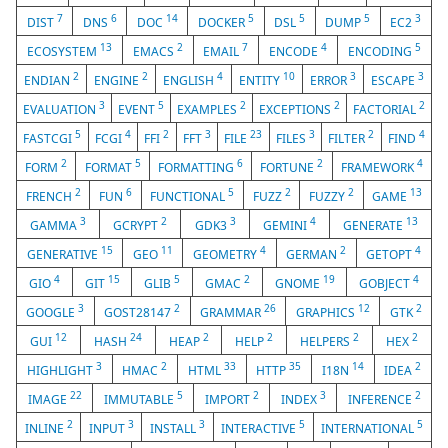
7
6
14
5
5
5
3
DIST
DNS
DOC
DOCKER
DSL
DUMP
EC2
13
2
7
4
5
ECOSYSTEM
EMACS
EMAIL
ENCODE
ENCODING
2
2
4
10
3
3
ENDIAN
ENGINE
ENGLISH
ENTITY
ERROR
ESCAPE
3
5
2
2
2
EVALUATION
EVENT
EXAMPLES
EXCEPTIONS
FACTORIAL
5
4
2
3
23
3
2
4
FASTCGI
FCGI
FFI
FFT
FILE
FILES
FILTER
FIND
2
5
6
2
4
FORM
FORMAT
FORMATTING
FORTUNE
FRAMEWORK
2
6
5
2
2
13
FRENCH
FUN
FUNCTIONAL
FUZZ
FUZZY
GAME
3
2
3
4
13
GAMMA
GCRYPT
GDK3
GEMINI
GENERATE
15
11
4
2
4
GENERATIVE
GEO
GEOMETRY
GERMAN
GETOPT
4
15
5
2
19
4
GIO
GIT
GLIB
GMAC
GNOME
GOBJECT
3
2
26
12
2
GOOGLE
GOST28147
GRAMMAR
GRAPHICS
GTK
12
24
2
2
2
2
GUI
HASH
HEAP
HELP
HELPERS
HEX
3
2
33
35
14
2
HIGHLIGHT
HMAC
HTML
HTTP
I18N
IDEA
22
5
2
3
2
IMAGE
IMMUTABLE
IMPORT
INDEX
INFERENCE
2
3
3
5
5
INLINE
INPUT
INSTALL
INTERACTIVE
INTERNATIONAL