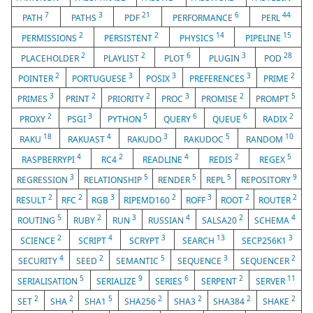
7
3
21
6
44
PATH
PATHS
PDF
PERFORMANCE
PERL
2
2
14
15
PERMISSIONS
PERSISTENT
PHYSICS
PIPELINE
2
2
6
3
28
PLACEHOLDER
PLAYLIST
PLOT
PLUGIN
POD
2
3
3
3
2
POINTER
PORTUGUESE
POSIX
PREFERENCES
PRIME
3
2
2
3
2
5
PRIMES
PRINT
PRIORITY
PROC
PROMISE
PROMPT
2
3
5
6
6
2
PROXY
PSGI
PYTHON
QUERY
QUEUE
RADIX
18
4
3
5
10
RAKU
RAKUAST
RAKUDO
RAKUDOC
RANDOM
4
2
4
2
5
RASPBERRYPI
RC4
READLINE
REDIS
REGEX
3
5
5
5
9
REGRESSION
RELATIONSHIP
RENDER
REPL
REPOSITORY
2
2
3
2
3
2
2
RESULT
RFC
RGB
RIPEMD160
ROFF
ROOT
ROUTER
5
2
3
4
2
4
ROUTING
RUBY
RUN
RUSSIAN
SALSA20
SCHEMA
2
4
3
13
3
SCIENCE
SCRIPT
SCRYPT
SEARCH
SECP256K1
4
2
5
3
2
SECURITY
SEED
SEMANTIC
SEQUENCE
SEQUENCER
5
9
6
2
11
SERIALISATION
SERIALIZE
SERIES
SERPENT
SERVER
2
2
5
2
2
2
2
SET
SHA
SHA1
SHA256
SHA3
SHA384
SHAKE