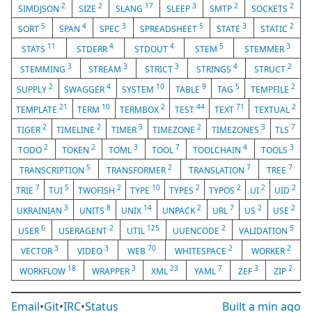
2
2
17
3
2
2
SIMDJSON
SIZE
SLANG
SLEEP
SMTP
SOCKETS
5
4
3
5
3
2
SORT
SPAN
SPEC
SPREADSHEET
STATE
STATIC
11
4
4
5
3
STATS
STDERR
STDOUT
STEM
STEMMER
3
3
3
4
2
STEMMING
STREAM
STRICT
STRINGS
STRUCT
2
4
10
9
5
2
SUPPLY
SWAGGER
SYSTEM
TABLE
TAG
TEMPFILE
21
10
2
44
71
2
TEMPLATE
TERM
TERMBOX
TEST
TEXT
TEXTUAL
2
2
3
2
3
7
TIGER
TIMELINE
TIMER
TIMEZONE
TIMEZONES
TLS
2
2
3
7
4
3
TODO
TOKEN
TOML
TOOL
TOOLCHAIN
TOOLS
5
2
7
7
TRANSCRIPTION
TRANSFORMER
TRANSLATION
TREE
7
5
2
10
2
2
2
2
TRIE
TUI
TWOFISH
TYPE
TYPES
TYPOS
UI
UID
3
8
14
2
7
2
2
UKRAINIAN
UNITS
UNIX
UNPACK
URL
US
USE
6
2
125
2
5
USER
USERAGENT
UTIL
UUENCODE
VALIDATION
3
3
70
2
2
VECTOR
VIDEO
WEB
WHITESPACE
WORKER
18
3
23
7
3
2
WORKFLOW
WRAPPER
XML
YAML
ZEF
ZIP
Email
•
Git
•
IRC
•
Status
Built
a min ago