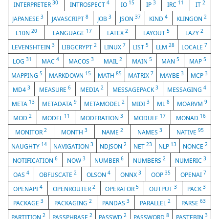
30
4
15
3
11
2
INTERPRETER
INTROSPECT
IO
IP
IRC
IT
3
8
3
37
4
2
JAPANESE
JAVASCRIPT
JOB
JSON
KIND
KLINGON
20
17
2
5
2
L10N
LANGUAGE
LATEX
LAYOUT
LAZY
3
2
7
5
28
7
LEVENSHTEIN
LIBGCRYPT
LINUX
LIST
LLM
LOCALE
31
4
3
2
5
5
5
LOG
MAC
MACOS
MAIL
MAIN
MAN
MAP
5
15
85
7
3
3
MAPPING
MARKDOWN
MATH
MATRIX
MAYBE
MCP
3
6
2
3
4
MD4
MEASURE
MEDIA
MESSAGEPACK
MESSAGING
13
9
2
3
8
9
META
METADATA
METAMODEL
MIDI
ML
MOARVM
2
11
3
17
16
MOD
MODEL
MODERATION
MODULE
MONAD
2
3
2
3
95
MONITOR
MONTH
NAME
NAMES
NATIVE
14
3
2
23
13
2
NAUGHTY
NAVIGATION
NDJSON
NET
NLP
NONCE
6
3
6
2
3
NOTIFICATION
NOW
NUMBER
NUMBERS
NUMERIC
4
2
4
3
35
7
OAS
OBFUSCATE
OLSON
ONNX
OOP
OPENAI
4
2
5
3
3
OPENAPI
OPENROUTER
OPERATOR
OUTPUT
PACK
3
2
3
2
63
PACKAGE
PACKAGING
PANDAS
PARALLEL
PARSE
2
2
2
8
3
PARTITION
PASSPHRASE
PASSWD
PASSWORD
PASTEBIN