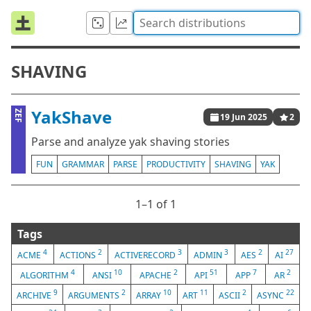
SHAVING
YakShave
ZEF
19 Jun 2025
2
Parse and analyze yak shaving stories
FUN
GRAMMAR
PARSE
PRODUCTIVITY
SHAVING
YAK
1⁠–1 of 1
Tags
4
2
3
3
2
27
ACME
ACTIONS
ACTIVERECORD
ADMIN
AES
AI
4
10
2
51
7
2
ALGORITHM
ANSI
APACHE
API
APP
AR
9
2
10
11
2
22
ARCHIVE
ARGUMENTS
ARRAY
ART
ASCII
ASYNC