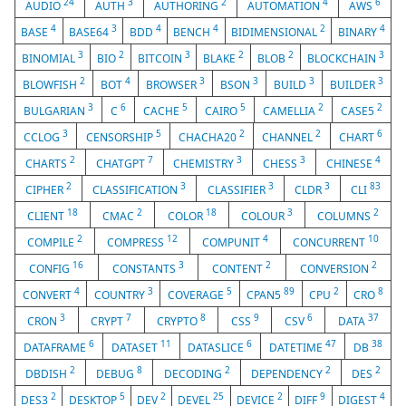
24
3
2
4
6
AUDIO
AUTH
AUTHORING
AUTOMATION
AWS
4
3
4
4
2
4
BASE
BASE64
BDD
BENCH
BIDIMENSIONAL
BINARY
3
2
3
2
2
3
BINOMIAL
BIO
BITCOIN
BLAKE
BLOB
BLOCKCHAIN
2
4
3
3
3
3
BLOWFISH
BOT
BROWSER
BSON
BUILD
BUILDER
3
6
5
5
2
2
BULGARIAN
C
CACHE
CAIRO
CAMELLIA
CASE5
3
5
2
2
6
CCLOG
CENSORSHIP
CHACHA20
CHANNEL
CHART
2
7
3
3
4
CHARTS
CHATGPT
CHEMISTRY
CHESS
CHINESE
2
3
3
3
83
CIPHER
CLASSIFICATION
CLASSIFIER
CLDR
CLI
18
2
18
3
2
CLIENT
CMAC
COLOR
COLOUR
COLUMNS
2
12
4
10
COMPILE
COMPRESS
COMPUNIT
CONCURRENT
16
3
2
2
CONFIG
CONSTANTS
CONTENT
CONVERSION
4
3
5
89
2
8
CONVERT
COUNTRY
COVERAGE
CPAN5
CPU
CRO
3
7
8
9
6
37
CRON
CRYPT
CRYPTO
CSS
CSV
DATA
6
11
6
47
38
DATAFRAME
DATASET
DATASLICE
DATETIME
DB
2
8
2
2
2
DBDISH
DEBUG
DECODING
DEPENDENCY
DES
2
5
2
25
2
9
4
DES3
DESKTOP
DEV
DEVEL
DEVICE
DIFF
DIGEST