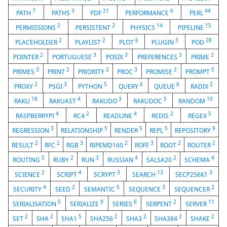
7
3
21
6
44
PATH
PATHS
PDF
PERFORMANCE
PERL
2
2
14
15
PERMISSIONS
PERSISTENT
PHYSICS
PIPELINE
2
2
6
3
28
PLACEHOLDER
PLAYLIST
PLOT
PLUGIN
POD
2
3
3
3
2
POINTER
PORTUGUESE
POSIX
PREFERENCES
PRIME
3
2
2
3
2
5
PRIMES
PRINT
PRIORITY
PROC
PROMISE
PROMPT
2
3
5
6
6
2
PROXY
PSGI
PYTHON
QUERY
QUEUE
RADIX
18
4
3
5
10
RAKU
RAKUAST
RAKUDO
RAKUDOC
RANDOM
4
2
4
2
5
RASPBERRYPI
RC4
READLINE
REDIS
REGEX
3
5
5
5
9
REGRESSION
RELATIONSHIP
RENDER
REPL
REPOSITORY
2
2
3
2
3
2
2
RESULT
RFC
RGB
RIPEMD160
ROFF
ROOT
ROUTER
5
2
3
4
2
4
ROUTING
RUBY
RUN
RUSSIAN
SALSA20
SCHEMA
2
4
3
13
3
SCIENCE
SCRIPT
SCRYPT
SEARCH
SECP256K1
4
2
5
3
2
SECURITY
SEED
SEMANTIC
SEQUENCE
SEQUENCER
5
9
6
2
11
SERIALISATION
SERIALIZE
SERIES
SERPENT
SERVER
2
2
5
2
2
2
2
SET
SHA
SHA1
SHA256
SHA3
SHA384
SHAKE