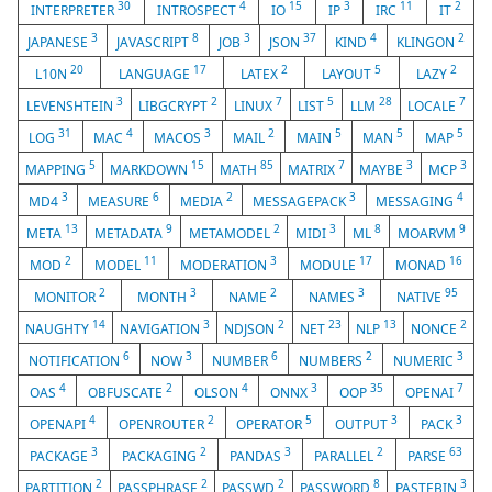
30
4
15
3
11
2
INTERPRETER
INTROSPECT
IO
IP
IRC
IT
3
8
3
37
4
2
JAPANESE
JAVASCRIPT
JOB
JSON
KIND
KLINGON
20
17
2
5
2
L10N
LANGUAGE
LATEX
LAYOUT
LAZY
3
2
7
5
28
7
LEVENSHTEIN
LIBGCRYPT
LINUX
LIST
LLM
LOCALE
31
4
3
2
5
5
5
LOG
MAC
MACOS
MAIL
MAIN
MAN
MAP
5
15
85
7
3
3
MAPPING
MARKDOWN
MATH
MATRIX
MAYBE
MCP
3
6
2
3
4
MD4
MEASURE
MEDIA
MESSAGEPACK
MESSAGING
13
9
2
3
8
9
META
METADATA
METAMODEL
MIDI
ML
MOARVM
2
11
3
17
16
MOD
MODEL
MODERATION
MODULE
MONAD
2
3
2
3
95
MONITOR
MONTH
NAME
NAMES
NATIVE
14
3
2
23
13
2
NAUGHTY
NAVIGATION
NDJSON
NET
NLP
NONCE
6
3
6
2
3
NOTIFICATION
NOW
NUMBER
NUMBERS
NUMERIC
4
2
4
3
35
7
OAS
OBFUSCATE
OLSON
ONNX
OOP
OPENAI
4
2
5
3
3
OPENAPI
OPENROUTER
OPERATOR
OUTPUT
PACK
3
2
3
2
63
PACKAGE
PACKAGING
PANDAS
PARALLEL
PARSE
2
2
2
8
3
PARTITION
PASSPHRASE
PASSWD
PASSWORD
PASTEBIN