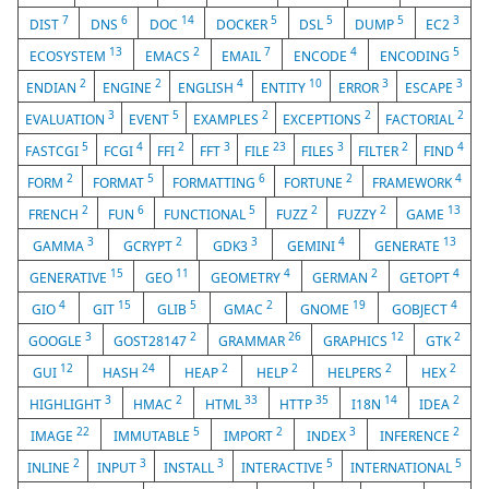
7
6
14
5
5
5
3
DIST
DNS
DOC
DOCKER
DSL
DUMP
EC2
13
2
7
4
5
ECOSYSTEM
EMACS
EMAIL
ENCODE
ENCODING
2
2
4
10
3
3
ENDIAN
ENGINE
ENGLISH
ENTITY
ERROR
ESCAPE
3
5
2
2
2
EVALUATION
EVENT
EXAMPLES
EXCEPTIONS
FACTORIAL
5
4
2
3
23
3
2
4
FASTCGI
FCGI
FFI
FFT
FILE
FILES
FILTER
FIND
2
5
6
2
4
FORM
FORMAT
FORMATTING
FORTUNE
FRAMEWORK
2
6
5
2
2
13
FRENCH
FUN
FUNCTIONAL
FUZZ
FUZZY
GAME
3
2
3
4
13
GAMMA
GCRYPT
GDK3
GEMINI
GENERATE
15
11
4
2
4
GENERATIVE
GEO
GEOMETRY
GERMAN
GETOPT
4
15
5
2
19
4
GIO
GIT
GLIB
GMAC
GNOME
GOBJECT
3
2
26
12
2
GOOGLE
GOST28147
GRAMMAR
GRAPHICS
GTK
12
24
2
2
2
2
GUI
HASH
HEAP
HELP
HELPERS
HEX
3
2
33
35
14
2
HIGHLIGHT
HMAC
HTML
HTTP
I18N
IDEA
22
5
2
3
2
IMAGE
IMMUTABLE
IMPORT
INDEX
INFERENCE
2
3
3
5
5
INLINE
INPUT
INSTALL
INTERACTIVE
INTERNATIONAL