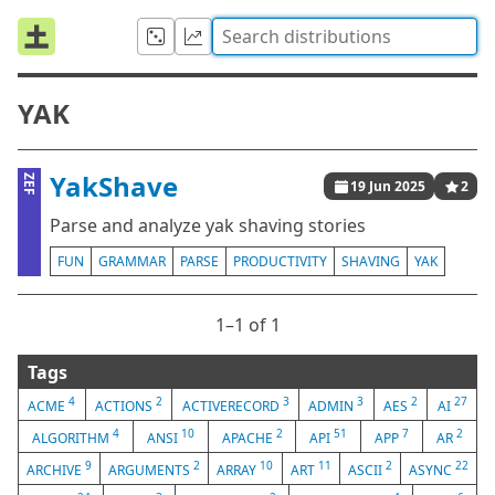
YAK
YakShave
ZEF
19 Jun 2025
2
Parse and analyze yak shaving stories
FUN
GRAMMAR
PARSE
PRODUCTIVITY
SHAVING
YAK
1⁠–1 of 1
Tags
4
2
3
3
2
27
ACME
ACTIONS
ACTIVERECORD
ADMIN
AES
AI
4
10
2
51
7
2
ALGORITHM
ANSI
APACHE
API
APP
AR
9
2
10
11
2
22
ARCHIVE
ARGUMENTS
ARRAY
ART
ASCII
ASYNC