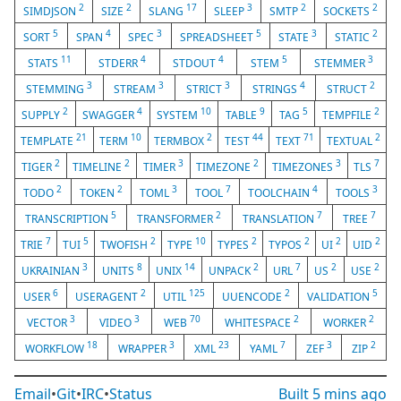
2
2
17
3
2
2
SIMDJSON
SIZE
SLANG
SLEEP
SMTP
SOCKETS
5
4
3
5
3
2
SORT
SPAN
SPEC
SPREADSHEET
STATE
STATIC
11
4
4
5
3
STATS
STDERR
STDOUT
STEM
STEMMER
3
3
3
4
2
STEMMING
STREAM
STRICT
STRINGS
STRUCT
2
4
10
9
5
2
SUPPLY
SWAGGER
SYSTEM
TABLE
TAG
TEMPFILE
21
10
2
44
71
2
TEMPLATE
TERM
TERMBOX
TEST
TEXT
TEXTUAL
2
2
3
2
3
7
TIGER
TIMELINE
TIMER
TIMEZONE
TIMEZONES
TLS
2
2
3
7
4
3
TODO
TOKEN
TOML
TOOL
TOOLCHAIN
TOOLS
5
2
7
7
TRANSCRIPTION
TRANSFORMER
TRANSLATION
TREE
7
5
2
10
2
2
2
2
TRIE
TUI
TWOFISH
TYPE
TYPES
TYPOS
UI
UID
3
8
14
2
7
2
2
UKRAINIAN
UNITS
UNIX
UNPACK
URL
US
USE
6
2
125
2
5
USER
USERAGENT
UTIL
UUENCODE
VALIDATION
3
3
70
2
2
VECTOR
VIDEO
WEB
WHITESPACE
WORKER
18
3
23
7
3
2
WORKFLOW
WRAPPER
XML
YAML
ZEF
ZIP
Email
•
Git
•
IRC
•
Status
Built
5 mins ago