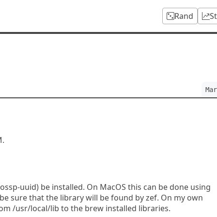
Rand
S
Mar
M.
 (ossp-uuid) be installed. On MacOS this can be done using
 sure that the library will be found by zef. On my own
om /usr/local/lib to the brew installed libraries.