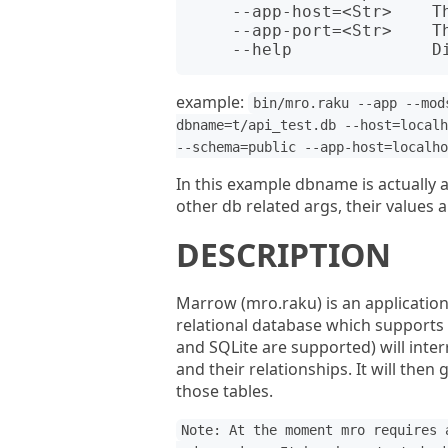
    --app-host=<Str>    The host name for the app - env APP_HOST.

    --app-port=<Str>    The port number for the app - env APP_PORT.

example:
bin/mro.raku --app --mod
dbname=t/api_test.db --host=localh
--schema=public --app-host=localho
In this example dbname is actually a 
other db related args, their values a
DESCRIPTION
Marrow (mro.raku) is an application
relational database which supports
and SQLite are supported) will inter
and their relationships. It will then
those tables.
Note: At the moment mro requires 