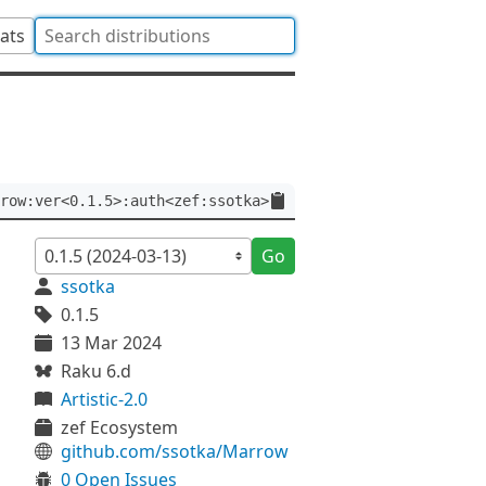
tats
row:ver<0.1.5>:auth<zef:ssotka>
Go
ssotka
0.1.5
13 Mar 2024
Raku 6.d
Artistic-2.0
zef Ecosystem
github.com/ssotka/Marrow
0 Open Issues