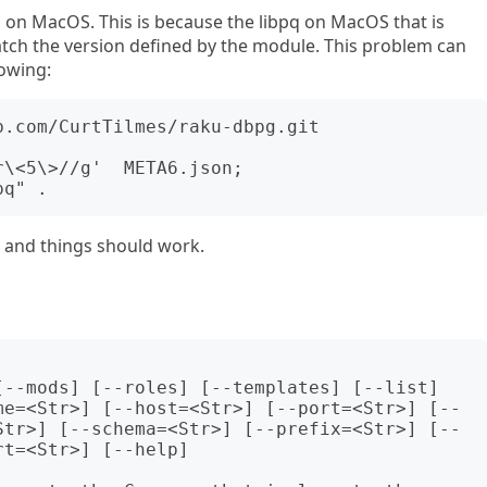
ng on MacOS. This is because the libpq on MacOS that is
ch the version defined by the module. This problem can
owing:
.com/CurtTilmes/raku-dbpg.git

\<5\>//g'  META6.json;

n and things should work.
me=<Str>] [--host=<Str>] [--port=<Str>] [--
Str>] [--schema=<Str>] [--prefix=<Str>] [--
t=<Str>] [--help]
