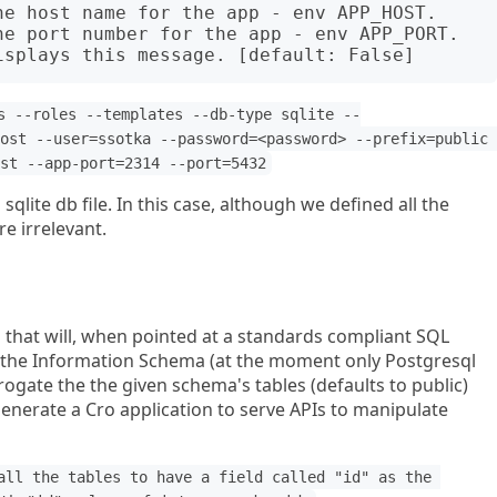
s --roles --templates --db-type sqlite --
ost --user=ssotka --password=<password> --prefix=public 
st --app-port=2314 --port=5432
sqlite db file. In this case, although we defined all the
re irrelevant.
 that will, when pointed at a standards compliant SQL
 the Information Schema (at the moment only Postgresql
rogate the the given schema's tables (defaults to public)
 generate a Cro application to serve APIs to manipulate
all the tables to have a field called "id" as the 