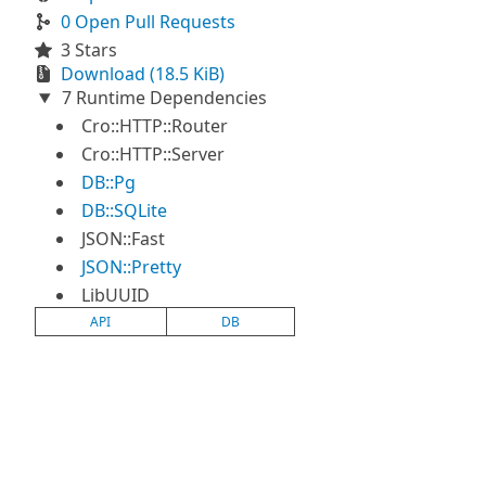
0 Open Pull Requests
3 Stars
Download (18.5 KiB)
7 Runtime Dependencies
Cro::HTTP::Router
Cro::HTTP::Server
DB::Pg
DB::SQLite
JSON::Fast
JSON::Pretty
LibUUID
API
DB