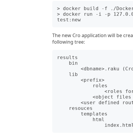
> docker build -f ./Docker
> docker run -i -p 127.0.
The new Cro application will be creat
following tree:
results

    bin

        <dbname>.raku (Cro application)

    lib

        <prefix>

            roles

                <roles for object files (roles)>

            <object files (mods)>

        <user defined routes module>

    resouces

        templates

            html
