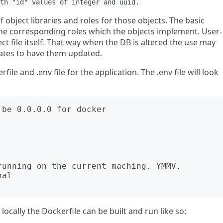
th "id" values of integer and uuid.
 object libraries and roles for those objects. The basic
n the corresponding roles which the objects implement. User-
ct file itself. That way when the DB is altered the use may
lates to have them updated.
file and .env file for the application. The .env file will look
be 0.0.0.0 for docker

unning on the current maching. YMMV.

al

ocally the Dockerfile can be built and run like so: