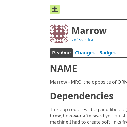
Marrow
zef:ssotka
Readme
Changes
Badges
NAME
Marrow - MRO, the opposite of OR
Dependencies
This app requires libpq and libuuid
brew, however afterward you must be
machine I had to create soft links fr