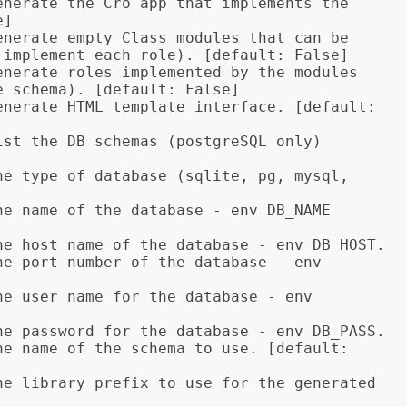
]

implement each role). [default: False]

 schema). [default: False]
