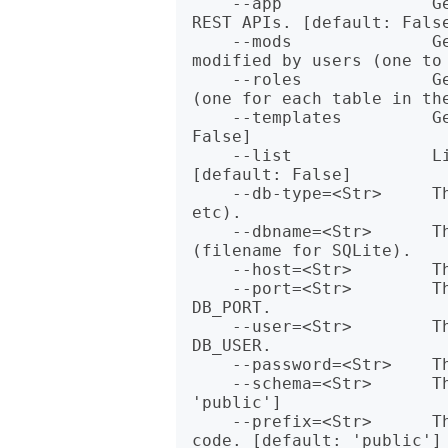
    --app               Generate the Cro app that implements the 
REST APIs. [default: False
    --mods              Generate empty Class modules that can be 
modified by users (one to 
    --roles             Generate roles implemented by the modules 
(one for each table in the
    --templates         Generate HTML template interface. [default: 
False]

    --list              List the DB schemas (postgreSQL only) 
[default: False]

    --db-type=<Str>     The type of database (sqlite, pg, mysql, 
etc).

    --dbname=<Str>      The name of the database - env DB_NAME 
(filename for SQLite).

    --host=<Str>        The host name of the database - env DB_HOST.

    --port=<Str>        The port number of the database - env 
DB_PORT.

    --user=<Str>        The user name for the database - env 
DB_USER.

    --password=<Str>    The password for the database - env DB_PASS.

    --schema=<Str>      The name of the schema to use. [default: 
'public']

    --prefix=<Str>      The library prefix to use for the generated 
code. [default: 'public']
