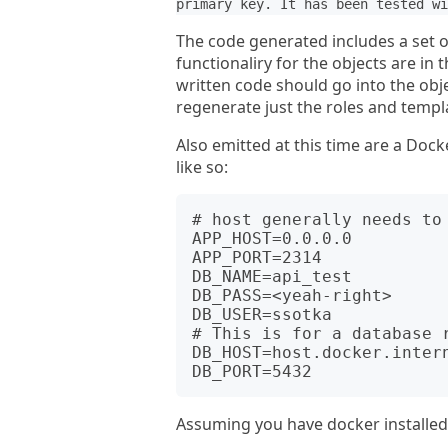
primary key. It has been tested wi
The code generated includes a set of
functionaliry for the objects are i
written code should go into the obje
regenerate just the roles and temp
Also emitted at this time are a Docker
like so:
# host generally needs to 
APP_HOST=0.0.0.0  

APP_PORT=2314

DB_NAME=api_test

DB_PASS=<yeah-right>

DB_USER=ssotka

# This is for a database r
DB_HOST=host.docker.intern
Assuming you have docker installed l