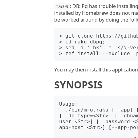
: DB::Pg has trouble installi
macOS
installed by Homebrew does not mat
be worked around by doing the foll
> git clone https://github
> cd raku-dbpg;

> sed -i '.bk' -e 's/\:ver
You may then install this applicatio
SYNOPSIS
Usage:

  ./bin/mro.raku [--app] [--mods] [--roles] [--templates] [--list] 
[--db-type=<Str>] [--dbna
user=<Str>] [--password=<
app-host=<Str>] [--app-por