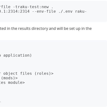
file -traku-test:new .

0.1:2314:2314 --env-file ./.env raku-
ed in the results directory and will be set up in the