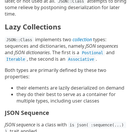
later, or not used at all.
attempts to bring
JSON::Class
some relieve by postponing deserialization for later
time.
Lazy Collections
implements two
collection
types:
JSON::Class
sequences and dictionaries, namely
JSON sequences
and
JSON dictionaries
. The first is a
and
Postional
, the second is an
.
Iterable
Associative
Both types are primarily defined by these two
properties:
their elements are lazily deserialized on demand
they do their best to serve as a container for
multiple types, including user classes
JSON Sequence
JSON sequence
is a class with
is json( :sequence(...) 
trait applied.
)