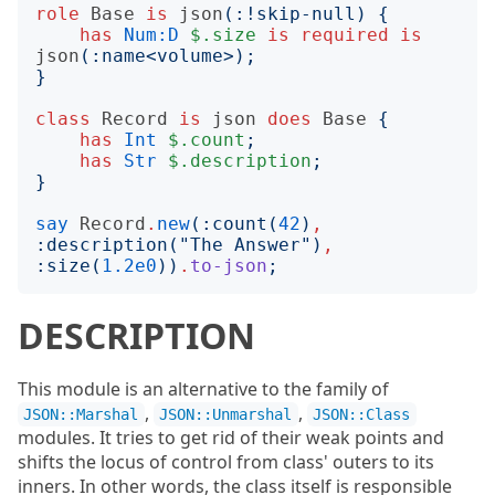
role
Base
is
json
(:!
skip-null
)
{
has
Num:D
$.size
is
required
is
json
(:
name
<
volume
>);
}
class
Record
is
json
does
Base
{
has
Int
$.count
;
has
Str
$.description
;
}
say
Record
.
new
(:
count
(
42
)
,
:
description
("
The Answer
")
,
:
size
(
1.2e0
))
.
to-json
;
DESCRIPTION
This module is an alternative to the family of
,
,
JSON::Marshal
JSON::Unmarshal
JSON::Class
modules. It tries to get rid of their weak points and
shifts the locus of control from class' outers to its
inners. In other words, the class itself is responsible