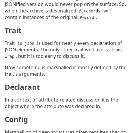
JSONified version would never pop on the surface. So,
when the archive is deserialized
will
@.records
contain instances of the original
.
Record
Trait
Trait
is used for nearly every declaration of
is json
JSON elements. The only other trait we have is
json-
, but it is too early to discuss it.
wrap
How something is marshalled is mostly defined by the
trait's arguments.
Declarant
In a context of attribute-related discussion it is the
object where the attribute was declared in.
Config
Marshalling of deep structures often requires sharing