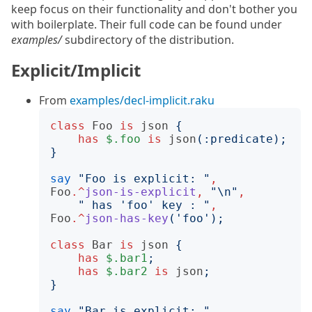
keep focus on their functionality and don't bother you
with boilerplate. Their full code can be found under
examples/
subdirectory of the distribution.
Explicit/Implicit
From
examples/decl-implicit.raku
class
Foo
is
json
{
has
$.foo
is
json
(:
predicate
);
}
say
"
Foo is explicit: 
"
,
Foo
.^
json-is-explicit
,
"
\n
"
,
"
 has 'foo' key : 
"
,
Foo
.^
json-has-key
('
foo
');
class
Bar
is
json
{
has
$.bar1
;
has
$.bar2
is
json
;
}
say
"
Bar is explicit: 
"
,