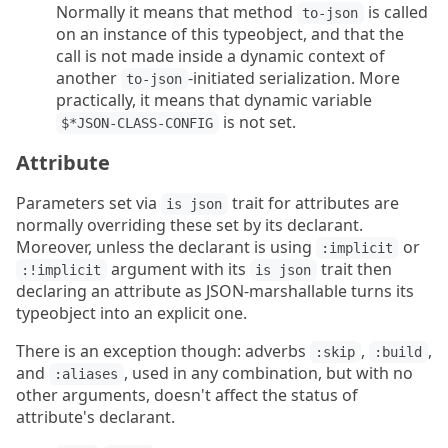
Normally it means that method
is called
to-json
on an instance of this typeobject, and that the
call is not made inside a dynamic context of
another
-initiated serialization. More
to-json
practically, it means that dynamic variable
is not set.
$*JSON-CLASS-CONFIG
Attribute
Parameters set via
trait for attributes are
is json
normally overriding these set by its declarant.
Moreover, unless the declarant is using
or
:implicit
argument with its
trait then
:!implicit
is json
declaring an attribute as JSON-marshallable turns its
typeobject into an explicit one.
There is an exception though: adverbs
,
,
:skip
:build
and
, used in any combination, but with no
:aliases
other arguments, doesn't affect the status of
attribute's declarant.