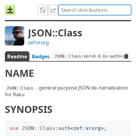
JSON::Class
zef:vrurg
Readme
Badges
JSON::Class:ver<0.0.6>:auth<zef:v
NAME
- general purpose JSON de-/serialization
JSON::Class
for Raku
SYNOPSIS
use
JSON::Class
:
auth
<
zef:vrurg
>;