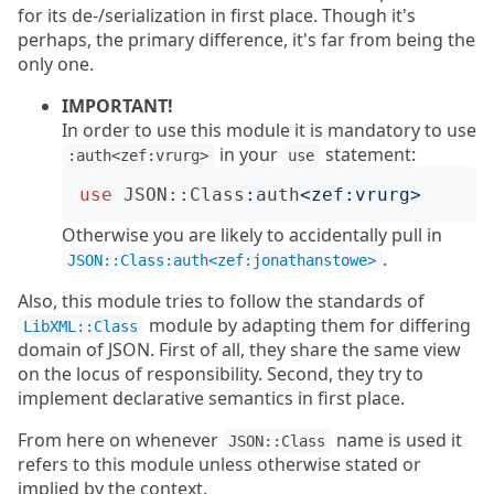
for its de-/serialization in first place. Though it's
perhaps, the primary difference, it's far from being the
only one.
IMPORTANT!
In order to use this module it is mandatory to use
in your
statement:
:auth<zef:vrurg>
use
use
JSON::Class
:
auth
<
zef:vrurg
>
Otherwise you are likely to accidentally pull in
.
JSON::Class:auth<zef:jonathanstowe>
Also, this module tries to follow the standards of
module by adapting them for differing
LibXML::Class
domain of JSON. First of all, they share the same view
on the locus of responsibility. Second, they try to
implement declarative semantics in first place.
From here on whenever
name is used it
JSON::Class
refers to this module unless otherwise stated or
implied by the context.