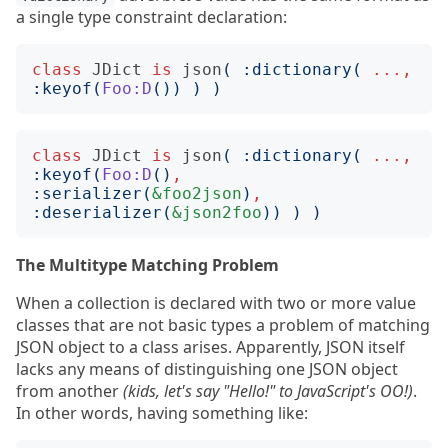
a single type constraint declaration:
class
JDict
is
json
(
:
dictionary
(
...,
:
keyof
(
Foo:D
())
)
)
class
JDict
is
json
(
:
dictionary
(
...,
:
keyof
(
Foo:D
()
,
:
serializer
(
&foo2json
)
,
:
deserializer
(
&json2foo
))
)
)
The Multitype Matching Problem
When a collection is declared with two or more value
classes that are not basic types a problem of matching
JSON object to a class arises. Apparently, JSON itself
lacks any means of distinguishing one JSON object
from another
(kids, let's say "Hello!" to JavaScript's OO!)
.
In other words, having something like: