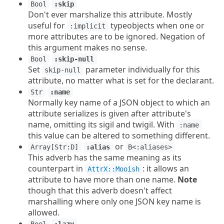
Bool
:skip
Don't ever marshalize this attribute. Mostly
useful for
typeobjects when one or
:implicit
more attributes are to be ignored. Negation of
this argument makes no sense.
Bool
:skip-null
Set
parameter individually for this
skip-null
attribute, no matter what is set for the declarant.
Str
:name
Normally key name of a JSON object to which an
attribute serializes is given after attribute's
name, omitting its sigil and twigil. With
:name
this value can be altered to something different.
or
Array[Str:D]
:alias
B<:aliases>
This adverb has the same meaning as its
counterpart in
: it allows an
AttrX::Mooish
attribute to have more than one name.
Note
though that this adverb doesn't affect
marshalling where only one JSON key name is
allowed.