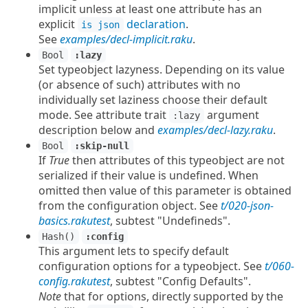
implicit unless at least one attribute has an
explicit
declaration
.
is json
See
examples/decl-implicit.raku
.
Bool
:lazy
Set typeobject lazyness. Depending on its value
(or absence of such) attributes with no
individually set laziness choose their default
mode. See attribute trait
argument
:lazy
description below and
examples/decl-lazy.raku
.
Bool
:skip-null
If
True
then attributes of this typeobject are not
serialized if their value is undefined. When
omitted then value of this parameter is obtained
from the configuration object. See
t/020-json-
basics.rakutest
, subtest "Undefineds".
Hash()
:config
This argument lets to specify default
configuration options for a typeobject. See
t/060-
config.rakutest
, subtest "Config Defaults".
Note
that for options, directly supported by the