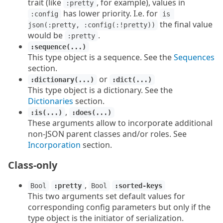
trait (like
, for example), values in
:pretty
has lower priority. I.e. for
:config
is 
the final value
json(:pretty, :config(:!pretty))
would be
.
:pretty
:sequence(...)
This type object is a sequence. See the
Sequences
section.
or
:dictionary(...)
:dict(...)
This type object is a dictionary. See the
Dictionaries
section.
,
:is(...)
:does(...)
These arguments allow to incorporate additional
non-JSON parent classes and/or roles. See
Incorporation
section.
Class-only
,
Bool
:pretty
Bool
:sorted-keys
This two arguments set default values for
corresponding config parameters but only if the
type object is the initiator of serialization.