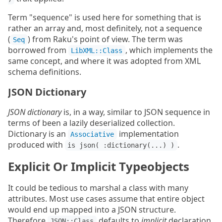
Term "sequence" is used here for something that is
rather an array and, most definitely, not a sequence
(
) from Raku's point of view. The term was
Seq
borrowed from
, which implements the
LibXML::Class
same concept, and where it was adopted from XML
schema definitions.
JSON Dictionary
JSON dictionary
is, in a way, similar to JSON sequence in
terms of been a lazily deserialized collection.
Dictionary is an
implementation
Associative
produced with
.
is json( :dictionary(...) )
Explicit Or Implicit Typeobjects
It could be tedious to marshal a class with many
attributes. Most use cases assume that entire object
would end up mapped into a JSON structure.
Therefore
defaults to
implicit
declaration
JSON::Class