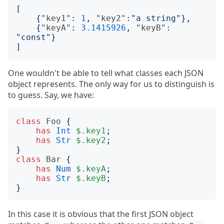
[
{
"key1"
:
1
,
"key2"
:
"a string"
},
{
"keyA"
:
3.1415926
,
"keyB"
:
"const"
}
]
One wouldn't be able to tell what classes each JSON
object represents. The only way for us to distinguish is
to guess. Say, we have:
class
Foo
{
has
Int
$.key1
;
has
Str
$.key2
;
}
class
Bar
{
has
Num
$.keyA
;
has
Str
$.keyB
;
}
In this case it is obvious that the first JSON object