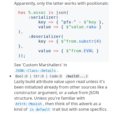
Apparently, only the latter works with positionals:
has
%.assoc
is
json
(
:
serializer
(
key
=>
{
"
pfx-
"
~
$^key
}
,

value
=>
{
$^value
.
raku
}
)
,
:
deserializer
(
key
=>
{
$^from
.
substr
(
4
)
}
,

value
=>
{
$^from
.
EVAL
}
));
See 'Custom Marshallers' in
.
JSON::Class::Details
Bool:D | Str:D | Code:D
:build(...)
Lazily build attribute value upon read unless it's
been initialized already from other sources like a
constructor argument, or a value from JSON
structure. Unless you're familiar with
, then think of this adverb as a
AttrX::Mooish
kind of
trait but with some specifics.
is default