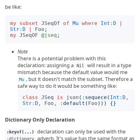
be like:
my
subset
JSeqOf
of
Mu
where
Int:D
|
Str:D
|
Foo
;
my
JSeqOF
@jseq
;
Note
There is a potential problem with this
declaration: assigning a
will result in a type
Nil
mismatch because the default value would me
, but it doesn't match the subset. Therefore a
Mu
safe way to do it would be something like:
class
JSeq
is
json
(:
sequece
(
Int:D
,
Str:D
,
Foo
,
:
default
(
Foo
)))
{}
Dictionary Only Declaration
declaration can only be used with the
:keyof(...)
adverb. It's value has the same format as
:dictionary