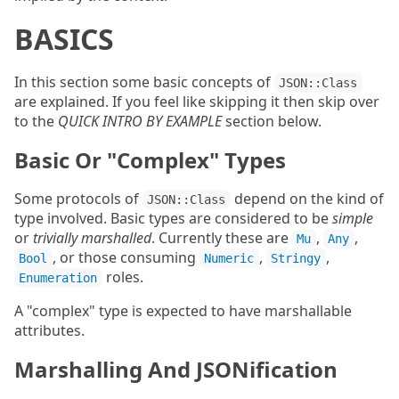
BASICS
In this section some basic concepts of
JSON::Class
are explained. If you feel like skipping it then skip over
to the
QUICK INTRO BY EXAMPLE
section below.
Basic Or "Complex" Types
Some protocols of
depend on the kind of
JSON::Class
type involved. Basic types are considered to be
simple
or
trivially marshalled
. Currently these are
,
,
Mu
Any
, or those consuming
,
,
Bool
Numeric
Stringy
roles.
Enumeration
A "complex" type is expected to have marshallable
attributes.
Marshalling And JSONification