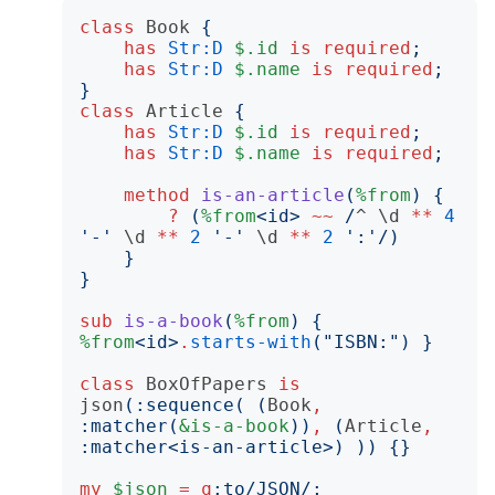
class
Book
{
has
Str:D
$.id
is
required
;
has
Str:D
$.name
is
required
;
}
class
Article
{
has
Str:D
$.id
is
required
;
has
Str:D
$.name
is
required
;
method
is-an-article
(
%from
)
{
?
(
%from
<
id
>
~~
/
^
\d
**
4
'
-
'
\d
**
2
'
-
'
\d
**
2
'
:
'/)
}
}
sub
is-a-book
(
%from
)
{
%from
<
id
>
.
starts-with
("
ISBN:
")
}
class
BoxOfPapers
is
json
(:
sequence
(
(
Book
,
:
matcher
(
&is-a-book
))
,
(
Article
,
:
matcher
<
is-an-article
>)
))
{}
my
$json
=
q
:to
/JSON/;