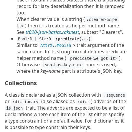
record for lazy deserialization then it is removed
too.
When clearer value is a string (
:clearer<wipe-
) then it is treated as helper method name.
it>
See
t/020-json-basics.rakutest
, subtest "Clearers".
Bool:D | Str:D
:predicate(...)
Similar to
> trait argument of the
AttrX::Mooish
same name. In its string form it defines predicate
helper method name (
).
:predicate<we-got-it>
Otherwise
name is used,
json-has-key-name
where the
key-name
part is attribute's JSON key.
Collections
A class is declared as a JSON collection with
:sequence
or
(also aliased as
) adverbs of the
:dictionary
:dict
trait. The adverbs are expected to be a list of
is json
declarations where each item of the list either specify
a type constraint or a default value. For dictionaries it
is possible to type constrain their keys.