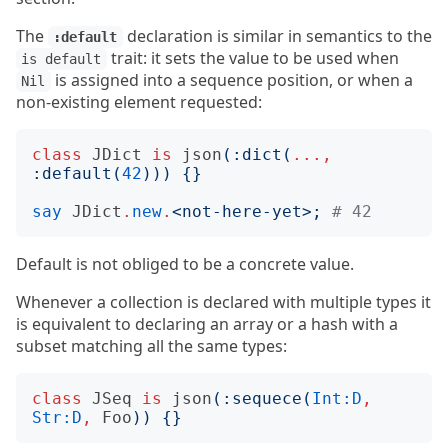
The
declaration is similar in semantics to the
:default
trait: it sets the value to be used when
is default
is assigned into a sequence position, or when a
Nil
non-existing element requested:
class
JDict
is
json
(:
dict
(
...,
:
default
(
42
)))
{}
say
JDict
.
new
.
<
not-here-yet
>;
# 42
Default is not obliged to be a concrete value.
Whenever a collection is declared with multiple types it
is equivalent to declaring an array or a hash with a
subset matching all the same types:
class
JSeq
is
json
(:
sequece
(
Int:D
,
Str:D
,
Foo
))
{}