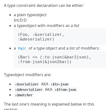
A type constraint declaration can be either:
a plain typeobject
Int:D:D
a typeobject with modifiers as a list
(Foo, :&serializer, 
a
of a type object and a list of modifiers:
Pair
(Bar) => (:to-json(&bar2json), 
Typeobject modifiers are:
AKA
:$serializer
:$to-json
AKA
:$deserializer
:$from-json
:$matcher
The last one's meaning is explained below in this
section.