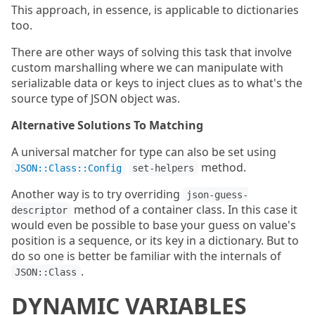
This approach, in essence, is applicable to dictionaries
too.
There are other ways of solving this task that involve
custom marshalling where we can manipulate with
serializable data or keys to inject clues as to what's the
source type of JSON object was.
Alternative Solutions To Matching
A universal matcher for type can also be set using
method.
JSON::Class::Config
set-helpers
Another way is to try overriding
json-guess-
method of a container class. In this case it
descriptor
would even be possible to base your guess on value's
position is a sequence, or its key in a dictionary. But to
do so one is better be familiar with the internals of
.
JSON::Class
DYNAMIC VARIABLES