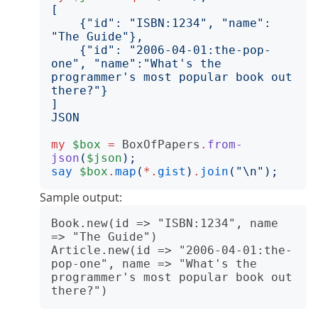
    {"id": "ISBN:1234", "name": 
    {"id": "2006-04-01:the-pop-
one", "name":"What's the 
programmer's most popular book out 
JSON
my
$box
=
BoxOfPapers
.
from-
json
(
$json
);
say
$box
.
map
(
*.
gist
)
.
join
("
\n
");
Sample output:
Book.new(id => "ISBN:1234", name 
=> "The Guide")

Article.new(id => "2006-04-01:the-
pop-one", name => "What's the 
programmer's most popular book out 