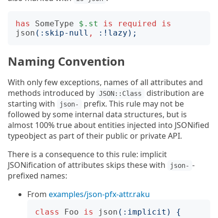
has
SomeType
$.st
is
required
is
json
(:
skip-null
,
:!
lazy
);
Naming Convention
With only few exceptions, names of all attributes and
methods introduced by
distribution are
JSON::Class
starting with
prefix. This rule may not be
json-
followed by some internal data structures, but is
almost 100% true about entities injected into JSONified
typeobject as part of their public or private API.
There is a consequence to this rule: implicit
JSONification of attributes skips these with
-
json-
prefixed names:
From
examples/json-pfx-attr.raku
class
Foo
is
json
(:
implicit
)
{