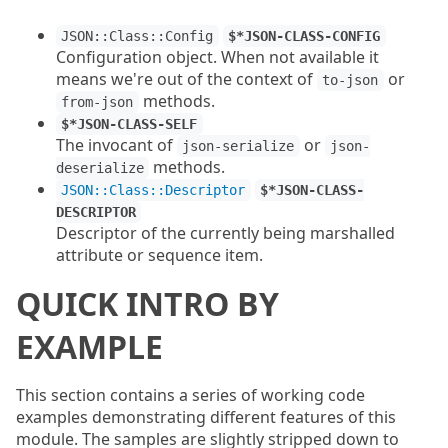
JSON::Class::Config
$*JSON-CLASS-CONFIG
Configuration object. When not available it
means we're out of the context of
or
to-json
methods.
from-json
$*JSON-CLASS-SELF
The invocant of
or
json-serialize
json-
methods.
deserialize
JSON::Class::Descriptor
$*JSON-CLASS-
DESCRIPTOR
Descriptor of the currently being marshalled
attribute or sequence item.
QUICK INTRO BY
EXAMPLE
This section contains a series of working code
examples demonstrating different features of this
module. The samples are slightly stripped down to