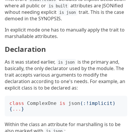
where all public or
attributes are JSONified
is built
wihout needing explicit
trait. This is the case
is json
demoed in the SYNOPSIS.
In explicit mode one has to manually apply the trait to
marshallable attributes.
Declaration
As it was stated earlier,
is the primary and,
is json
basically, the only declarator used by the module. The
trait accepts various arguments to modify the
declaration according to one's needs. For example, an
explicit class is to be declared as:
class
ComplexOne
is
json
(:!
implicit
)
{
...
}
Within the class an attribute for marshalling is to be
also marked with
:
is json