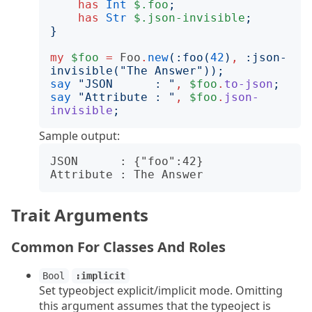
has
Int
$.foo
;
has
Str
$.json-invisible
;
}
my
$foo
=
Foo
.
new
(:
foo
(
42
)
,
:
json-
invisible
("
The Answer
"));
say
"
JSON      : 
"
,
$foo
.
to-json
;
say
"
Attribute : 
"
,
$foo
.
json-
invisible
;
Sample output:
JSON      : {"foo":42}

Trait Arguments
Common For Classes And Roles
Bool
:implicit
Set typeobject explicit/implicit mode. Omitting
this argument assumes that the typeoject is