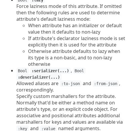
Bool
:lazy
Force laziness mode of this attribute. If omitted
then the following rules are used to determine
attribute's default laziness mode:
When attribute has an initializer or default
value then it defaults to non-lazy
If attribute's declarator laziness mode is set
explicitly then it is used for the attribute
Otherwise attribute defaults to lazy when
its type is a non-basic, and to non-lazy
otherwise
,
Bool
:serializer(...)
Bool
:deserializer(...)
Allowed aliases are
and
,
:to-json
:from-json
correspondingly.
Specify custom marshallers for the attribute.
Normally that'd be either a method name on
attribute's type, or an explicit code object. For
associative and positional attributes additional
marshallers for keys and values are available via
and
named arguments.
:key
:value