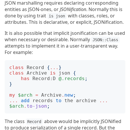
JSON marshalling requires declaring corresponding
entities as JSON-ones, or
JSONification
. Normally this is
done by using trait
with classes, roles, or
is json
attributes. This is declarative, or explicit, JSONification.
It is also possible that implicit jsonification can be used
when necessary or desirable. Normally
JSON::Class
attempts to implement it in a user-transparent way.
For example:
class
Record
{
...
}
class
Archive
is
json
{
has
Record:D
@.records
;
}
my
$arch
=
Archive
.
new
;
...
add
records
to
the
archive
...
$arch
.
to-json
;
The class
above would be implicitly JSONified
Record
to produce serialization of a single record. But the