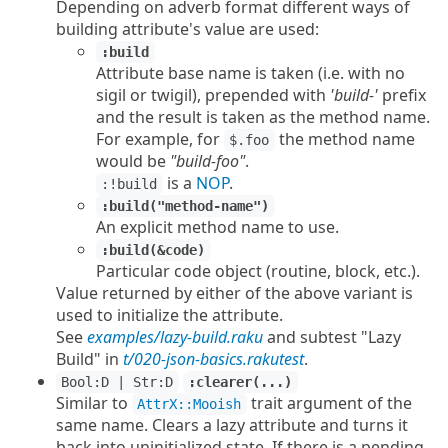
Depending on adverb format different ways of
building attribute's value are used:
:build
Attribute base name is taken (i.e. with no
sigil or twigil), prepended with
'build-'
prefix
and the result is taken as the method name.
For example, for
the method name
$.foo
would be
"build-foo"
.
is a
NOP
.
:!build
:build("method-name")
An explicit method name to use.
:build(&code)
Particular code object (routine, block, etc.).
Value returned by either of the above variant is
used to initialize the attribute.
See
examples/lazy-build.raku
and subtest "Lazy
Build" in
t/020-json-basics.rakutest
.
Bool:D | Str:D
:clearer(...)
Similar to
trait argument of the
AttrX::Mooish
same name. Clears a lazy attribute and turns it
back into uninitialized state. If there is a pending