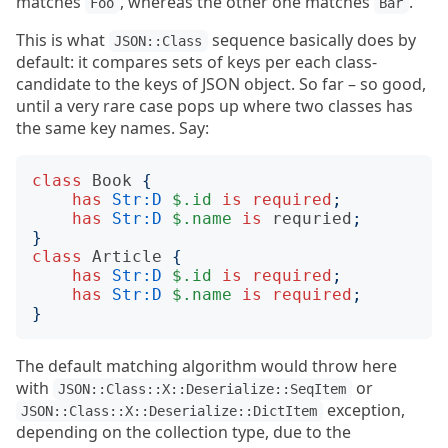
matches
, whereas the other one matches
.
Foo
Bar
This is what
sequence basically does by
JSON::Class
default: it compares sets of keys per each class-
candidate to the keys of JSON object. So far – so good,
until a very rare case pops up where two classes has
the same key names. Say:
class
Book
{
has
Str:D
$.id
is
required
;
has
Str:D
$.name
is
requried
;
}
class
Article
{
has
Str:D
$.id
is
required
;
has
Str:D
$.name
is
required
;
}
The default matching algorithm would throw here
with
or
JSON::Class::X::Deserialize::SeqItem
exception,
JSON::Class::X::Deserialize::DictItem
depending on the collection type, due to the