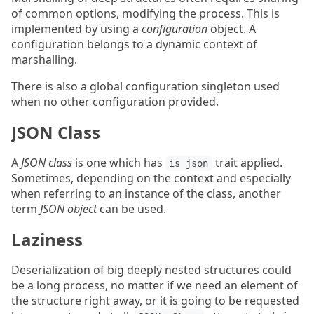
of common options, modifying the process. This is
implemented by using a
configuration
object. A
configuration belongs to a dynamic context of
marshalling.
There is also a global configuration singleton used
when no other configuration provided.
JSON Class
A
JSON class
is one which has
trait applied.
is json
Sometimes, depending on the context and especially
when referring to an instance of the class, another
term
JSON object
can be used.
Laziness
Deserialization of big deeply nested structures could
be a long process, no matter if we need an element of
the structure right away, or it is going to be requested