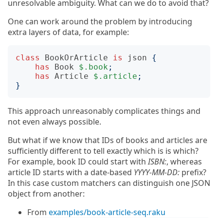
unresolvable ambiguity. What can we do to avoid that?
One can work around the problem by introducing
extra layers of data, for example:
class
BookOrArticle
is
json
{
has
Book
$.book
;
has
Article
$.article
;
}
This approach unreasonably complicates things and
not even always possible.
But what if we know that IDs of books and articles are
sufficiently different to tell exactly which is is which?
For example, book ID could start with
ISBN:
, whereas
article ID starts with a date-based
YYYY-MM-DD:
prefix?
In this case custom matchers can distinguish one JSON
object from another:
From
examples/book-article-seq.raku