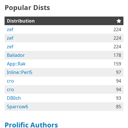
Popular Dists
Distribution
zef
224
zef
224
zef
224
Bailador
178
App::Rak
159
Inline::Perl5
97
cro
94
cro
94
DBIish
93
Sparrow6
85
Prolific Authors