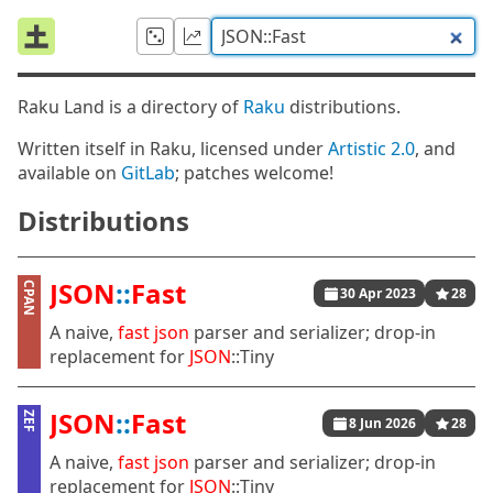
Raku Land is a directory of
Raku
distributions.
Written itself in Raku, licensed under
Artistic 2.0
, and
available on
GitLab
; patches welcome!
Distributions
JSON
::
Fast
CPAN
30 Apr 2023
28
A naive,
fast
json
parser and serializer; drop-in
replacement for
JSON
::Tiny
JSON
::
Fast
ZEF
8 Jun 2026
28
A naive,
fast
json
parser and serializer; drop-in
replacement for
JSON
::Tiny