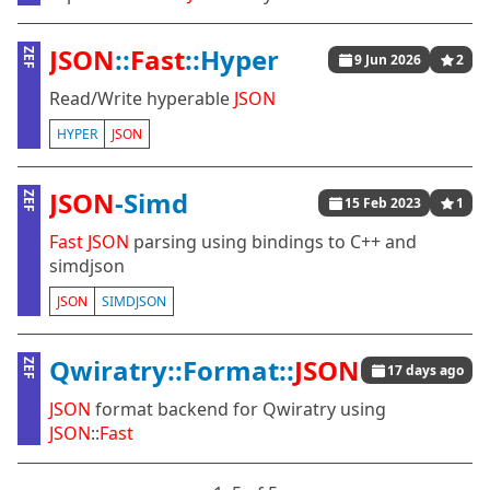
JSON
::
Fast
::Hyper
ZEF
9 Jun 2026
2
Read/Write hyperable
JSON
HYPER
JSON
JSON
-Simd
ZEF
15 Feb 2023
1
Fast
JSON
parsing using bindings to C++ and
simdjson
JSON
SIMDJSON
Qwiratry::Format::
JSON
ZEF
17 days ago
JSON
format backend for Qwiratry using
JSON
::
Fast