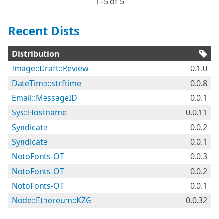
1⁠–5 of 5
Recent Dists
Distribution
Image::Draft::Review
0.1.0
DateTime::strftime
0.0.8
Email::MessageID
0.0.1
Sys::Hostname
0.0.11
Syndicate
0.0.2
Syndicate
0.0.1
NotoFonts-OT
0.0.3
NotoFonts-OT
0.0.2
NotoFonts-OT
0.0.1
Node::Ethereum::KZG
0.0.32