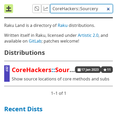
Raku Land is a directory of
Raku
distributions.
Written itself in Raku, licensed under
Artistic 2.0
, and
available on
GitLab
; patches welcome!
Distributions
CoreHackers
::
Sourcery
ZEF
17 Jan 2023
11
Show source locations of core methods and subs
1⁠–1 of 1
Recent Dists