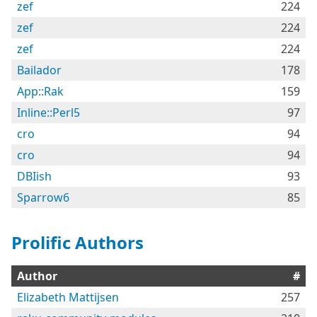
zef
224
zef
224
zef
224
Bailador
178
App::Rak
159
Inline::Perl5
97
cro
94
cro
94
DBIish
93
Sparrow6
85
Prolific Authors
Author
#
Elizabeth Mattijsen
257