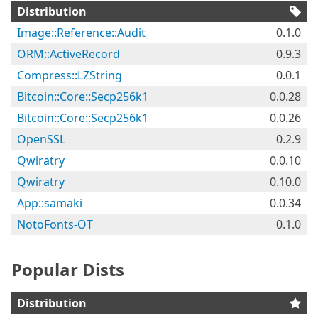
Distribution
Image::Reference::Audit
0.1.0
ORM::ActiveRecord
0.9.3
Compress::LZString
0.0.1
Bitcoin::Core::Secp256k1
0.0.28
Bitcoin::Core::Secp256k1
0.0.26
OpenSSL
0.2.9
Qwiratry
0.0.10
Qwiratry
0.10.0
App::samaki
0.0.34
NotoFonts-OT
0.1.0
Popular Dists
Distribution