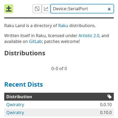
Raku Land is a directory of
Raku
distributions.
Written itself in Raku, licensed under
Artistic 2.0
, and
available on
GitLab
; patches welcome!
Distributions
0⁠–0 of 0
Recent Dists
Distribution
Qwiratry
0.0.10
Qwiratry
0.10.0