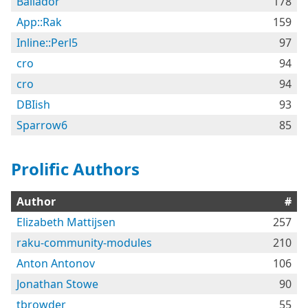
Bailador
178
App::Rak
159
Inline::Perl5
97
cro
94
cro
94
DBIish
93
Sparrow6
85
Prolific Authors
Author
#
Elizabeth Mattijsen
257
raku-community-modules
210
Anton Antonov
106
Jonathan Stowe
90
tbrowder
55