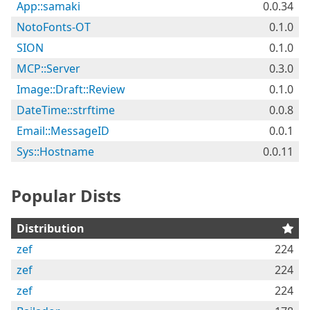
App::samaki
0.0.34
NotoFonts-OT
0.1.0
SION
0.1.0
MCP::Server
0.3.0
Image::Draft::Review
0.1.0
DateTime::strftime
0.0.8
Email::MessageID
0.0.1
Sys::Hostname
0.0.11
Popular Dists
Distribution
zef
224
zef
224
zef
224