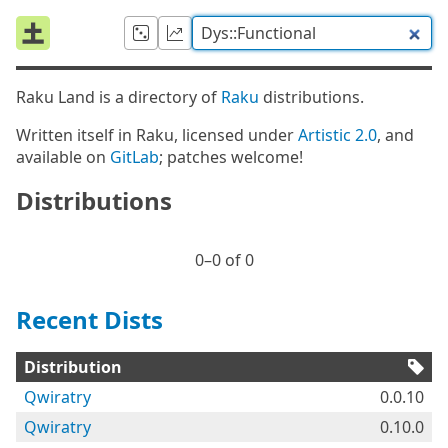
Raku Land is a directory of
Raku
distributions.
Written itself in Raku, licensed under
Artistic 2.0
, and
available on
GitLab
; patches welcome!
Distributions
0⁠–0 of 0
Recent Dists
Distribution
Qwiratry
0.0.10
Qwiratry
0.10.0