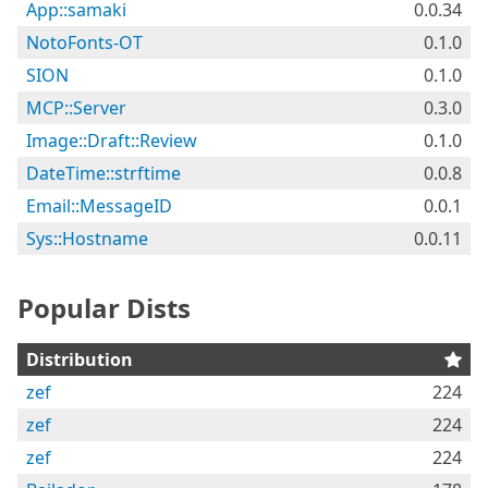
App::samaki
0.0.34
NotoFonts-OT
0.1.0
SION
0.1.0
MCP::Server
0.3.0
Image::Draft::Review
0.1.0
DateTime::strftime
0.0.8
Email::MessageID
0.0.1
Sys::Hostname
0.0.11
Popular Dists
Distribution
zef
224
zef
224
zef
224