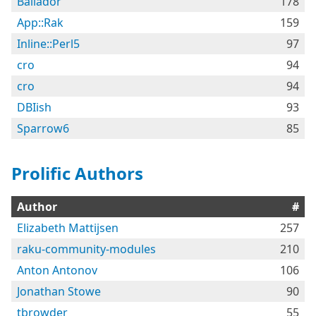
Bailador
178
App::Rak
159
Inline::Perl5
97
cro
94
cro
94
DBIish
93
Sparrow6
85
Prolific Authors
Author
#
Elizabeth Mattijsen
257
raku-community-modules
210
Anton Antonov
106
Jonathan Stowe
90
tbrowder
55