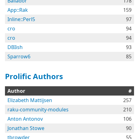
Bailador
178
App::Rak
159
Inline::Perl5
97
cro
94
cro
94
DBIish
93
Sparrow6
85
Prolific Authors
Author
#
Elizabeth Mattijsen
257
raku-community-modules
210
Anton Antonov
106
Jonathan Stowe
90
tbrowder
55