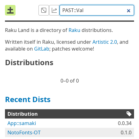
Raku Land is a directory of
Raku
distributions.
Written itself in Raku, licensed under
Artistic 2.0
, and
available on
GitLab
; patches welcome!
Distributions
0⁠–0 of 0
Recent Dists
Distribution
App::samaki
0.0.34
NotoFonts-OT
0.1.0