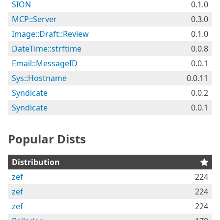
SION
0.1.0
MCP::Server
0.3.0
Image::Draft::Review
0.1.0
DateTime::strftime
0.0.8
Email::MessageID
0.0.1
Sys::Hostname
0.0.11
Syndicate
0.0.2
Syndicate
0.0.1
Popular Dists
Distribution
zef
224
zef
224
zef
224