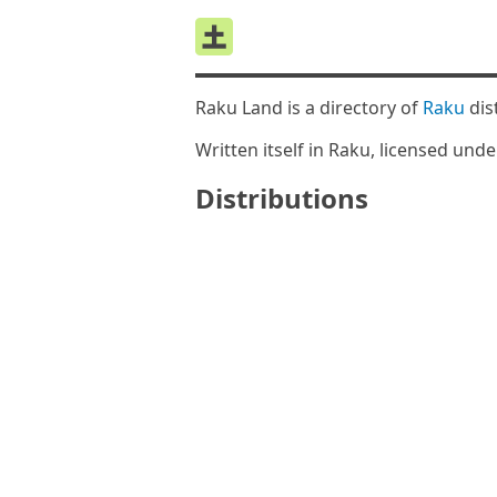
Raku Land is a directory of
Raku
dis
Written itself in Raku, licensed und
Distributions