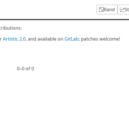
Rand
S
tributions.
er
Artistic 2.0
, and available on
GitLab
; patches welcome!
0⁠–0 of 0