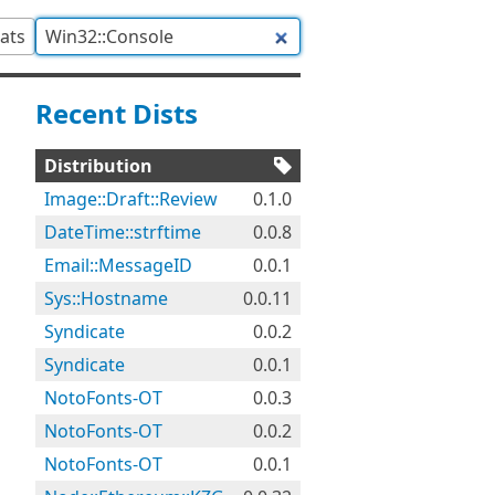
tats
Recent Dists
Distribution
Image::Draft::Review
0.1.0
DateTime::strftime
0.0.8
Email::MessageID
0.0.1
Sys::Hostname
0.0.11
Syndicate
0.0.2
Syndicate
0.0.1
NotoFonts-OT
0.0.3
NotoFonts-OT
0.0.2
NotoFonts-OT
0.0.1