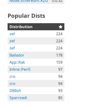
Node::Ethereum::KZG
0.0.32
Popular Dists
Distribution
zef
224
zef
224
zef
224
Bailador
178
App::Rak
159
Inline::Perl5
97
cro
94
cro
94
DBIish
93
Sparrow6
85