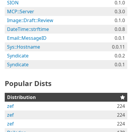
SION
0.1.0
MCP::Server
0.3.0
Image::Draft::Review
0.1.0
DateTime::strftime
0.0.8
Email::MessageID
0.0.1
Sys::Hostname
0.0.11
Syndicate
0.0.2
Syndicate
0.0.1
Popular Dists
Distribution
zef
224
zef
224
zef
224