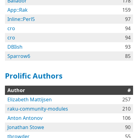
Bailador
178
App::Rak
159
Inline::Perl5
97
cro
94
cro
94
DBIish
93
Sparrow6
85
Prolific Authors
Author
#
Elizabeth Mattijsen
257
raku-community-modules
210
Anton Antonov
106
Jonathan Stowe
90
tbrowder
55