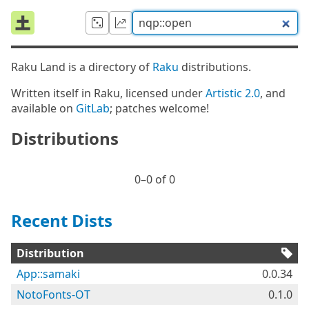
Raku Land is a directory of
Raku
distributions.
Written itself in Raku, licensed under
Artistic 2.0
, and
available on
GitLab
; patches welcome!
Distributions
0⁠–0 of 0
Recent Dists
Distribution
App::samaki
0.0.34
NotoFonts-OT
0.1.0