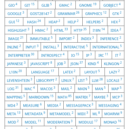
4
15
5
2
19
4
GIO
GIT
GLIB
GMAC
GNOME
GOBJECT
3
2
26
12
2
GOOGLE
GOST28147
GRAMMAR
GRAPHICS
GTK
12
24
2
2
2
2
GUI
HASH
HEAP
HELP
HELPERS
HEX
3
2
33
35
14
2
HIGHLIGHT
HMAC
HTML
HTTP
I18N
IDEA
21
5
2
3
2
IMAGE
IMMUTABLE
IMPORT
INDEX
INFERENCE
2
3
3
5
5
INLINE
INPUT
INSTALL
INTERACTIVE
INTERNATIONAL
30
4
15
3
11
2
INTERPRETER
INTROSPECT
IO
IP
IRC
IT
3
8
3
37
4
2
JAPANESE
JAVASCRIPT
JOB
JSON
KIND
KLINGON
20
17
2
5
2
L10N
LANGUAGE
LATEX
LAYOUT
LAZY
3
2
7
5
28
7
LEVENSHTEIN
LIBGCRYPT
LINUX
LIST
LLM
LOCALE
31
4
3
2
5
5
5
LOG
MAC
MACOS
MAIL
MAIN
MAN
MAP
5
15
85
7
3
3
MAPPING
MARKDOWN
MATH
MATRIX
MAYBE
MCP
3
6
2
3
4
MD4
MEASURE
MEDIA
MESSAGEPACK
MESSAGING
13
9
2
3
8
9
META
METADATA
METAMODEL
MIDI
ML
MOARVM
2
11
3
17
16
MOD
MODEL
MODERATION
MODULE
MONAD