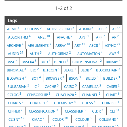
1⁠–2 of 2
Tags
4
2
3
3
2
27
ACME
ACTIONS
ACTIVERECORD
ADMIN
AES
AI
4
10
2
51
7
2
ALGORITHM
ANSI
APACHE
API
APP
AR
9
2
10
11
2
22
ARCHIVE
ARGUMENTS
ARRAY
ART
ASCII
ASYNC
24
3
2
4
6
AUDIO
AUTH
AUTHORING
AUTOMATION
AWS
4
3
4
4
2
4
BASE
BASE64
BDD
BENCH
BIDIMENSIONAL
BINARY
3
2
3
2
2
3
BINOMIAL
BIO
BITCOIN
BLAKE
BLOB
BLOCKCHAIN
2
4
3
3
3
3
BLOWFISH
BOT
BROWSER
BSON
BUILD
BUILDER
3
6
5
5
2
2
BULGARIAN
C
CACHE
CAIRO
CAMELLIA
CASE5
3
5
2
2
6
CCLOG
CENSORSHIP
CHACHA20
CHANNEL
CHART
2
7
3
3
4
CHARTS
CHATGPT
CHEMISTRY
CHESS
CHINESE
2
3
3
3
83
CIPHER
CLASSIFICATION
CLASSIFIER
CLDR
CLI
18
2
18
3
2
CLIENT
CMAC
COLOR
COLOUR
COLUMNS
2
12
4
10