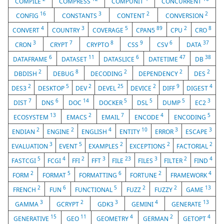
COMPILE
COMPRESS
COMPUNIT
CONCURRENT
16
3
2
2
CONFIG
CONSTANTS
CONTENT
CONVERSION
4
3
5
89
2
8
CONVERT
COUNTRY
COVERAGE
CPAN5
CPU
CRO
3
7
8
9
6
37
CRON
CRYPT
CRYPTO
CSS
CSV
DATA
6
11
6
47
38
DATAFRAME
DATASET
DATASLICE
DATETIME
DB
2
8
2
2
2
DBDISH
DEBUG
DECODING
DEPENDENCY
DES
2
5
2
25
2
9
4
DES3
DESKTOP
DEV
DEVEL
DEVICE
DIFF
DIGEST
7
6
14
5
5
5
3
DIST
DNS
DOC
DOCKER
DSL
DUMP
EC2
13
2
7
4
5
ECOSYSTEM
EMACS
EMAIL
ENCODE
ENCODING
2
2
4
10
3
3
ENDIAN
ENGINE
ENGLISH
ENTITY
ERROR
ESCAPE
3
5
2
2
2
EVALUATION
EVENT
EXAMPLES
EXCEPTIONS
FACTORIAL
5
4
2
3
23
3
2
4
FASTCGI
FCGI
FFI
FFT
FILE
FILES
FILTER
FIND
2
5
6
2
4
FORM
FORMAT
FORMATTING
FORTUNE
FRAMEWORK
2
6
5
2
2
13
FRENCH
FUN
FUNCTIONAL
FUZZ
FUZZY
GAME
3
2
3
4
13
GAMMA
GCRYPT
GDK3
GEMINI
GENERATE
15
11
4
2
4
GENERATIVE
GEO
GEOMETRY
GERMAN
GETOPT