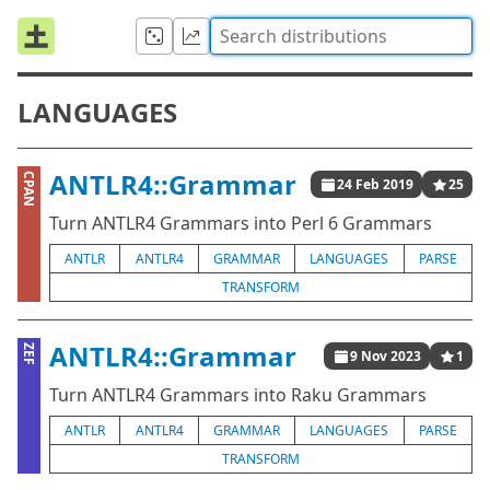
LANGUAGES
ANTLR4::Grammar
CPAN
24 Feb 2019
25
Turn ANTLR4 Grammars into Perl 6 Grammars
ANTLR
ANTLR4
GRAMMAR
LANGUAGES
PARSE
TRANSFORM
ANTLR4::Grammar
ZEF
9 Nov 2023
1
Turn ANTLR4 Grammars into Raku Grammars
ANTLR
ANTLR4
GRAMMAR
LANGUAGES
PARSE
TRANSFORM