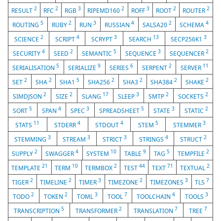
2
2
3
2
3
2
2
RESULT
RFC
RGB
RIPEMD160
ROFF
ROOT
ROUTER
5
2
3
4
2
4
ROUTING
RUBY
RUN
RUSSIAN
SALSA20
SCHEMA
2
4
3
13
3
SCIENCE
SCRIPT
SCRYPT
SEARCH
SECP256K1
4
2
5
3
2
SECURITY
SEED
SEMANTIC
SEQUENCE
SEQUENCER
5
9
6
2
11
SERIALISATION
SERIALIZE
SERIES
SERPENT
SERVER
2
2
5
2
2
2
2
SET
SHA
SHA1
SHA256
SHA3
SHA384
SHAKE
2
2
17
3
2
2
SIMDJSON
SIZE
SLANG
SLEEP
SMTP
SOCKETS
5
4
3
5
3
2
SORT
SPAN
SPEC
SPREADSHEET
STATE
STATIC
11
4
4
5
3
STATS
STDERR
STDOUT
STEM
STEMMER
3
3
3
4
2
STEMMING
STREAM
STRICT
STRINGS
STRUCT
2
4
10
9
5
2
SUPPLY
SWAGGER
SYSTEM
TABLE
TAG
TEMPFILE
21
10
2
44
71
2
TEMPLATE
TERM
TERMBOX
TEST
TEXT
TEXTUAL
2
2
3
2
3
7
TIGER
TIMELINE
TIMER
TIMEZONE
TIMEZONES
TLS
2
2
3
7
4
3
TODO
TOKEN
TOML
TOOL
TOOLCHAIN
TOOLS
5
2
7
7
TRANSCRIPTION
TRANSFORMER
TRANSLATION
TREE