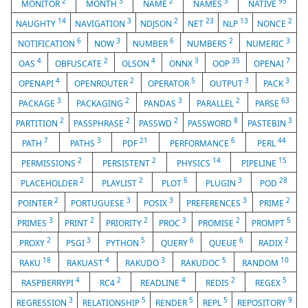
2
3
2
3
95
MONITOR
MONTH
NAME
NAMES
NATIVE
14
3
2
23
13
2
NAUGHTY
NAVIGATION
NDJSON
NET
NLP
NONCE
6
3
6
2
3
NOTIFICATION
NOW
NUMBER
NUMBERS
NUMERIC
4
2
4
3
35
7
OAS
OBFUSCATE
OLSON
ONNX
OOP
OPENAI
4
2
5
3
3
OPENAPI
OPENROUTER
OPERATOR
OUTPUT
PACK
3
2
3
2
63
PACKAGE
PACKAGING
PANDAS
PARALLEL
PARSE
2
2
2
8
3
PARTITION
PASSPHRASE
PASSWD
PASSWORD
PASTEBIN
7
3
21
6
44
PATH
PATHS
PDF
PERFORMANCE
PERL
2
2
14
15
PERMISSIONS
PERSISTENT
PHYSICS
PIPELINE
2
2
6
3
28
PLACEHOLDER
PLAYLIST
PLOT
PLUGIN
POD
2
3
3
3
2
POINTER
PORTUGUESE
POSIX
PREFERENCES
PRIME
3
2
2
3
2
5
PRIMES
PRINT
PRIORITY
PROC
PROMISE
PROMPT
2
3
5
6
6
2
PROXY
PSGI
PYTHON
QUERY
QUEUE
RADIX
18
4
3
5
10
RAKU
RAKUAST
RAKUDO
RAKUDOC
RANDOM
4
2
4
2
5
RASPBERRYPI
RC4
READLINE
REDIS
REGEX
3
5
5
5
9
REGRESSION
RELATIONSHIP
RENDER
REPL
REPOSITORY