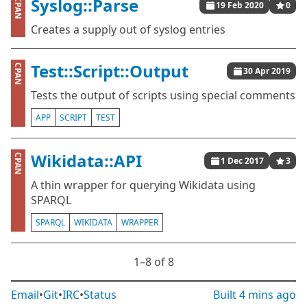
Syslog::Parse
CPAN
19 Feb 2020
0
Creates a supply out of syslog entries
Test::Script::Output
CPAN
30 Apr 2019
Tests the output of scripts using special comments
APP
SCRIPT
TEST
Wikidata::API
CPAN
1 Dec 2017
3
A thin wrapper for querying Wikidata using
SPARQL
SPARQL
WIKIDATA
WRAPPER
1⁠–8 of 8
Email
•
Git
•
IRC
•
Status
Built
4 mins ago