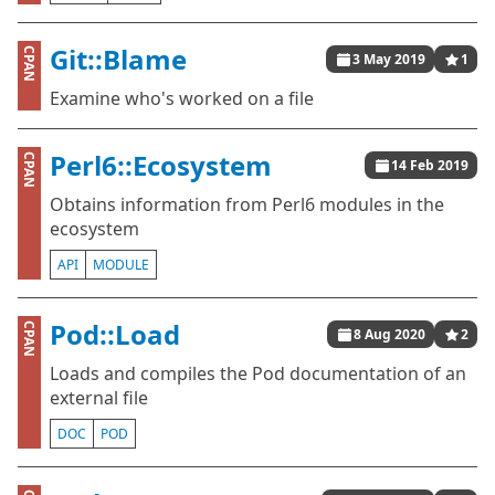
Git::Blame
CPAN
3 May 2019
1
Examine who's worked on a file
Perl6::Ecosystem
CPAN
14 Feb 2019
Obtains information from Perl6 modules in the
ecosystem
API
MODULE
Pod::Load
CPAN
8 Aug 2020
2
Loads and compiles the Pod documentation of an
external file
DOC
POD