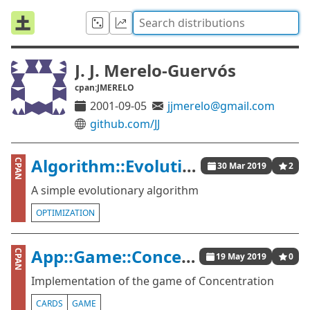
J. J. Merelo-Guervós
cpan:JMERELO
2001-09-05
jjmerelo@gmail.com
github.com/JJ
Algorithm::Evolutionary::Simple
CPAN
30 Mar 2019
2
A simple evolutionary algorithm
OPTIMIZATION
App::Game::Concentration
CPAN
19 May 2019
0
Implementation of the game of Concentration
CARDS
GAME