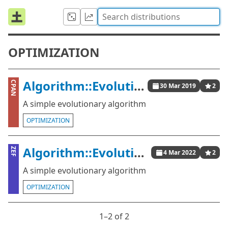
OPTIMIZATION
Algorithm::Evolutionary::Simple
CPAN
30 Mar 2019
2
A simple evolutionary algorithm
OPTIMIZATION
Algorithm::Evolutionary::Simple
ZEF
4 Mar 2022
2
A simple evolutionary algorithm
OPTIMIZATION
1⁠–2 of 2