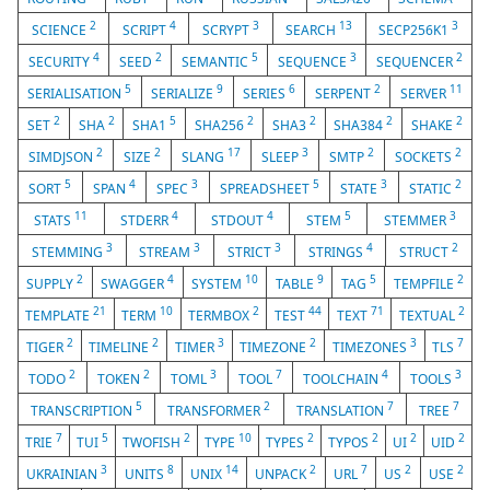
2
4
3
13
3
SCIENCE
SCRIPT
SCRYPT
SEARCH
SECP256K1
4
2
5
3
2
SECURITY
SEED
SEMANTIC
SEQUENCE
SEQUENCER
5
9
6
2
11
SERIALISATION
SERIALIZE
SERIES
SERPENT
SERVER
2
2
5
2
2
2
2
SET
SHA
SHA1
SHA256
SHA3
SHA384
SHAKE
2
2
17
3
2
2
SIMDJSON
SIZE
SLANG
SLEEP
SMTP
SOCKETS
5
4
3
5
3
2
SORT
SPAN
SPEC
SPREADSHEET
STATE
STATIC
11
4
4
5
3
STATS
STDERR
STDOUT
STEM
STEMMER
3
3
3
4
2
STEMMING
STREAM
STRICT
STRINGS
STRUCT
2
4
10
9
5
2
SUPPLY
SWAGGER
SYSTEM
TABLE
TAG
TEMPFILE
21
10
2
44
71
2
TEMPLATE
TERM
TERMBOX
TEST
TEXT
TEXTUAL
2
2
3
2
3
7
TIGER
TIMELINE
TIMER
TIMEZONE
TIMEZONES
TLS
2
2
3
7
4
3
TODO
TOKEN
TOML
TOOL
TOOLCHAIN
TOOLS
5
2
7
7
TRANSCRIPTION
TRANSFORMER
TRANSLATION
TREE
7
5
2
10
2
2
2
2
TRIE
TUI
TWOFISH
TYPE
TYPES
TYPOS
UI
UID
3
8
14
2
7
2
2
UKRAINIAN
UNITS
UNIX
UNPACK
URL
US
USE