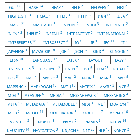
12
24
2
2
2
2
GUI
HASH
HEAP
HELP
HELPERS
HEX
3
2
33
35
14
2
HIGHLIGHT
HMAC
HTML
HTTP
I18N
IDEA
21
5
2
3
2
IMAGE
IMMUTABLE
IMPORT
INDEX
INFERENCE
2
3
3
5
5
INLINE
INPUT
INSTALL
INTERACTIVE
INTERNATIONAL
30
4
15
3
11
2
INTERPRETER
INTROSPECT
IO
IP
IRC
IT
3
8
3
37
4
2
JAPANESE
JAVASCRIPT
JOB
JSON
KIND
KLINGON
20
17
2
5
2
L10N
LANGUAGE
LATEX
LAYOUT
LAZY
3
2
7
5
28
7
LEVENSHTEIN
LIBGCRYPT
LINUX
LIST
LLM
LOCALE
31
4
3
2
5
5
5
LOG
MAC
MACOS
MAIL
MAIN
MAN
MAP
5
15
85
7
3
3
MAPPING
MARKDOWN
MATH
MATRIX
MAYBE
MCP
3
6
2
3
4
MD4
MEASURE
MEDIA
MESSAGEPACK
MESSAGING
13
9
2
3
8
9
META
METADATA
METAMODEL
MIDI
ML
MOARVM
2
11
3
17
16
MOD
MODEL
MODERATION
MODULE
MONAD
2
3
2
3
95
MONITOR
MONTH
NAME
NAMES
NATIVE
14
3
2
23
13
2
NAUGHTY
NAVIGATION
NDJSON
NET
NLP
NONCE