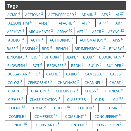
Tags
4
2
3
3
2
27
ACME
ACTIONS
ACTIVERECORD
ADMIN
AES
AI
4
10
2
51
7
2
ALGORITHM
ANSI
APACHE
API
APP
AR
9
2
10
11
2
22
ARCHIVE
ARGUMENTS
ARRAY
ART
ASCII
ASYNC
24
3
2
4
6
AUDIO
AUTH
AUTHORING
AUTOMATION
AWS
4
3
4
4
2
4
BASE
BASE64
BDD
BENCH
BIDIMENSIONAL
BINARY
3
2
3
2
2
3
BINOMIAL
BIO
BITCOIN
BLAKE
BLOB
BLOCKCHAIN
2
4
3
3
3
3
BLOWFISH
BOT
BROWSER
BSON
BUILD
BUILDER
3
6
5
5
2
2
BULGARIAN
C
CACHE
CAIRO
CAMELLIA
CASE5
3
5
2
2
6
CCLOG
CENSORSHIP
CHACHA20
CHANNEL
CHART
2
7
3
3
4
CHARTS
CHATGPT
CHEMISTRY
CHESS
CHINESE
2
3
3
3
83
CIPHER
CLASSIFICATION
CLASSIFIER
CLDR
CLI
18
2
18
3
2
CLIENT
CMAC
COLOR
COLOUR
COLUMNS
2
12
4
10
COMPILE
COMPRESS
COMPUNIT
CONCURRENT
16
3
2
2
CONFIG
CONSTANTS
CONTENT
CONVERSION