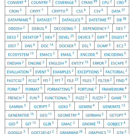
4
3
5
89
2
8
CONVERT
COUNTRY
COVERAGE
CPAN5
CPU
CRO
3
7
8
9
6
37
CRON
CRYPT
CRYPTO
CSS
CSV
DATA
6
11
6
47
38
DATAFRAME
DATASET
DATASLICE
DATETIME
DB
2
8
2
2
2
DBDISH
DEBUG
DECODING
DEPENDENCY
DES
2
5
2
25
2
9
4
DES3
DESKTOP
DEV
DEVEL
DEVICE
DIFF
DIGEST
7
6
14
5
5
5
3
DIST
DNS
DOC
DOCKER
DSL
DUMP
EC2
13
2
7
4
5
ECOSYSTEM
EMACS
EMAIL
ENCODE
ENCODING
2
2
4
10
3
3
ENDIAN
ENGINE
ENGLISH
ENTITY
ERROR
ESCAPE
3
5
2
2
2
EVALUATION
EVENT
EXAMPLES
EXCEPTIONS
FACTORIAL
5
4
2
3
23
3
2
4
FASTCGI
FCGI
FFI
FFT
FILE
FILES
FILTER
FIND
2
5
6
2
4
FORM
FORMAT
FORMATTING
FORTUNE
FRAMEWORK
2
6
5
2
2
13
FRENCH
FUN
FUNCTIONAL
FUZZ
FUZZY
GAME
3
2
3
4
13
GAMMA
GCRYPT
GDK3
GEMINI
GENERATE
15
11
4
2
4
GENERATIVE
GEO
GEOMETRY
GERMAN
GETOPT
4
15
5
2
19
4
GIO
GIT
GLIB
GMAC
GNOME
GOBJECT
3
2
26
12
2
GOOGLE
GOST28147
GRAMMAR
GRAPHICS
GTK