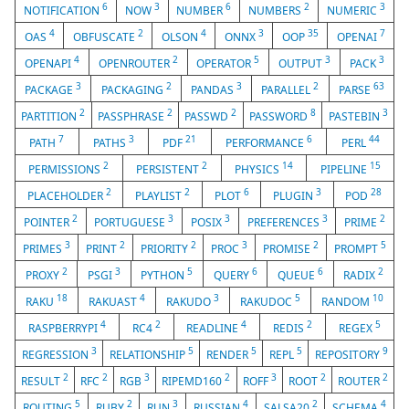
6
3
6
2
3
NOTIFICATION
NOW
NUMBER
NUMBERS
NUMERIC
4
2
4
3
35
7
OAS
OBFUSCATE
OLSON
ONNX
OOP
OPENAI
4
2
5
3
3
OPENAPI
OPENROUTER
OPERATOR
OUTPUT
PACK
3
2
3
2
63
PACKAGE
PACKAGING
PANDAS
PARALLEL
PARSE
2
2
2
8
3
PARTITION
PASSPHRASE
PASSWD
PASSWORD
PASTEBIN
7
3
21
6
44
PATH
PATHS
PDF
PERFORMANCE
PERL
2
2
14
15
PERMISSIONS
PERSISTENT
PHYSICS
PIPELINE
2
2
6
3
28
PLACEHOLDER
PLAYLIST
PLOT
PLUGIN
POD
2
3
3
3
2
POINTER
PORTUGUESE
POSIX
PREFERENCES
PRIME
3
2
2
3
2
5
PRIMES
PRINT
PRIORITY
PROC
PROMISE
PROMPT
2
3
5
6
6
2
PROXY
PSGI
PYTHON
QUERY
QUEUE
RADIX
18
4
3
5
10
RAKU
RAKUAST
RAKUDO
RAKUDOC
RANDOM
4
2
4
2
5
RASPBERRYPI
RC4
READLINE
REDIS
REGEX
3
5
5
5
9
REGRESSION
RELATIONSHIP
RENDER
REPL
REPOSITORY
2
2
3
2
3
2
2
RESULT
RFC
RGB
RIPEMD160
ROFF
ROOT
ROUTER
5
2
3
4
2
4
ROUTING
RUBY
RUN
RUSSIAN
SALSA20
SCHEMA